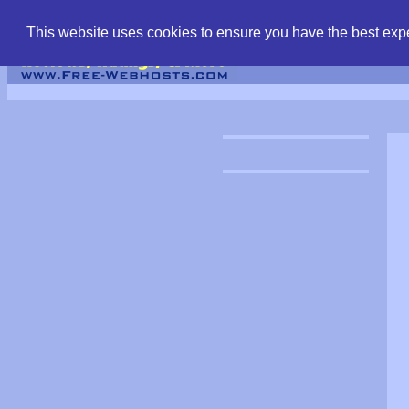
find free web hostin
This website uses cookies to ensure you have the best expe