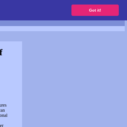
to get a free website
Got it!
f
ures
can
sonal
er