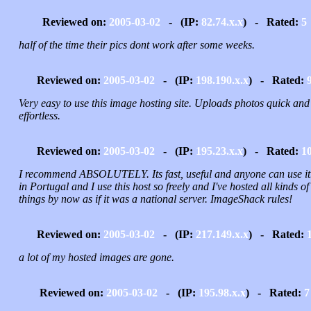
Reviewed on:
2005-03-02
- (IP:
82.74.x.x
) - Rated:
5
half of the time their pics dont work after some weeks.
Reviewed on:
2005-03-02
- (IP:
198.190.x.x
) - Rated:
Very easy to use this image hosting site. Uploads photos quick and
effortless.
Reviewed on:
2005-03-02
- (IP:
195.23.x.x
) - Rated:
1
I recommend ABSOLUTELY. Its fast, useful and anyone can use it.
in Portugal and I use this host so freely and I've hosted all kinds of
things by now as if it was a national server. ImageShack rules!
Reviewed on:
2005-03-02
- (IP:
217.149.x.x
) - Rated:
a lot of my hosted images are gone.
Reviewed on:
2005-03-02
- (IP:
195.98.x.x
) - Rated:
7