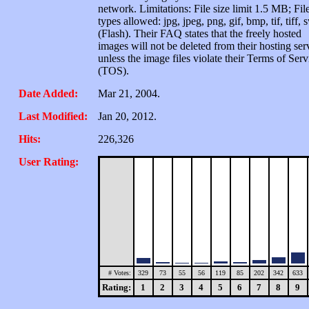
network. Limitations: File size limit 1.5 MB; Fil
types allowed: jpg, jpeg, png, gif, bmp, tif, tiff, 
(Flash). Their FAQ states that the freely hosted
images will not be deleted from their hosting ser
unless the image files violate their Terms of Serv
(TOS).
Date Added:
Mar 21, 2004.
Last Modified:
Jan 20, 2012.
Hits:
226,326
User Rating:
# Votes:
329
73
55
56
119
85
202
342
633
Rating:
1
2
3
4
5
6
7
8
9