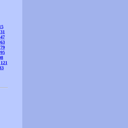
15
31
47
63
79
95
08
121
33