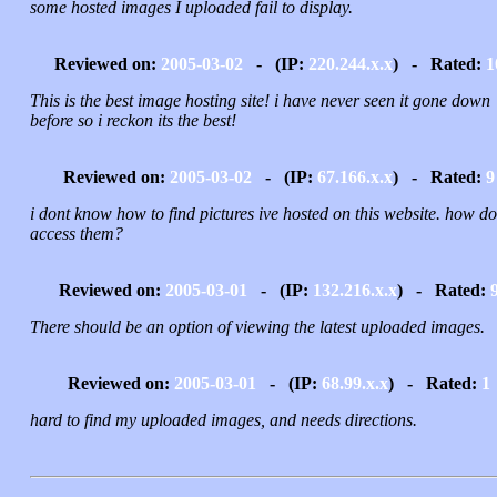
some hosted images I uploaded fail to display.
Reviewed on:
2005-03-02
- (IP:
220.244.x.x
) - Rated:
1
This is the best image hosting site! i have never seen it gone down
before so i reckon its the best!
Reviewed on:
2005-03-02
- (IP:
67.166.x.x
) - Rated:
9
i dont know how to find pictures ive hosted on this website. how do
access them?
Reviewed on:
2005-03-01
- (IP:
132.216.x.x
) - Rated:
There should be an option of viewing the latest uploaded images.
Reviewed on:
2005-03-01
- (IP:
68.99.x.x
) - Rated:
1
hard to find my uploaded images, and needs directions.