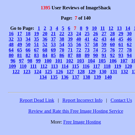
1395
User Reviews of ImageShack
Page:
7
of 140
Go to Page:
1
2
3
4
5
6
7
8
9
10
11
12
13
14
16
17
18
19
20
21
22
23
24
25
26
27
28
29
30
32
33
34
35
36
37
38
39
40
41
42
43
44
45
46
48
49
50
51
52
53
54
55
56
57
58
59
60
61
62
64
65
66
67
68
69
70
71
72
73
74
75
76
77
78
80
81
82
83
84
85
86
87
88
89
90
91
92
93
94
96
97
98
99
100
101
102
103
104
105
106
107
1
109
110
111
112
113
114
115
116
117
118
119
120
122
123
124
125
126
127
128
129
130
131
132
1
134
135
136
137
138
139
140
Report Dead Link
|
Report Incorrect Info
|
Contact Us
Review and Rate this Free Image Hosting Service
More:
Free Image Hosting