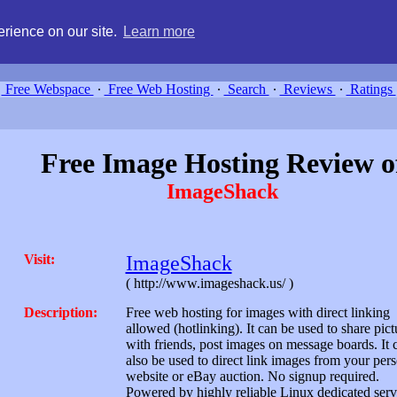
g, compare free webspace, and search free webhosting service providers 
rience on our site.
Learn more
Free Webspace
∙
Free Web Hosting
∙
Search
∙
Reviews
∙
Ratings
Free Image Hosting Review o
ImageShack
Visit:
ImageShack
( http://www.imageshack.us/ )
Description:
Free web hosting for images with direct linking
allowed (hotlinking). It can be used to share pict
with friends, post images on message boards. It 
also be used to direct link images from your per
website or eBay auction. No signup required.
Powered by highly reliable Linux dedicated serv