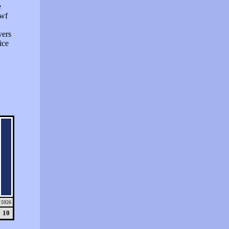
e
swf
vers
ice
5926
10