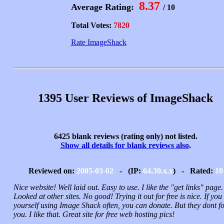
8.37
Average Rating:
/ 10
Total Votes:
7820
Rate ImageShack
1395 User Reviews of ImageShack
6425 blank reviews (rating only) not listed.
Show all details for blank reviews also
.
Reviewed on:
2005-03-02
- (IP:
64.30.x.x
) - Rated:
10
Nice website! Well laid out. Easy to use. I like the "get links" page.
Looked at other sites. No good! Trying it out for free is nice. If you 
yourself using Image Shack often, you can donate. But they dont f
you. I like that. Great site for free web hosting pics!