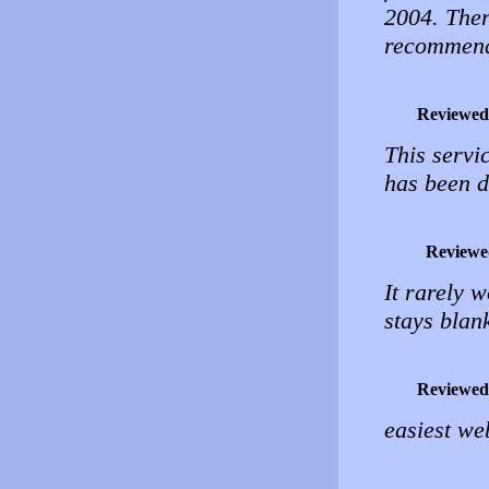
2004. Ther
recommend
Reviewed
This servic
has been d
Reviewe
It rarely w
stays blan
Reviewed
easiest we