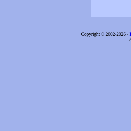
Copyright © 2002-2026 -
- 