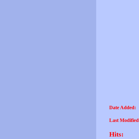
Date Added:
Last Modified
Hits: