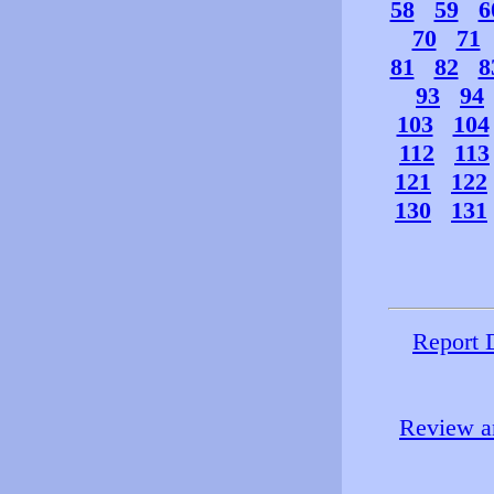
58
59
6
70
71
81
82
8
93
94
103
104
112
113
121
122
130
131
Report 
Review an