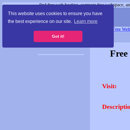
find free web hosting, compare free webspace, and
This website uses cookies to ensure you have
the best experience on our site.
Learn more
Free Webspace
∙
Free Web
Got it!
Free
Visit:
Descripti