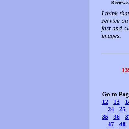
Reviewe
I think th
service on 
fast and a
images.
13
Go to Pa
12
13
1
24
25
35
36
3
47
48