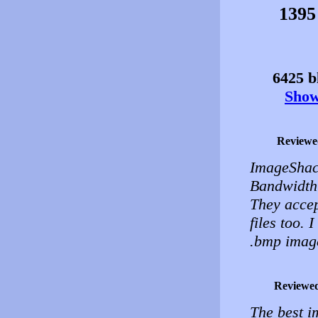
1395
6425 bl
Show 
Reviewe
ImageShac
Bandwidth 
They accep
files too. I
.bmp images
Reviewe
The best i