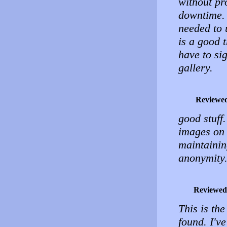
without pr
downtime. 
needed to 
is a good t
have to si
gallery.
Reviewe
good stuff.
images on 
maintainin
anonymity
Reviewed
This is the
found. I'v