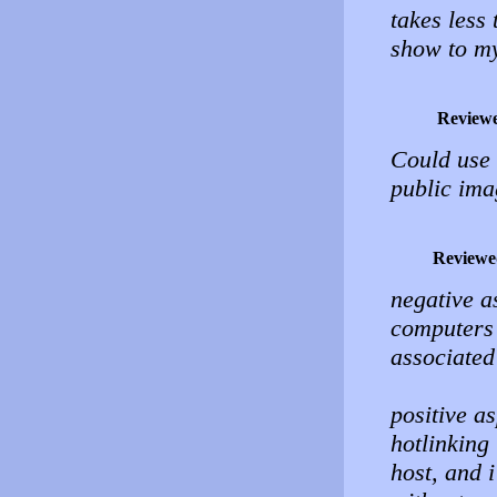
takes less
show to my 
Review
Could use
public ima
Reviewe
negative a
computers 
associated
positive a
hotlinking
host, and 