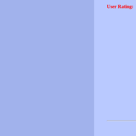
User Rating: