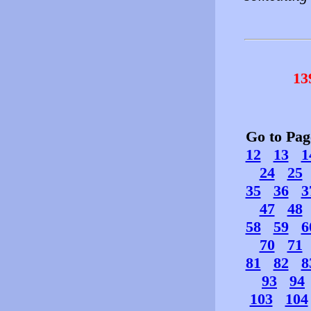
13
Go to Pa
12
13
1
24
25
35
36
3
47
48
58
59
6
70
71
81
82
8
93
94
103
104