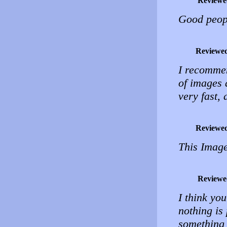
Reviewe
Good peopl
Reviewe
I recommen
of images 
very fast,
Reviewe
This Image
Reviewe
I think yo
nothing is 
something 