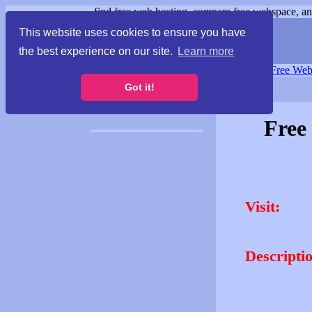
find free web hosting, compare free webspace, and
This website uses cookies to ensure you have
the best experience on our site.
Learn more
Free Webspace
∙
Free Web
Got it!
Free
Visit:
Descripti