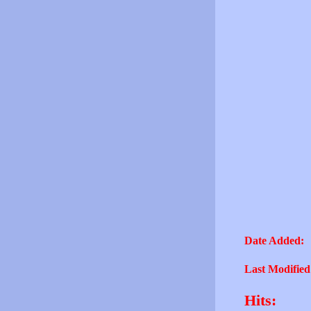
Date Added:
Last Modified
Hits: