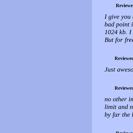
Reviewe
I give you 
bad point 
1024 kb. I
But for fre
Reviewe
Just aweso
Reviewe
no other i
limit and n
by far the 