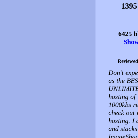
1395
6425 bl
Show 
Reviewed
Don't expec
as the BES
UNLIMITED
hosting of 
1000kbs re
check out 
hosting. I
and stacks
ImageShack