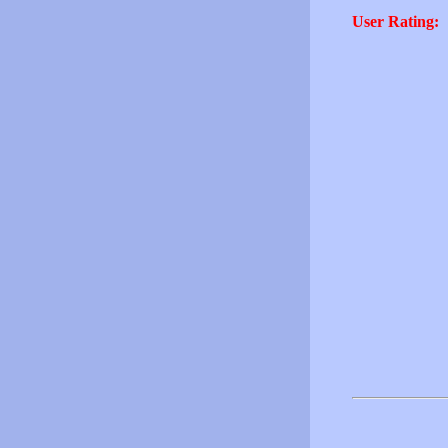
User Rating: