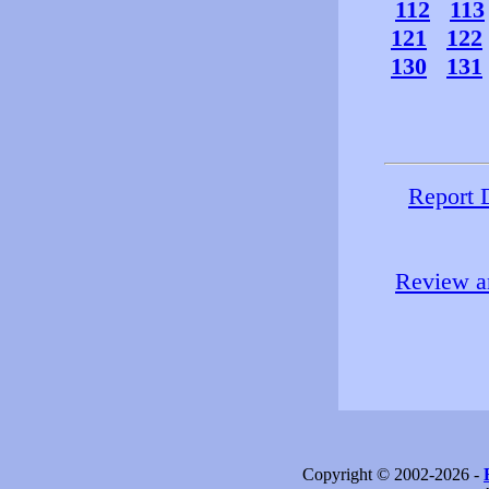
112
113
121
122
130
131
Report 
Review an
Copyright © 2002-2026 -