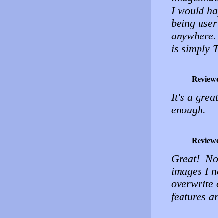
I would ha
being user 
anywhere. 
is simply
Review
It's a grea
enough.
Review
Great! No 
images I n
overwrite 
features ar