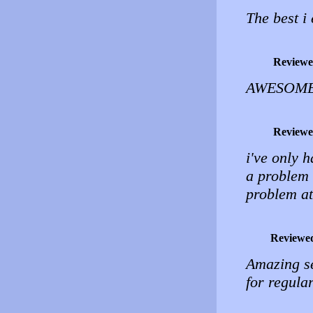
The best i
Reviewe
AWESOME! 
Reviewe
i've only 
a problem i
problem at
Reviewe
Amazing ser
for regula