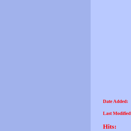
Date Added:
Last Modified
Hits: