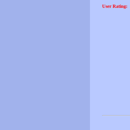
User Rating: