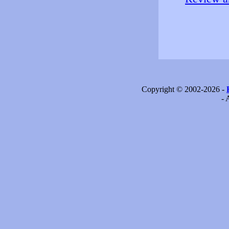
Copyright © 2002-2026 -
- 