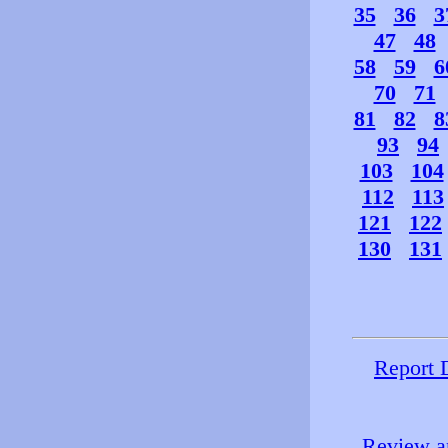
35
36
3
47
48
58
59
6
70
71
81
82
8
93
94
103
104
112
113
121
122
130
131
Report 
Review an