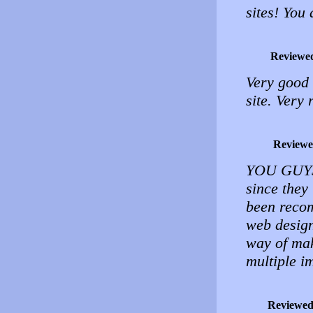
sites! You
Reviewe
Very good
site. Very 
Reviewe
YOU GUYS 
since they
been recom
web design 
way of mak
multiple im
Reviewed