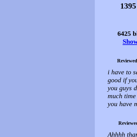
1395
6425 bl
Show 
Reviewed
i have to s
good if yo
you guys d
much time 
you have m
Reviewe
Ahhhh than