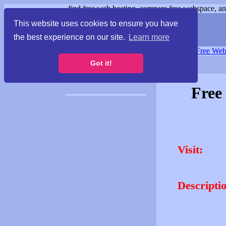
find free web hosting, compare free webspace, and
This website uses cookies to ensure you have
the best experience on our site.
Learn more
Free Webspace
∙
Free Web
Got it!
Free
Visit:
Descripti