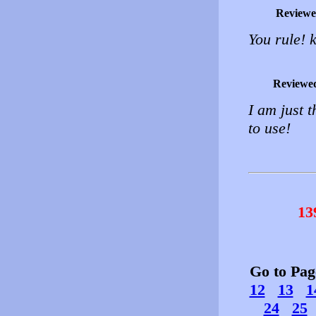
Reviewe
You rule! 
Reviewe
I am just t
to use!
13
Go to Pa
12
13
1
24
25