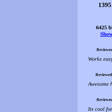
1395
6425 bl
Show 
Reviewe
Works eas
Reviewed
Awesome ho
Reviewe
Its cool fo