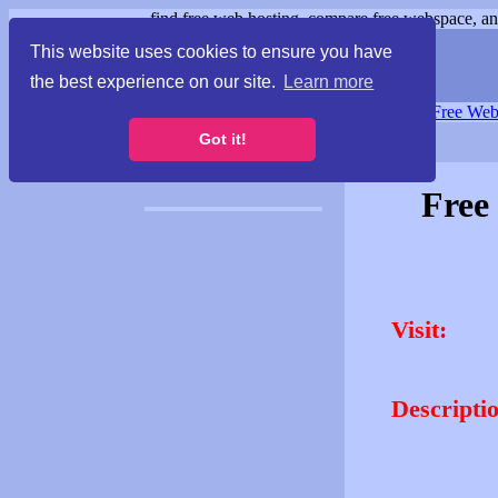
find free web hosting, compare free webspace, and
This website uses cookies to ensure you have
the best experience on our site.
Learn more
Free Webspace
∙
Free Web
Got it!
Free
Visit:
Descripti