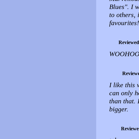
Blues". I 
to others,
favourites
Reviewed
WOOHOO 
Review
I like this
can only h
than that.
bigger.
Reviewe