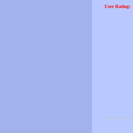
User Rating: