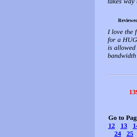
takes way 
Reviewe
I love the
for a HUGE
is allowed
bandwidth 
13
Go to Pa
12
13
1
24
25