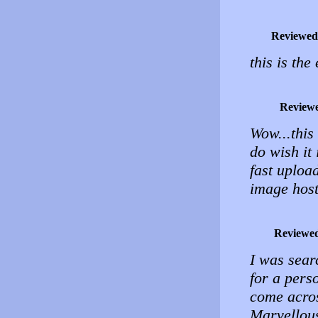
Reviewed
this is the
Review
Wow...this
do wish it
fast uploa
image host
Reviewe
I was sear
for a pers
come acros
Marvellou