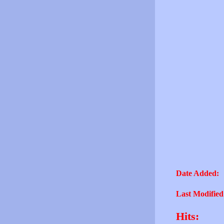
Date Added:
Last Modified
Hits: