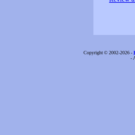
Copyright © 2002-2026 -
- 