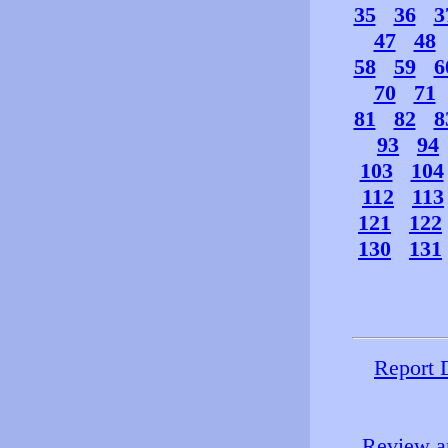
35
36
3
47
48
58
59
6
70
71
81
82
8
93
94
103
104
112
113
121
122
130
131
Report 
Review an