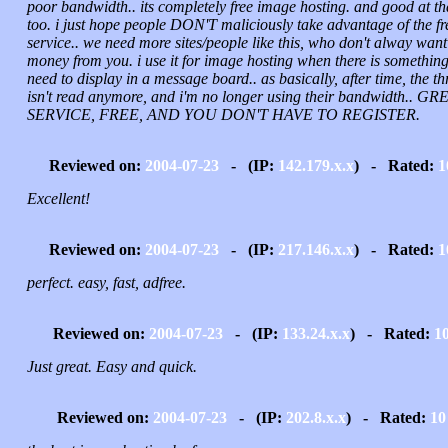
poor bandwidth.. its completely free image hosting. and good at th
too. i just hope people DON'T maliciously take advantage of the fr
service.. we need more sites/people like this, who don't alway want
money from you. i use it for image hosting when there is something
need to display in a message board.. as basically, after time, the t
isn't read anymore, and i'm no longer using their bandwidth.. GR
SERVICE, FREE, AND YOU DON'T HAVE TO REGISTER.
Reviewed on:
2004-07-23
- (IP:
142.179.x.x
) - Rated:
1
Excellent!
Reviewed on:
2004-07-23
- (IP:
217.146.x.x
) - Rated:
1
perfect. easy, fast, adfree.
Reviewed on:
2004-07-23
- (IP:
133.24.x.x
) - Rated:
1
Just great. Easy and quick.
Reviewed on:
2004-07-23
- (IP:
202.8.x.x
) - Rated:
10