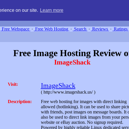
g, compare free webspace, and search free webhosting service providers 
rience on our site.
Learn more
Free Webspace
∙
Free Web Hosting
∙
Search
∙
Reviews
∙
Ratings
Free Image Hosting Review o
ImageShack
Visit:
ImageShack
( http://www.imageshack.us/ )
Description:
Free web hosting for images with direct linking
allowed (hotlinking). It can be used to share pict
with friends, post images on message boards. It 
also be used to direct link images from your per
website or eBay auction. No signup required.
Powered by highly reliable Linux dedicated serv