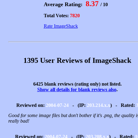
8.37
Average Rating:
/ 10
Total Votes:
7820
Rate ImageShack
1395 User Reviews of ImageShack
6425 blank reviews (rating only) not listed.
Show all details for blank reviews also
.
Reviewed on:
2004-07-24
- (IP:
203.214.x.x
) - Rated:
Good for some image files but don't bother if it's .png, the quality i
really bad!
Reviewed on:
2004-07-24
- (IP:
203.208.x.x
) - Rated:
1