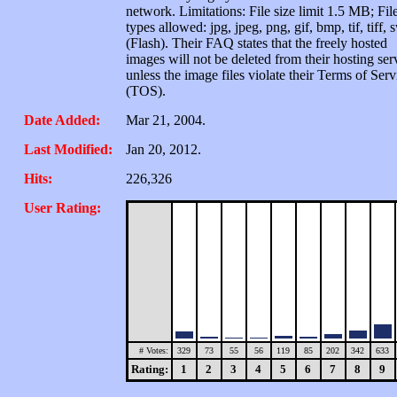
network. Limitations: File size limit 1.5 MB; Fil
types allowed: jpg, jpeg, png, gif, bmp, tif, tiff, 
(Flash). Their FAQ states that the freely hosted
images will not be deleted from their hosting ser
unless the image files violate their Terms of Serv
(TOS).
Date Added:
Mar 21, 2004.
Last Modified:
Jan 20, 2012.
Hits:
226,326
User Rating:
# Votes:
329
73
55
56
119
85
202
342
633
Rating:
1
2
3
4
5
6
7
8
9