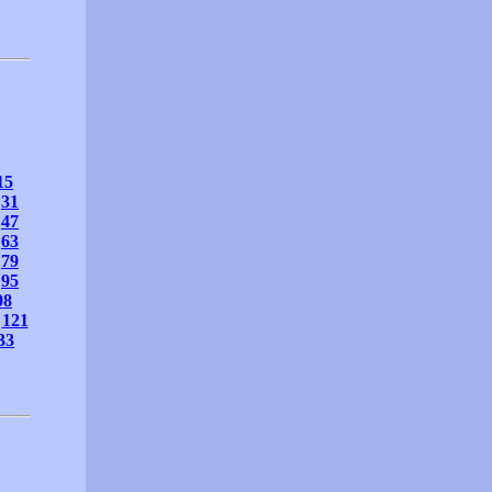
15
31
47
63
79
95
08
121
33