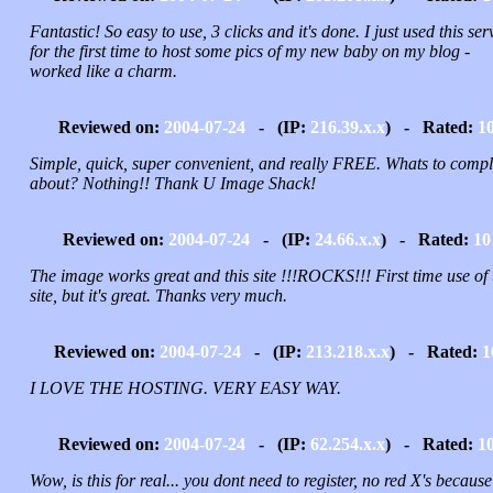
Fantastic! So easy to use, 3 clicks and it's done. I just used this ser
for the first time to host some pics of my new baby on my blog -
worked like a charm.
Reviewed on:
2004-07-24
- (IP:
216.39.x.x
) - Rated:
1
Simple, quick, super convenient, and really FREE. Whats to compl
about? Nothing!! Thank U Image Shack!
Reviewed on:
2004-07-24
- (IP:
24.66.x.x
) - Rated:
10
The image works great and this site !!!ROCKS!!! First time use of 
site, but it's great. Thanks very much.
Reviewed on:
2004-07-24
- (IP:
213.218.x.x
) - Rated:
1
I LOVE THE HOSTING. VERY EASY WAY.
Reviewed on:
2004-07-24
- (IP:
62.254.x.x
) - Rated:
1
Wow, is this for real... you dont need to register, no red X's because