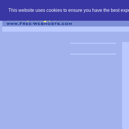
find free web hostin
This website uses cookies to ensure you have the best expe