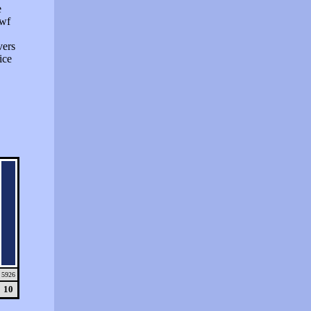
e
swf
vers
ice
5926
10