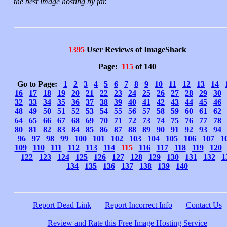
the best image hosting by far.
1395
User Reviews of ImageShack
Page:
115
of 140
Go to Page:
1
2
3
4
5
6
7
8
9
10
11
12
13
14
16
17
18
19
20
21
22
23
24
25
26
27
28
29
30
32
33
34
35
36
37
38
39
40
41
42
43
44
45
46
48
49
50
51
52
53
54
55
56
57
58
59
60
61
62
64
65
66
67
68
69
70
71
72
73
74
75
76
77
78
80
81
82
83
84
85
86
87
88
89
90
91
92
93
94
96
97
98
99
100
101
102
103
104
105
106
107
1
109
110
111
112
113
114
115
116
117
118
119
120
122
123
124
125
126
127
128
129
130
131
132
1
134
135
136
137
138
139
140
Report Dead Link
|
Report Incorrect Info
|
Contact Us
Review and Rate this Free Image Hosting Service