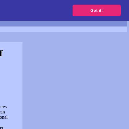
to get a free website
Got it!
f
ures
can
sonal
er