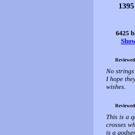
1395
6425 bl
Show 
Reviewed
No strings
I hope they
wishes.
Reviewed
This is a q
crosses wh
is a godse