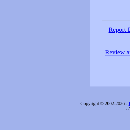
Report 
Review an
Copyright © 2002-2026 -
- 