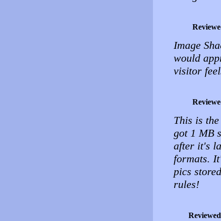
Reviewe
Image Shac
would appr
visitor fe
Reviewe
This is th
got 1 MB s
after it's
formats. I
pics store
rules!
Reviewed