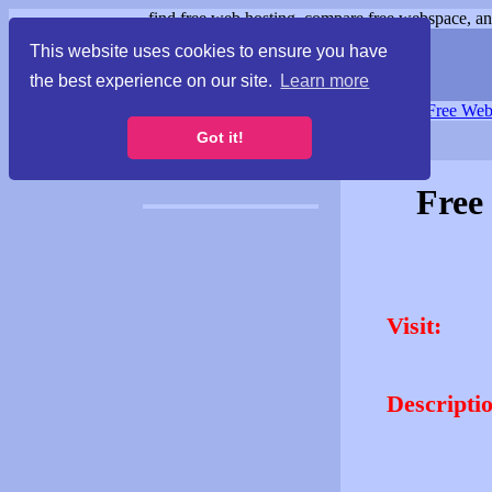
find free web hosting, compare free webspace, and
This website uses cookies to ensure you have
the best experience on our site.
Learn more
Free Webspace
∙
Free Web
Got it!
Free
Visit:
Descripti