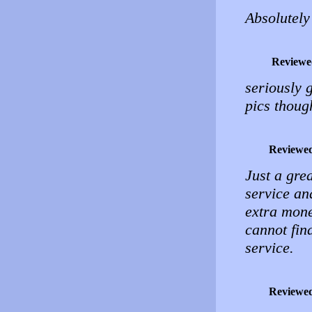
Absolutely
Reviewe
seriously g
pics thoug
Reviewe
Just a grea
service and
extra money
cannot fin
service.
Reviewe