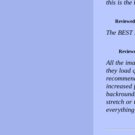
this is th
Reviewed
The BEST s
Review
All the im
they load 
recommend 
increased f
backrounds
stretch or 
everything 