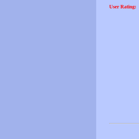
User Rating: