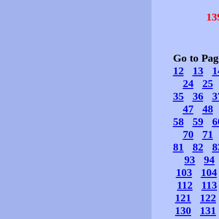
13
Go to Pa
12
13
1
24
25
35
36
3
47
48
58
59
6
70
71
81
82
8
93
94
103
104
112
113
121
122
130
131