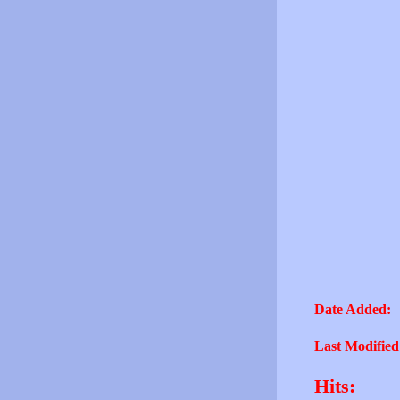
Date Added:
Last Modified
Hits: