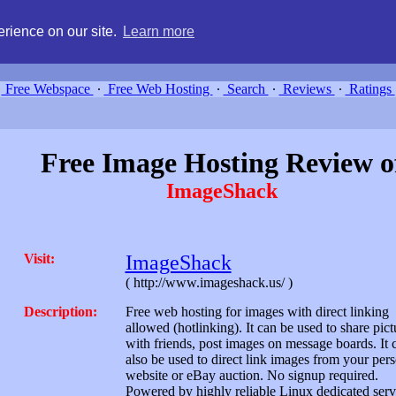
g, compare free webspace, and search free webhosting service providers 
rience on our site.
Learn more
Free Webspace
∙
Free Web Hosting
∙
Search
∙
Reviews
∙
Ratings
Free Image Hosting Review o
ImageShack
Visit:
ImageShack
( http://www.imageshack.us/ )
Description:
Free web hosting for images with direct linking
allowed (hotlinking). It can be used to share pict
with friends, post images on message boards. It 
also be used to direct link images from your per
website or eBay auction. No signup required.
Powered by highly reliable Linux dedicated serv