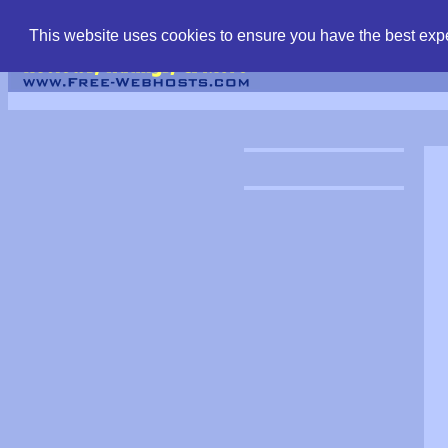
find free web hostin
This website uses cookies to ensure you have the best expe