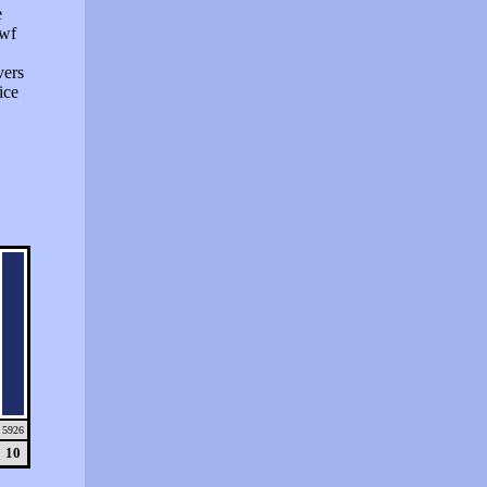
e
swf
vers
ice
5926
10