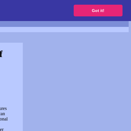
to get a free website
Got it!
f
ures
can
sonal
er