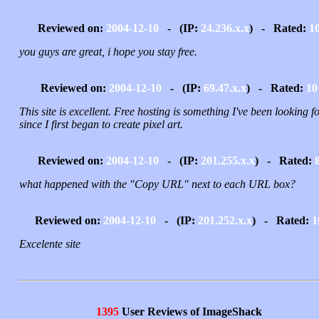
Reviewed on:
2004-12-10
- (IP:
24.236.x.x
) - Rated:
1
you guys are great, i hope you stay free.
Reviewed on:
2004-12-10
- (IP:
69.47.x.x
) - Rated:
10
This site is excellent. Free hosting is something I've been looking f
since I first began to create pixel art.
Reviewed on:
2004-12-10
- (IP:
201.255.x.x
) - Rated:
what happened with the "Copy URL" next to each URL box?
Reviewed on:
2004-12-10
- (IP:
201.252.x.x
) - Rated:
1
Excelente site
1395
User Reviews of ImageShack