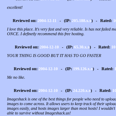
excellent!
Reviewed on:
2004-12-11
- (IP:
205.188.x.x
) - Rated:
1
I love this place. It's very fast and very reliable. Is has not failed m
ONCE. I definetly recommend this free hosting.
Reviewed on:
2004-12-10
- (IP:
65.30.x.x
) - Rated:
10
YOUR THING IS GOOD BUT IT HAS TO GO FASTER
Reviewed on:
2004-12-10
- (IP:
199.126.x.x
) - Rated:
Me no like.
Reviewed on:
2004-12-10
- (IP:
24.220.x.x
) - Rated:
1
Imageshack is one of the best things for people who need to uploa
images to come across. It allows users to keep track of their uploa
images easily, and hosts images larger than most hosts! I wouldn't
able to survive without Imageshack.us!