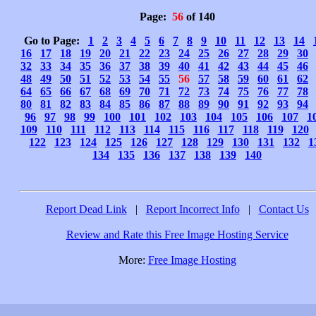
Page:
56
of 140
Go to Page:
1
2
3
4
5
6
7
8
9
10
11
12
13
14
16
17
18
19
20
21
22
23
24
25
26
27
28
29
30
32
33
34
35
36
37
38
39
40
41
42
43
44
45
46
48
49
50
51
52
53
54
55
56
57
58
59
60
61
62
64
65
66
67
68
69
70
71
72
73
74
75
76
77
78
80
81
82
83
84
85
86
87
88
89
90
91
92
93
94
96
97
98
99
100
101
102
103
104
105
106
107
1
109
110
111
112
113
114
115
116
117
118
119
120
122
123
124
125
126
127
128
129
130
131
132
1
134
135
136
137
138
139
140
Report Dead Link
|
Report Incorrect Info
|
Contact Us
Review and Rate this Free Image Hosting Service
More:
Free Image Hosting