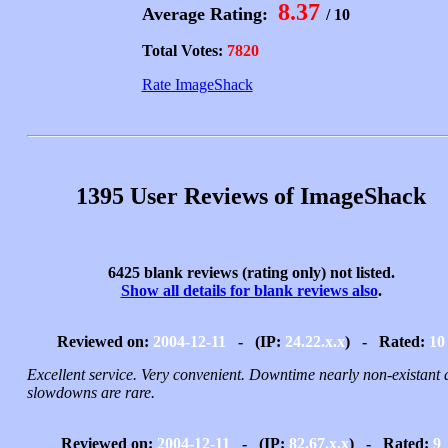
8.37
Average Rating:
/ 10
Total Votes:
7820
Rate ImageShack
1395 User Reviews of ImageShack
6425 blank reviews (rating only) not listed.
Show all details for blank reviews also
.
Reviewed on:
2004-12-11
- (IP:
24.22.x.x
) - Rated:
10
Excellent service. Very convenient. Downtime nearly non-existant
slowdowns are rare.
Reviewed on:
2004-12-11
- (IP:
82.67.x.x
) - Rated:
9