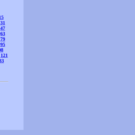
15
31
47
63
79
95
08
121
33