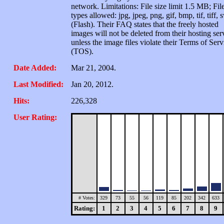
network. Limitations: File size limit 1.5 MB; Fil
types allowed: jpg, jpeg, png, gif, bmp, tif, tiff, 
(Flash). Their FAQ states that the freely hosted
images will not be deleted from their hosting ser
unless the image files violate their Terms of Serv
(TOS).
Date Added:
Mar 21, 2004.
Last Modified:
Jan 20, 2012.
Hits:
226,328
User Rating:
# Votes:
329
73
55
56
119
85
202
342
633
Rating:
1
2
3
4
5
6
7
8
9