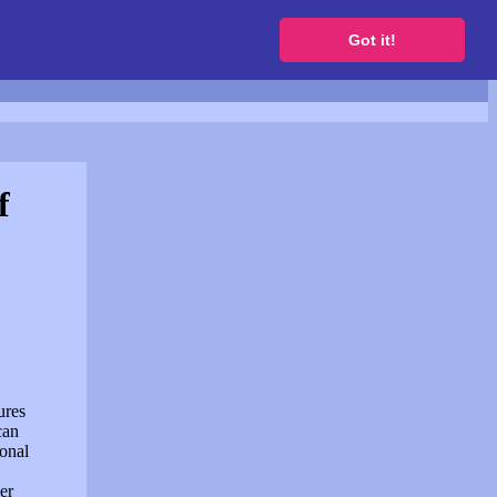
to get a free website
Got it!
f
ures
can
sonal
er