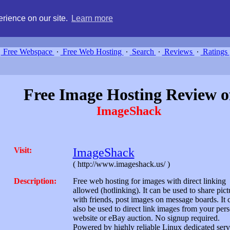
g, compare free webspace, and search free webhosting service providers 
rience on our site.
Learn more
Free Webspace
∙
Free Web Hosting
∙
Search
∙
Reviews
∙
Ratings
Free Image Hosting Review o
ImageShack
Visit:
ImageShack
( http://www.imageshack.us/ )
Description:
Free web hosting for images with direct linking
allowed (hotlinking). It can be used to share pict
with friends, post images on message boards. It 
also be used to direct link images from your per
website or eBay auction. No signup required.
Powered by highly reliable Linux dedicated serv