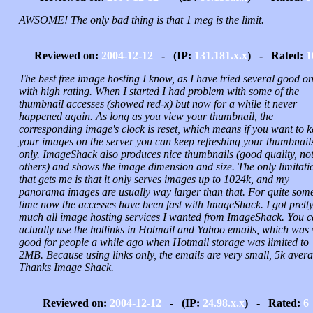
AWSOME! The only bad thing is that 1 meg is the limit.
Reviewed on:
2004-12-12
- (IP:
131.181.x.x
) - Rated:
1
The best free image hosting I know, as I have tried several good o
with high rating. When I started I had problem with some of the
thumbnail accesses (showed red-x) but now for a while it never
happened again. As long as you view your thumbnail, the
corresponding image's clock is reset, which means if you want to 
your images on the server you can keep refreshing your thumbnail
only. ImageShack also produces nice thumbnails (good quality, not
others) and shows the image dimension and size. The only limitati
that gets me is that it only serves images up to 1024k, and my
panorama images are usually way larger than that. For quite som
time now the accesses have been fast with ImageShack. I got prett
much all image hosting services I wanted from ImageShack. You 
actually use the hotlinks in Hotmail and Yahoo emails, which was 
good for people a while ago when Hotmail storage was limited to
2MB. Because using links only, the emails are very small, 5k avera
Thanks Image Shack.
Reviewed on:
2004-12-12
- (IP:
24.98.x.x
) - Rated:
6