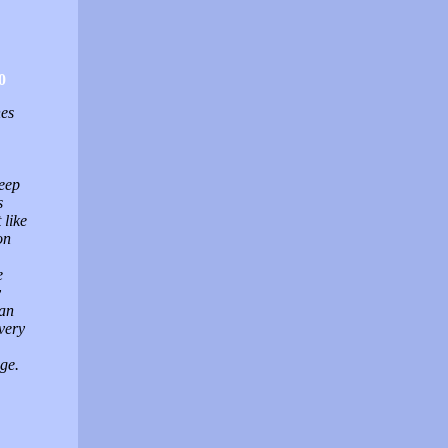
0
nes
keep
s
 like
on
e
y
can
very
ge.