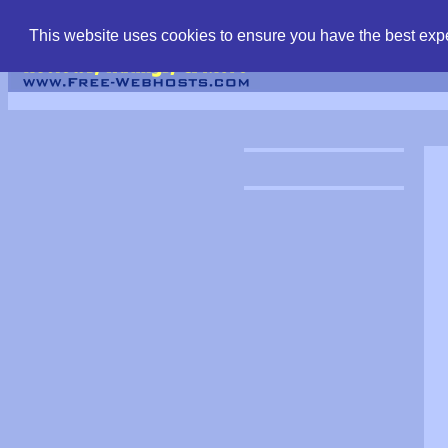
find free web hostin
This website uses cookies to ensure you have the best expe