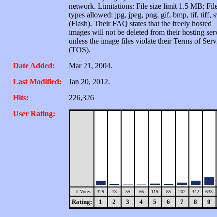
network. Limitations: File size limit 1.5 MB; Fil
types allowed: jpg, jpeg, png, gif, bmp, tif, tiff, 
(Flash). Their FAQ states that the freely hosted
images will not be deleted from their hosting ser
unless the image files violate their Terms of Serv
(TOS).
Date Added:
Mar 21, 2004.
Last Modified:
Jan 20, 2012.
Hits:
226,326
User Rating:
# Votes:
329
73
55
56
119
85
202
342
633
Rating:
1
2
3
4
5
6
7
8
9