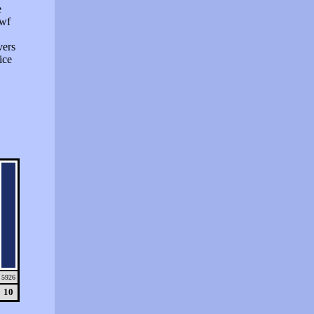
e
swf
vers
ice
5926
10