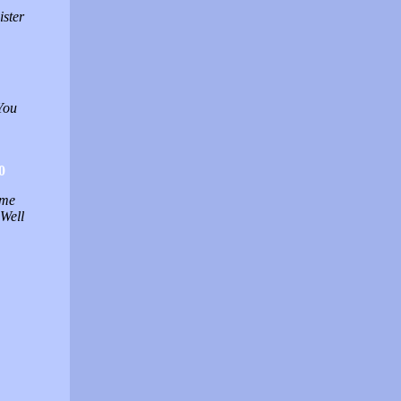
ister
You
0
 me
 Well