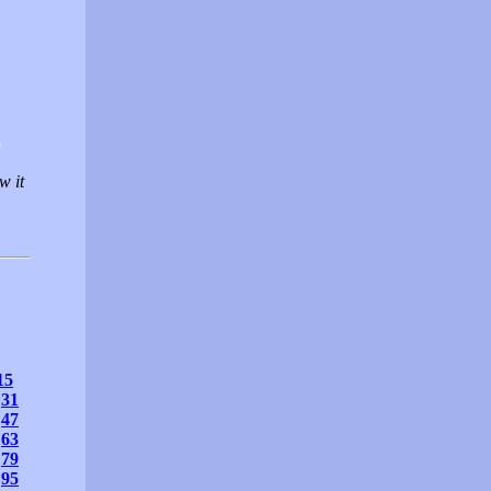
0
w it
15
31
47
63
79
95