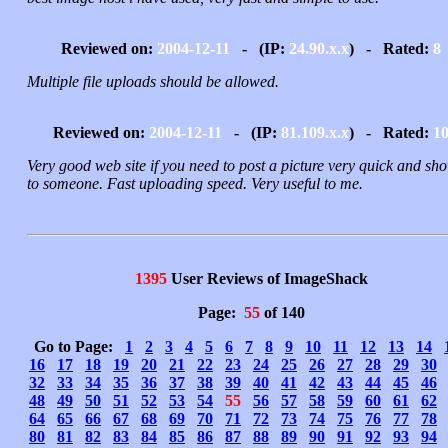
Reviewed on:
2004-12-11
- (IP:
24.90.x.x
) - Rated:
8
Multiple file uploads should be allowed.
Reviewed on:
2004-12-11
- (IP:
81.109.x.x
) - Rated:
1
Very good web site if you need to post a picture very quick and sho
to someone. Fast uploading speed. Very useful to me.
1395
User Reviews of ImageShack
Page:
55
of 140
Go to Page:
1
2
3
4
5
6
7
8
9
10
11
12
13
14
16
17
18
19
20
21
22
23
24
25
26
27
28
29
30
32
33
34
35
36
37
38
39
40
41
42
43
44
45
46
48
49
50
51
52
53
54
55
56
57
58
59
60
61
62
64
65
66
67
68
69
70
71
72
73
74
75
76
77
78
80
81
82
83
84
85
86
87
88
89
90
91
92
93
94