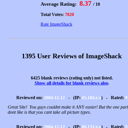
8.37
Average Rating:
/ 10
Total Votes:
7820
Rate ImageShack
1395 User Reviews of ImageShack
6425 blank reviews (rating only) not listed.
Show all details for blank reviews also
.
Reviewed on:
2004-12-12
- (IP:
65.184.x.x
) - Rated:
9
Great Site! You guys couldnt make it ANY easier! But the one part
dont like is that you cant take all picture types.
Reviewed on:
2004-12-12
- (IP:
80.133.x.x
) - Rated:
9