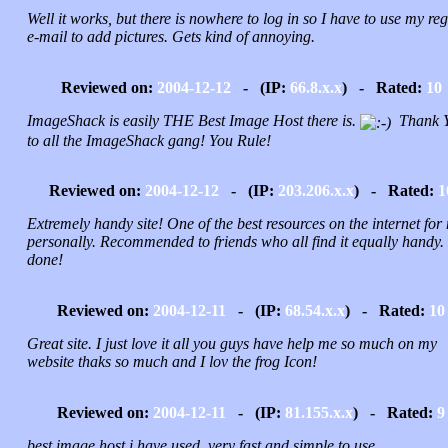
Well it works, but there is nowhere to log in so I have to use my reg
e-mail to add pictures. Gets kind of annoying.
Reviewed on:
2004-12-12
- (IP:
66.8.x.x
) - Rated:
10
ImageShack is easily THE Best Image Host there is.
Thank 
to all the ImageShack gang! You Rule!
Reviewed on:
2004-12-12
- (IP:
203.206.x.x
) - Rated:
1
Extremely handy site! One of the best resources on the internet for
personally. Recommended to friends who all find it equally handy.
done!
Reviewed on:
2004-12-11
- (IP:
68.54.x.x
) - Rated:
10
Great site. I just love it all you guys have help me so much on my
website thaks so much and I lov the frog Icon!
Reviewed on:
2004-12-11
- (IP:
81.155.x.x
) - Rated:
9
best image host i have used, very fast and simple to use.