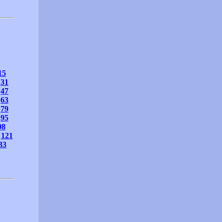
15
31
47
63
79
95
08
121
33