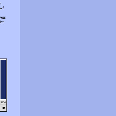
e
swf
vers
ice
5926
10