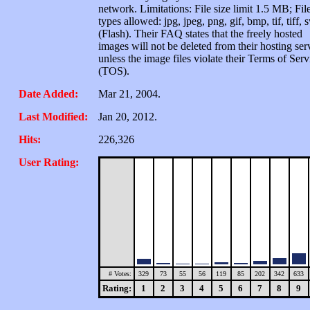
network. Limitations: File size limit 1.5 MB; Fil
types allowed: jpg, jpeg, png, gif, bmp, tif, tiff, 
(Flash). Their FAQ states that the freely hosted
images will not be deleted from their hosting ser
unless the image files violate their Terms of Serv
(TOS).
Date Added:
Mar 21, 2004.
Last Modified:
Jan 20, 2012.
Hits:
226,326
User Rating:
# Votes:
329
73
55
56
119
85
202
342
633
Rating:
1
2
3
4
5
6
7
8
9