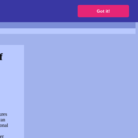
to get a free website
Got it!
f
ures
can
sonal
er