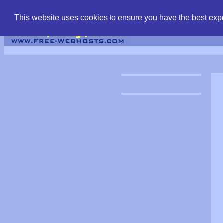
find free web hostin
This website uses cookies to ensure you have the best expe