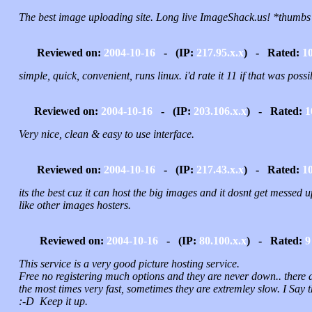
The best image uploading site. Long live ImageShack.us! *thumbs
Reviewed on:
2004-10-16
- (IP:
217.95.x.x
) - Rated:
1
simple, quick, convenient, runs linux. i'd rate it 11 if that was possi
Reviewed on:
2004-10-16
- (IP:
203.106.x.x
) - Rated:
1
Very nice, clean & easy to use interface.
Reviewed on:
2004-10-16
- (IP:
217.43.x.x
) - Rated:
1
its the best cuz it can host the big images and it dosnt get messed u
like other images hosters.
Reviewed on:
2004-10-16
- (IP:
80.100.x.x
) - Rated:
9
This service is a very good picture hosting service.
Free no registering much options and they are never down.. there 
the most times very fast, sometimes they are extremley slow. I Say t
:-D Keep it up.