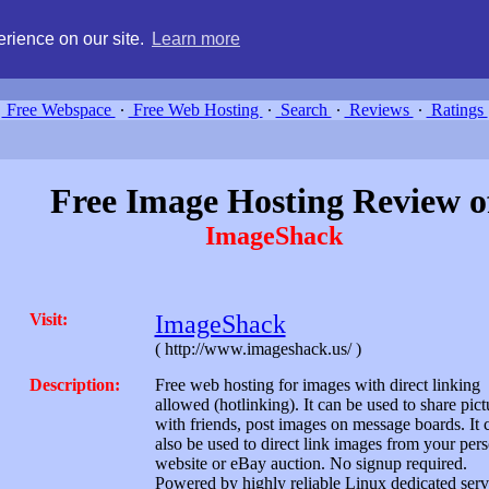
g, compare free webspace, and search free webhosting service providers 
rience on our site.
Learn more
Free Webspace
∙
Free Web Hosting
∙
Search
∙
Reviews
∙
Ratings
Free Image Hosting Review o
ImageShack
Visit:
ImageShack
( http://www.imageshack.us/ )
Description:
Free web hosting for images with direct linking
allowed (hotlinking). It can be used to share pict
with friends, post images on message boards. It 
also be used to direct link images from your per
website or eBay auction. No signup required.
Powered by highly reliable Linux dedicated serv