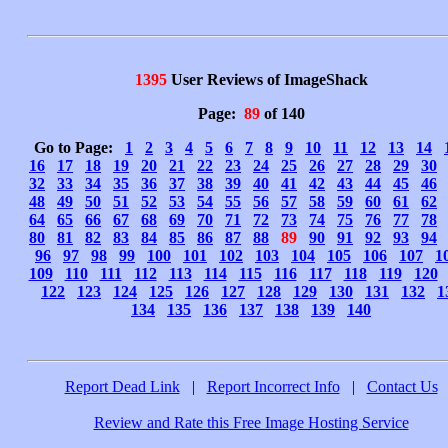
1395
User Reviews of ImageShack
Page:
89
of 140
Go to Page:
1
2
3
4
5
6
7
8
9
10
11
12
13
14
16
17
18
19
20
21
22
23
24
25
26
27
28
29
30
32
33
34
35
36
37
38
39
40
41
42
43
44
45
46
48
49
50
51
52
53
54
55
56
57
58
59
60
61
62
64
65
66
67
68
69
70
71
72
73
74
75
76
77
78
80
81
82
83
84
85
86
87
88
89
90
91
92
93
94
96
97
98
99
100
101
102
103
104
105
106
107
1
109
110
111
112
113
114
115
116
117
118
119
120
122
123
124
125
126
127
128
129
130
131
132
1
134
135
136
137
138
139
140
Report Dead Link
|
Report Incorrect Info
|
Contact Us
Review and Rate this Free Image Hosting Service