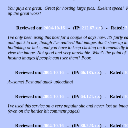
You guys are great. Great for hosting large pics. Exelent speed! 
up the great work!
Reviewed on:
2004-10-16
- (IP:
212.67.x.x
) - Rated:
3
I've only been using this host for a couple of days now. It's fairly e
and quick to use, though I've realised that images don't show up in
hotlinking or links, and you have to keep clicking on it repeatedly t
view the image. Not good and very unreliable. What's the point of
hosting images if people can't see them? Poor.
Reviewed on:
2004-10-16
- (IP:
66.185.x.x
) - Rated:
1
Awsome! Fast and quick uploading!
Reviewed on:
2004-10-16
- (IP:
64.121.x.x
) - Rated:
1
I've used this service on a very popular site and never lost an imag
(even on the harder hit comment pages).
Reviewed on:
2004-10-16
- (IP:
80.223.x.x
) - Rated:
1