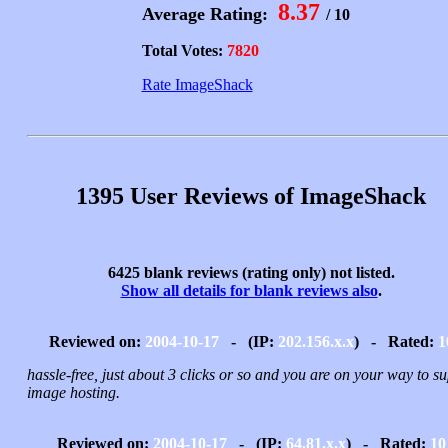
8.37
Average Rating:
/ 10
Total Votes:
7820
Rate ImageShack
1395 User Reviews of ImageShack
6425 blank reviews (rating only) not listed.
Show all details for blank reviews also
.
Reviewed on:
2004-10-17
- (IP:
202.156.x.x
) - Rated:
1
hassle-free, just about 3 clicks or so and you are on your way to s
image hosting.
Reviewed on:
2004-10-17
- (IP:
64.81.x.x
) - Rated:
10