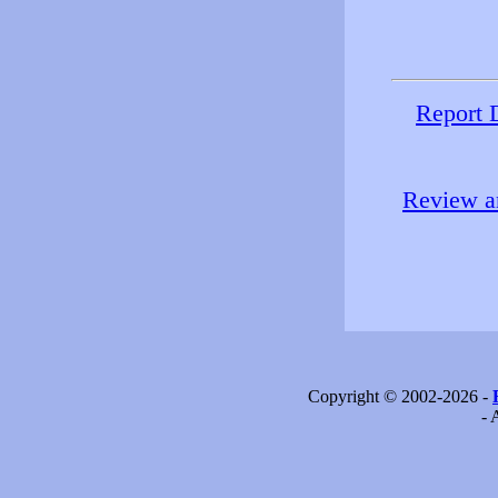
Report 
Review an
Copyright © 2002-2026 -
- 