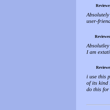
Reviewe
Absolutely
user-friend
Reviewe
Absolutley
I am extat
Reviewe
i use this 
of its kin
do this f