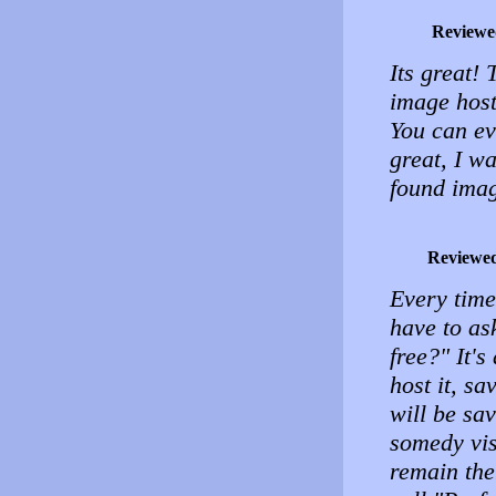
Reviewe
Its great!
image host
You can e
great, I wa
found ima
Reviewe
Every time
have to as
free?" It'
host it, sa
will be sa
somedy visi
remain the