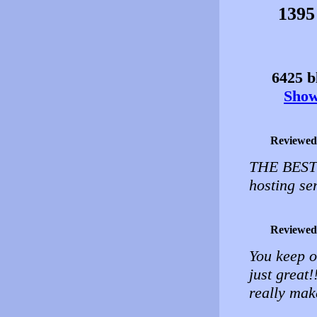
1395
6425 bl
Show 
Reviewed
THE BEST!!
hosting se
Reviewed
You keep o
just great
really make