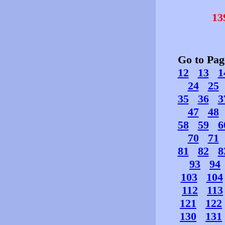
13
Go to Pa
12
13
1
24
25
35
36
3
47
48
58
59
6
70
71
81
82
8
93
94
103
104
112
113
121
122
130
131