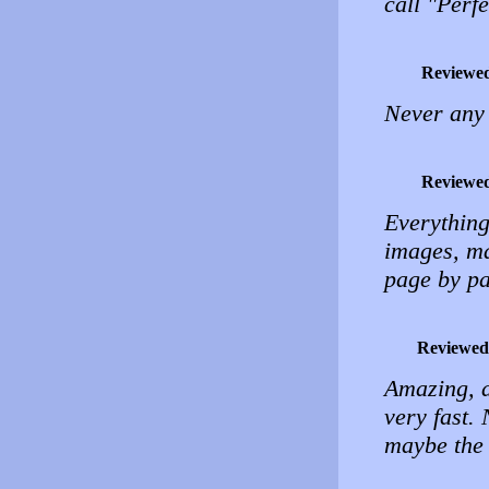
call "Perfe
Reviewe
Never any 
Reviewe
Everything 
images, ma
page by p
Reviewed
Amazing, a
very fast. 
maybe the 