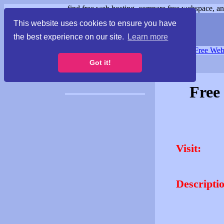
find free web hosting, compare free webspace, and
This website uses cookies to ensure you have
the best experience on our site.
Learn more
Free Webspace
∙
Free Web
Got it!
Free
Visit:
Descripti