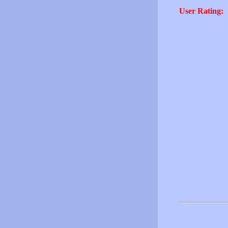
User Rating: