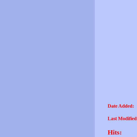
Date Added:
Last Modified
Hits: