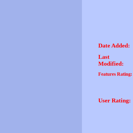
Date Added:
Last
Modified:
Features Rating:
User Rating: