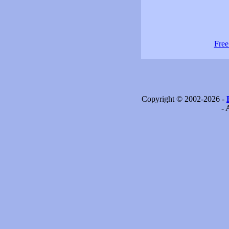
Free
Copyright © 2002-2026 -
- 