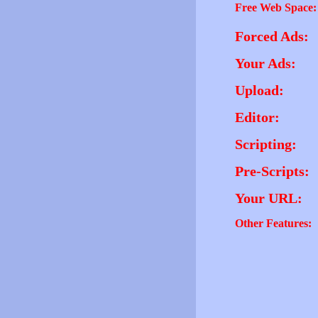
Free Web Space:
Forced Ads:
Your Ads:
Upload:
Editor:
Scripting:
Pre-Scripts:
Your URL:
Other Features: