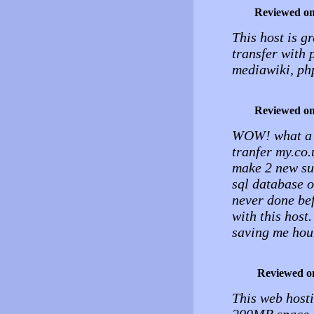
Reviewed o
This host is g
transfer with 
mediawiki, ph
Reviewed o
WOW! what a br
tranfer my.co.
make 2 new su
sql database o
never done bef
with this host.
saving me hou
Reviewed o
This web hosti