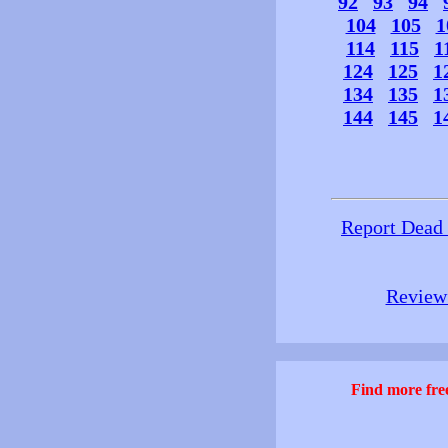
92
93
94
104
105
1
114
115
1
124
125
1
134
135
1
144
145
1
Report Dead
Review 
Find more free