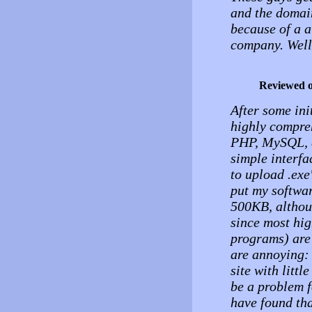
and the domai
because of a a
company. Well
Reviewed 
After some ini
highly compreh
PHP, MySQL, a
simple interf
to upload .exe
put my softwar
500KB, althoug
since most high
programs) are
are annoying: 
site with litt
be a problem f
have found tha