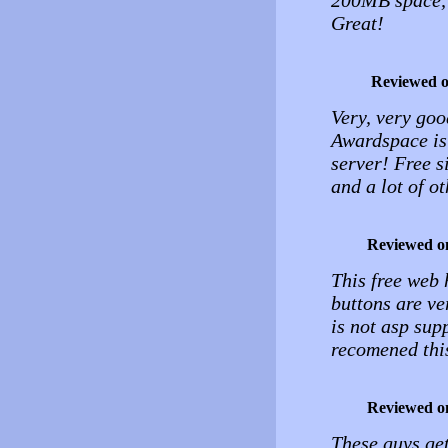
200MB space, 
Great!
Reviewed 
Very, very good
Awardspace is 
server! Free 
and a lot of ot
Reviewed o
This free web h
buttons are ve
is not asp supp
recomened this
Reviewed o
These guys get