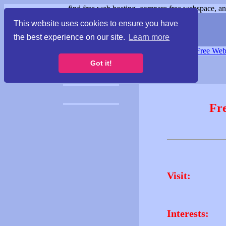
find free web hosting, compare free webspace, and
This website uses cookies to ensure you have
the best experience on our site.
Learn more
Free Webspace
∙
Free Web
Got it!
Fr
Visit:
Interests: