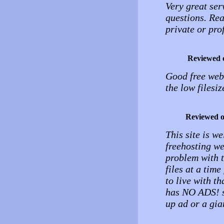
Very great ser
questions. Rea
private or pro
Reviewed 
Good free web 
the low filesiz
Reviewed 
This site is we
freehosting web
problem with t
files at a tim
to live with th
has NO ADS! so
up ad or a gia