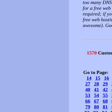
too many DNS'
for a free web
required; if yo
free web hosti
awesome). Goo
1570
Custo
Go to Page
14
15
16
27
28
29
40
41
42
53
54
55
66
67
68
79
80
81