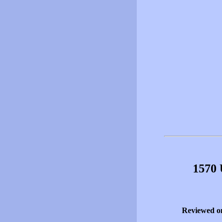
1570 
Reviewed o