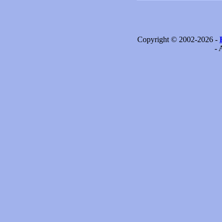
Copyright © 2002-2026 -
- 