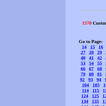
1570
Custo
Go to Page
14
15
16
27
28
29
40
41
42
53
54
55
66
67
68
79
80
81
92
93
94
104
105
1
114
115
1
124
125
1
134
135
1