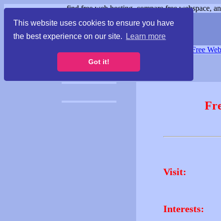
find free web hosting, compare free webspace, and
This website uses cookies to ensure you have
the best experience on our site.
Learn more
Free Webspace
∙
Free Web
Got it!
Fr
Visit:
Interests: