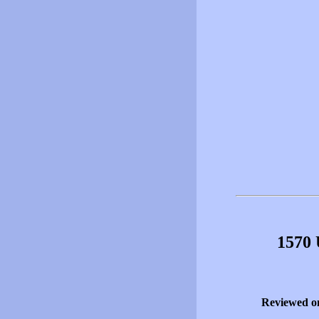
1570 
Reviewed o