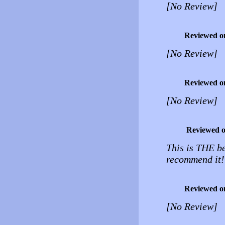
[No Review]
Reviewed o
[No Review]
Reviewed o
[No Review]
Reviewed 
This is THE be
recommend it!
Reviewed o
[No Review]