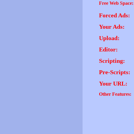
Free Web Space:
Forced Ads:
Your Ads:
Upload:
Editor:
Scripting:
Pre-Scripts:
Your URL:
Other Features: