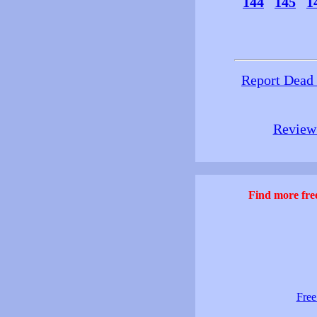
144
145
1
Report Dead
Review 
Find more free
Free