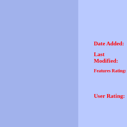
Date Added:
Last
Modified:
Features Rating:
User Rating: