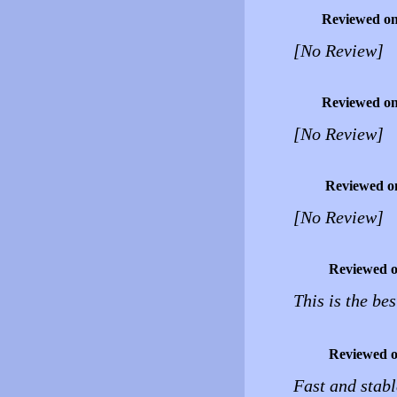
Reviewed o
[No Review]
Reviewed o
[No Review]
Reviewed o
[No Review]
Reviewed 
This is the be
Reviewed 
Fast and stabl