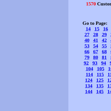
1570
Custo
Go to Page
14
15
16
27
28
29
40
41
42
53
54
55
66
67
68
79
80
81
92
93
94
104
105
1
114
115
1
124
125
1
134
135
1
144
145
1