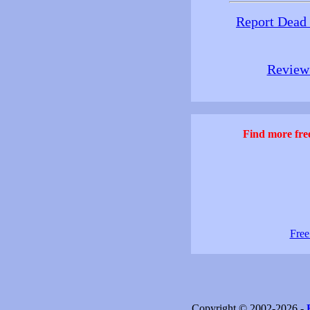
Report Dead
Review 
Find more free
Free
Copyright © 2002-2026 -