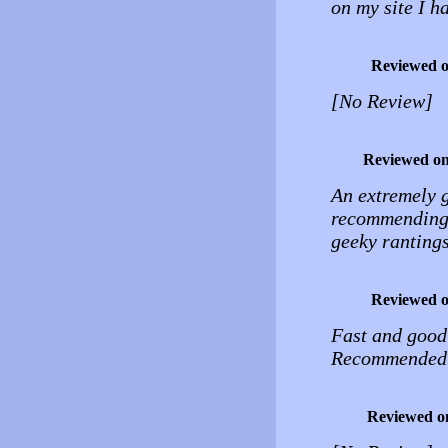
on my site I h
Reviewed 
[No Review]
Reviewed o
An extremely g
recommending i
geeky rantings
Reviewed 
Fast and good 
Recommended
Reviewed o