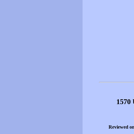
1570 
Reviewed o