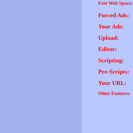
Free Web Space:
Forced Ads:
Your Ads:
Upload:
Editor:
Scripting:
Pre-Scripts:
Your URL:
Other Features: