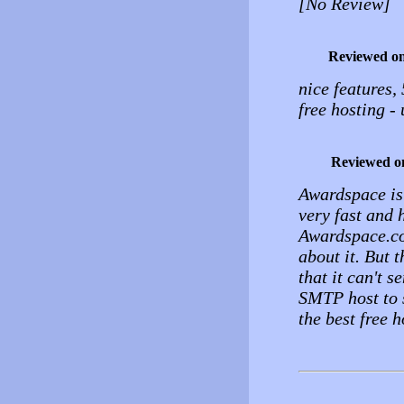
[No Review]
Reviewed o
nice features,
free hosting -
Reviewed o
Awardspace is t
very fast and 
Awardspace.com
about it. But 
that it can't s
SMTP host to s
the best free 