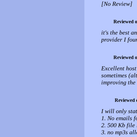
[No Review]
Reviewed 
it's the best 
provider I fou
Reviewed 
Excellent host!
sometimes (alt
improving the 
Reviewed 
I will only sta
1. No emails f
2. 500 Kb file 
3. no mp3s al