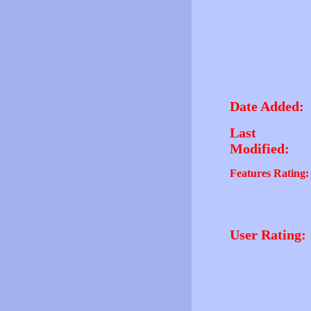
Date Added:
Last
Modified:
Features Rating:
User Rating: