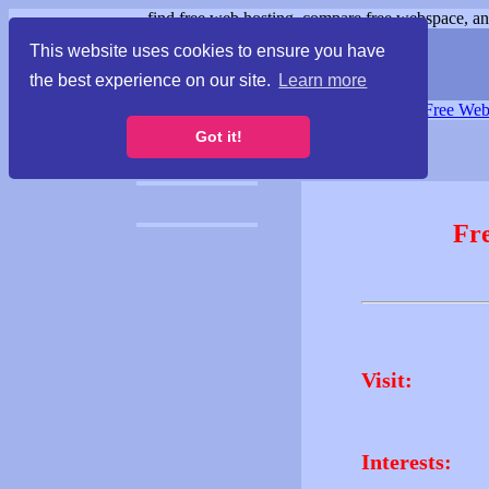
find free web hosting, compare free webspace, and
This website uses cookies to ensure you have
the best experience on our site.
Learn more
Free Webspace
∙
Free Web
Got it!
Fr
Visit:
Interests: