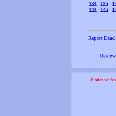
134
135
1
144
145
1
Report Dead
Review 
Find more free