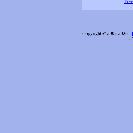
Free
Copyright © 2002-2026 -
- 