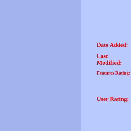
Date Added:
Last
Modified:
Features Rating:
User Rating: