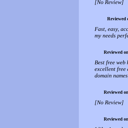
[No Review]
Reviewed 
Fast, easy, ac
my needs perfe
Reviewed o
Best free web 
excellent free
domain names,
Reviewed o
[No Review]
Reviewed o