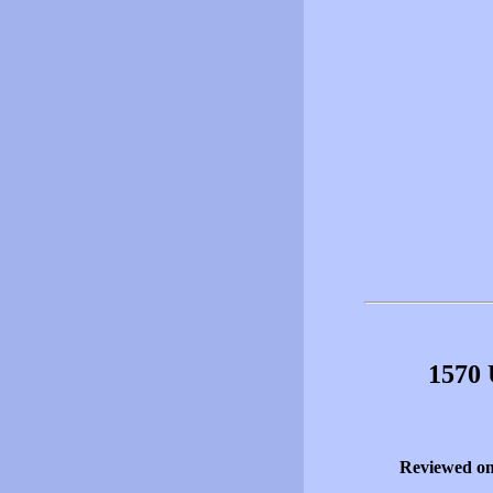
1570 
Reviewed o