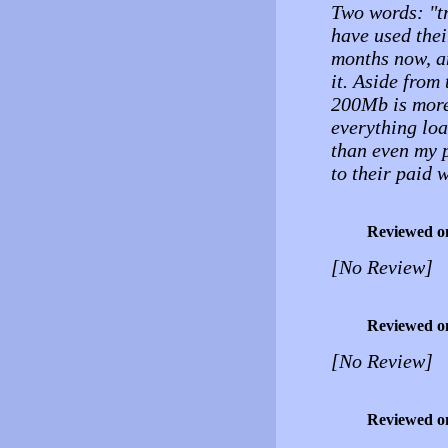
Two words: "tr
have used thei
months now, an
it. Aside from 
200Mb is more 
everything loa
than even my p
to their paid 
Reviewed o
[No Review]
Reviewed o
[No Review]
Reviewed o