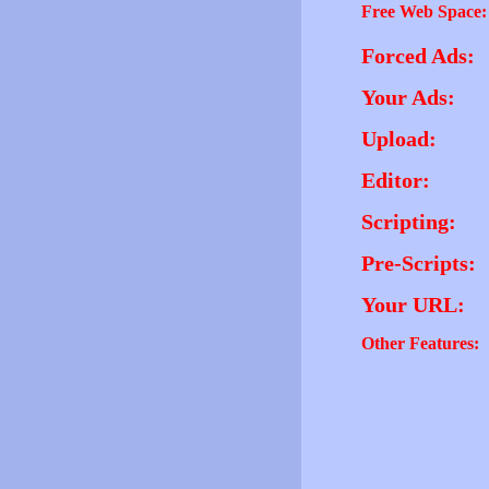
Free Web Space:
Forced Ads:
Your Ads:
Upload:
Editor:
Scripting:
Pre-Scripts:
Your URL:
Other Features: