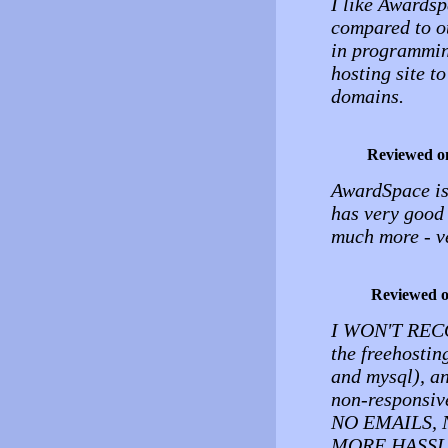
I like Awards
compared to o
in programming
hosting site t
domains.
Reviewed o
AwardSpace is 
has very good 
much more - ve
Reviewed 
I WON'T REC
the freehostin
and mysql), an
non-responsive
NO EMAILS, 
MORE HASSLES.