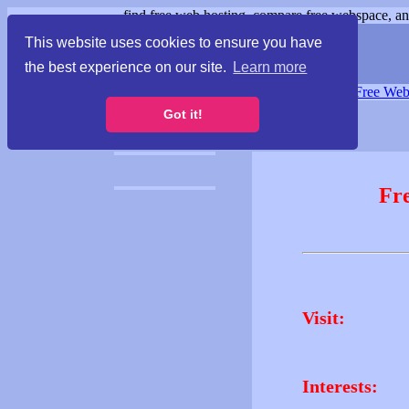
find free web hosting, compare free webspace, and
This website uses cookies to ensure you have
the best experience on our site.
Learn more
Free Webspace
∙
Free Web
Got it!
Fr
Visit:
Interests: