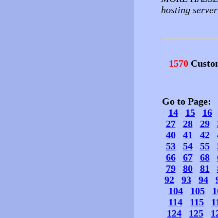
hosting server 
1570
Custo
Go to Page
14
15
16
27
28
29
40
41
42
53
54
55
66
67
68
79
80
81
92
93
94
104
105
1
114
115
1
124
125
1