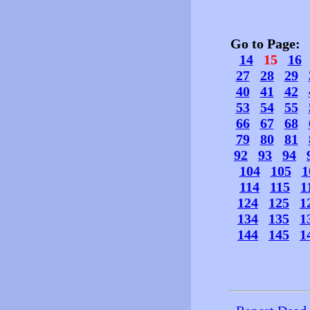
Go to Page
14
15
16
27
28
29
40
41
42
53
54
55
66
67
68
79
80
81
92
93
94
104
105
1
114
115
1
124
125
1
134
135
1
144
145
1