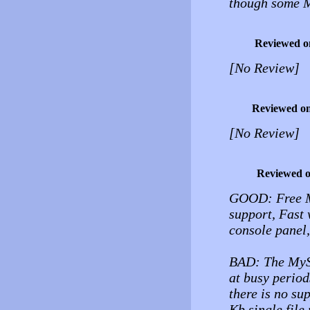
though some M
Reviewed o
[No Review]
Reviewed o
[No Review]
Reviewed 
GOOD: Free M
support, Fast 
console panel,
BAD: The MySQL
at busy perio
there is no su
Kb single file 