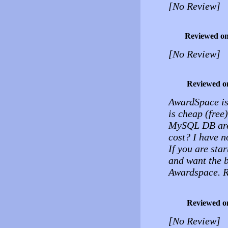
[No Review]
Reviewed o
[No Review]
Reviewed o
AwardSpace is 
is cheap (free
MySQL DB are 
cost? I have n
If you are sta
and want the b
Awardspace. 
Reviewed o
[No Review]