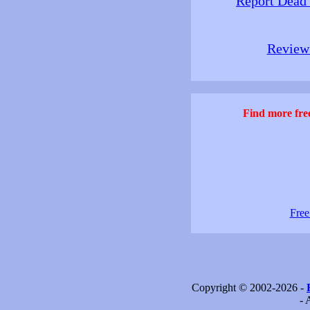
Report Dead
Review 
Find more free
Free
Copyright © 2002-2026 -
- 