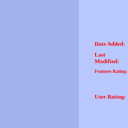
Date Added:
Last
Modified:
Features Rating:
User Rating: