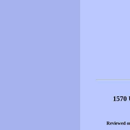
1570 
Reviewed o