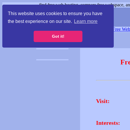
find free web hosting, compare free webspace, and
This website uses cookies to ensure you have
the best experience on our site.
Learn more
Free Webspace
∙
Free Web
Got it!
Fr
Visit:
Interests: