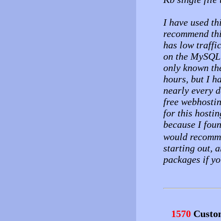
I have used th
recommend this
has low traffi
on the MySQL s
only known the
hours, but I 
nearly every d
free webhostin
for this hosti
because I foun
would recomme
starting out, 
packages if yo
1570
Custo