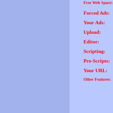
Free Web Space:
Forced Ads:
Your Ads:
Upload:
Editor:
Scripting:
Pre-Scripts:
Your URL:
Other Features: