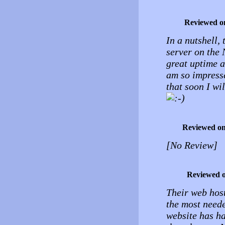
Reviewed o
In a nutshell, 
server on the 
great uptime a
am so impresse
that soon I wil
Reviewed o
[No Review]
Reviewed 
Their web host
the most neede
website has h