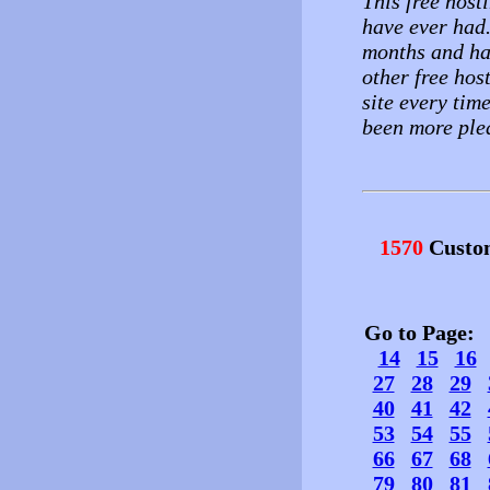
This free hosti
have ever had.
months and ha
other free hos
site every tim
been more ple
1570
Custo
Go to Page
14
15
16
27
28
29
40
41
42
53
54
55
66
67
68
79
80
81