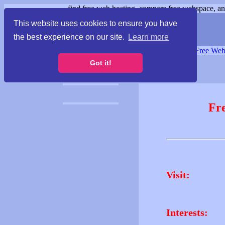
find free web hosting, compare free webspace, and
This website uses cookies to ensure you have
the best experience on our site.
Learn more
Free Webspace
∙
Free Web
Got it!
Fr
Visit:
Interests: