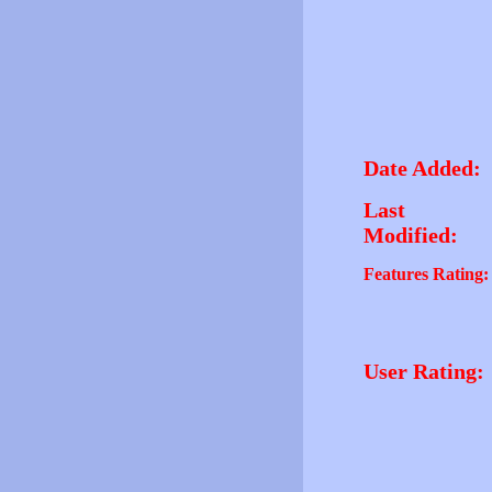
Date Added:
Last
Modified:
Features Rating:
User Rating: