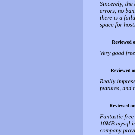
Sincerely, the 
errors, no ban
there is a fail
space for host
Reviewed 
Very good free
Reviewed o
Really impress
features, and r
Reviewed o
Fantastic free
10MB mysql is
company provide