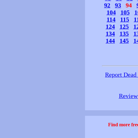
92
93
94
104
105
1
114
115
1
124
125
1
134
135
1
144
145
1
Report Dead
Review 
Find more free