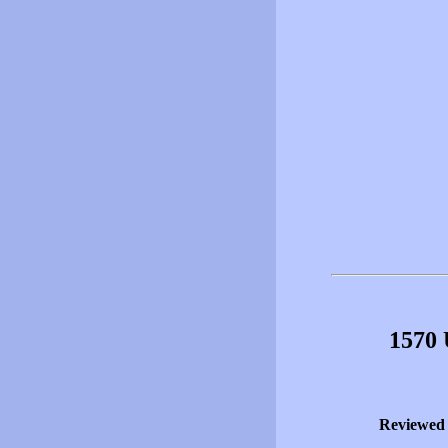
1570 
Reviewed