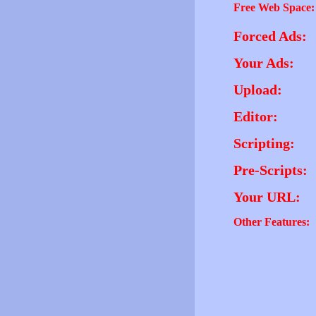
Free Web Space:
Forced Ads:
Your Ads:
Upload:
Editor:
Scripting:
Pre-Scripts:
Your URL:
Other Features: