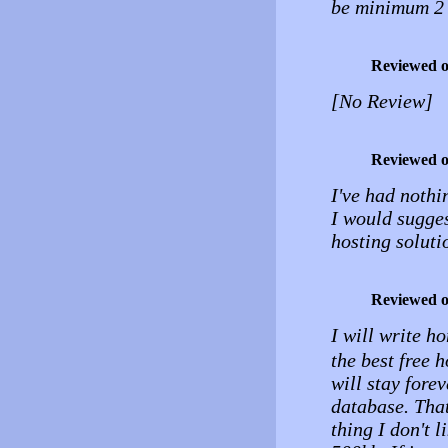
be minimum 2 
Reviewed 
[No Review]
Reviewed 
I've had nothi
I would sugges
hosting soluti
Reviewed 
I will write h
the best free 
will stay fore
database. That
thing I don't 