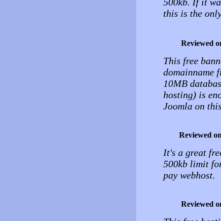
500kb. If it w
this is the onl
Reviewed o
This free bann
domainname fr
10MB database
hosting) is en
Joomla on this
Reviewed o
It's a great fr
500kb limit fo
pay webhost.
Reviewed o