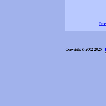
Free
Copyright © 2002-2026 -
- 