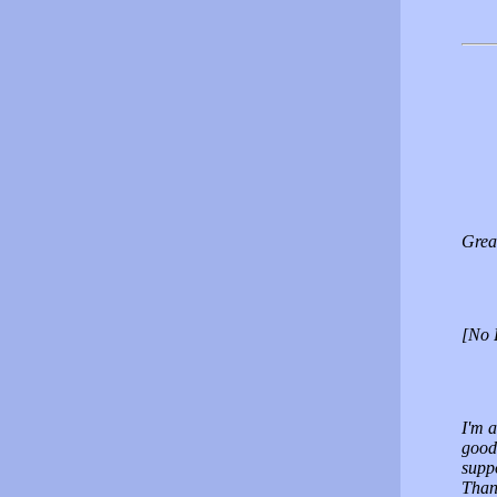
Great
[No 
I'm a
good
supp
Than