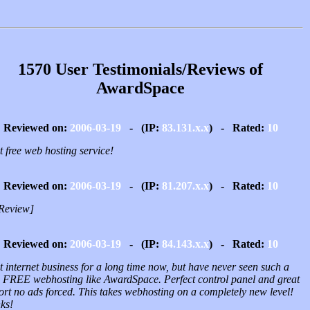
1570 User Testimonials/Reviews of
AwardSpace
Reviewed on:
2006-03-19
- (IP:
83.131.x.x
) - Rated:
10
 free web hosting service!
Reviewed on:
2006-03-19
- (IP:
81.207.x.x
) - Rated:
10
Review]
Reviewed on:
2006-03-19
- (IP:
84.143.x.x
) - Rated:
10
t internet business for a long time now, but have never seen such a
 FREE webhosting like AwardSpace. Perfect control panel and great
ort no ads forced. This takes webhosting on a completely new level!
ks!