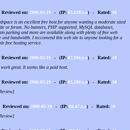
Reviewed on:
2006-03-19
- (IP:
65.139.x.x
) - Rated:
10
dspace is an excellent free host for anyone wanting a moderate sized
ite or forum. No banners, PHP supported, MySQL databases,
in parking and more are available along with plenty of free web
e and bandwidth. I reccomend this web site to anyone looking for a
ble free hosting service.
Reviewed on:
2006-03-19
- (IP:
87.196.x.x
) - Rated:
10
work great. It seems like a paid host.
Reviewed on:
2006-03-19
- (IP:
85.100.x.x
) - Rated:
10
Review]
Reviewed on:
2006-03-19
- (IP:
84.47.x.x
) - Rated:
10
Review]