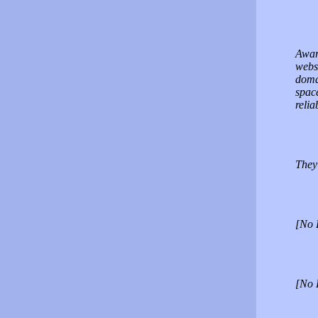
Awar
webs
doma
spac
relia
They 
[No 
[No 