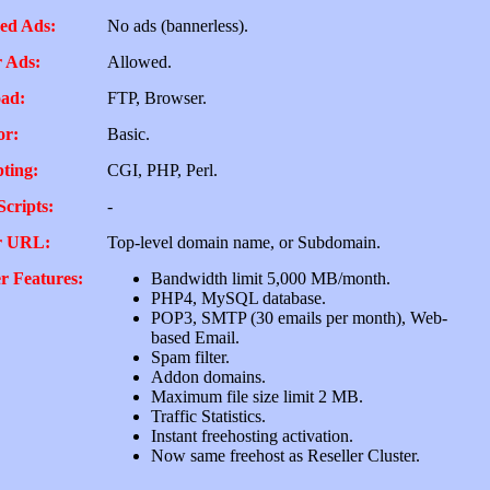
ed Ads:
No ads (bannerless).
 Ads:
Allowed.
ad:
FTP, Browser.
or:
Basic.
pting:
CGI, PHP, Perl.
Scripts:
-
r URL:
Top-level domain name, or Subdomain.
r Features:
Bandwidth limit 5,000 MB/month.
PHP4, MySQL database.
POP3, SMTP (30 emails per month), Web-
based Email.
Spam filter.
Addon domains.
Maximum file size limit 2 MB.
Traffic Statistics.
Instant freehosting activation.
Now same freehost as Reseller Cluster.