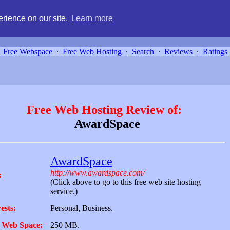
g, compare free webspace, and search free webhosting service providers 
rience on our site.
Learn more
Free Webspace
∙
Free Web Hosting
∙
Search
∙
Reviews
∙
Ratings
Free Web Hosting Review of:
AwardSpace
AwardSpace
http://www.awardspace.com/
:
(Click above to go to this free web site hosting
service.)
ests:
Personal, Business.
 Web Space:
250 MB.