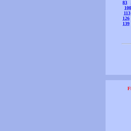
83
10
113
126
139
F