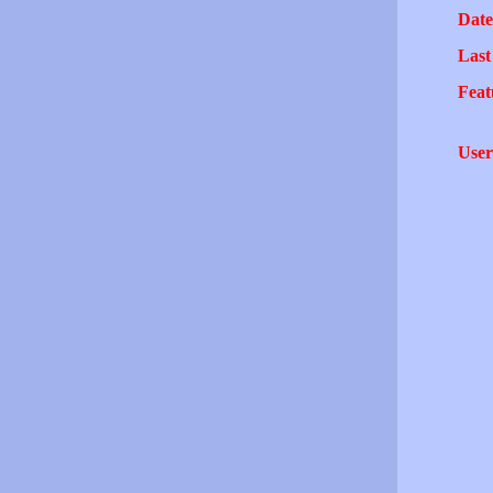
Date
Last
Feat
User