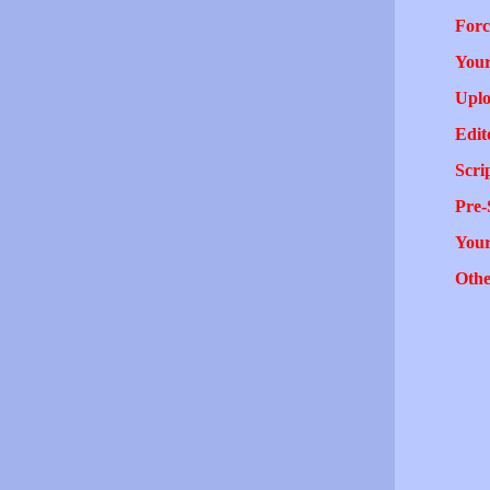
Forc
Your
Uplo
Edit
Scri
Pre-
You
Othe