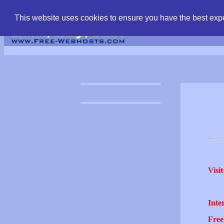
find free web hostin
This website uses cookies to ensure you have the best expe
Visit
Inter
Free