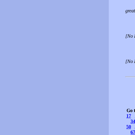
great
[No 
[No 
Go 
17
3
50
6