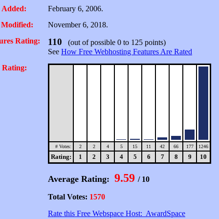
 Added:
February 6, 2006.
 Modified:
November 6, 2018.
ures Rating:
110
(out of possible 0 to 125 points)
See
How Free Webhosting Features Are Rated
 Rating:
# Votes:
2
2
4
5
15
11
42
66
177
1246
Rating:
1
2
3
4
5
6
7
8
9
10
9.59
Average Rating:
/ 10
Total Votes:
1570
Rate this Free Webspace Host: AwardSpace