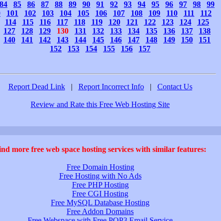
84
85
86
87
88
89
90
91
92
93
94
95
96
97
98
99
0
101
102
103
104
105
106
107
108
109
110
111
112
114
115
116
117
118
119
120
121
122
123
124
125
127
128
129
130
131
132
133
134
135
136
137
138
140
141
142
143
144
145
146
147
148
149
150
151
152
153
154
155
156
157
Report Dead Link
|
Report Incorrect Info
|
Contact Us
Review and Rate this Free Web Hosting Site
ind more free web space hosting services with similar features:
Free Domain Hosting
Free Hosting with No Ads
Free PHP Hosting
Free CGI Hosting
Free MySQL Database Hosting
Free Addon Domains
Free Webspace with Free POP3 Email Service