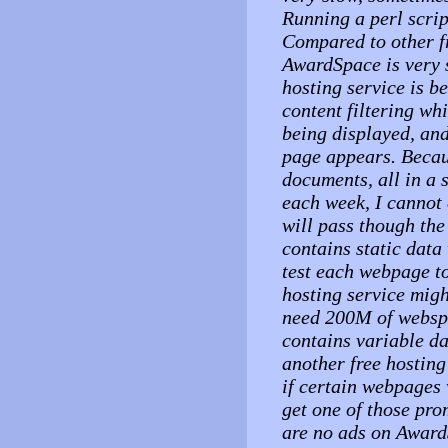
Running a perl scri
Compared to other fr
AwardSpace is very s
hosting service is b
content filtering wh
being displayed, an
page appears. Becau
documents, all in a 
each week, I cannot 
will pass though the 
contains static dat
test each webpage to 
hosting service migh
need 200M of webspac
contains variable d
another free hosting
if certain webpages w
get one of those pro
are no ads on Award