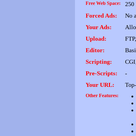
Free Web Space:
250
Forced Ads:
No a
Your Ads:
All
Upload:
FTP,
Editor:
Basi
Scripting:
CGI,
Pre-Scripts:
-
Your URL:
Top-
Other Features: