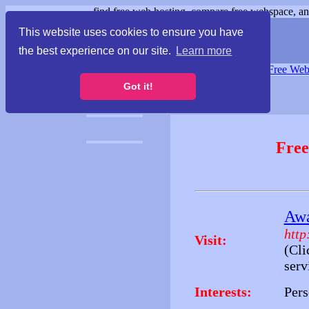
find free web hosting, compare free webspace, and
This website uses cookies to ensure you have
the best experience on our site.
Learn more
Free Webspace
∙
Free Web
Got it!
Free
Awa
http
Visit:
(Cli
serv
Interests:
Pers