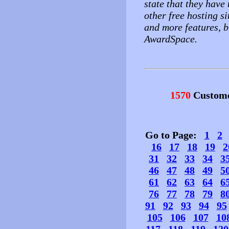
state that they have 
other free hosting si
and more features, b
AwardSpace.
1570
Custome
Go to Page:
1
2
16
17
18
19
2
31
32
33
34
3
46
47
48
49
5
61
62
63
64
6
76
77
78
79
8
91
92
93
94
95
105
106
107
10