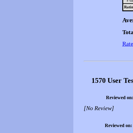
# Vot
Ratin
Ave
Tota
Rate
1570 User Te
Reviewed on
[No Review]
Reviewed on