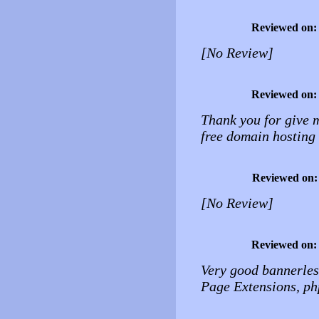
Reviewed on
[No Review]
Reviewed on
Thank you for give 
free domain hosting 
Reviewed on
[No Review]
Reviewed on
Very good bannerless
Page Extensions, ph