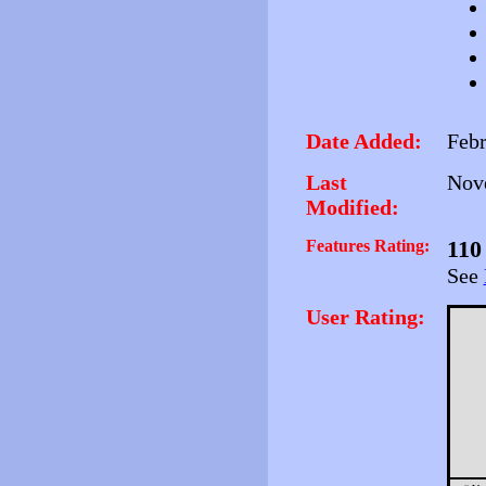
Date Added:
Febr
Last
Nove
Modified:
Features Rating:
110
See
User Rating: