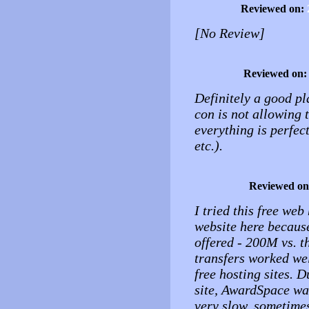
Reviewed on:
[No Review]
Reviewed on
Definitely a good pl
con is not allowing 
everything is perfect
etc.).
Reviewed o
I tried this free we
website here because
offered - 200M vs. 
transfers worked wel
free hosting sites. 
site, AwardSpace wa
very slow, sometimes