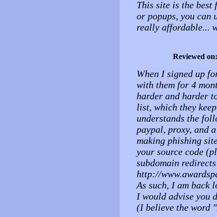
This site is the bes
or popups, you can 
really affordable..
Reviewed on
When I signed up for
with them for 4 mont
harder and harder t
list, which they kee
understands the foll
paypal, proxy, and a
making phishing site
your source code (pl
subdomain redirects
http://www.awardsp
As such, I am back l
I would advise you d
(I believe the word 