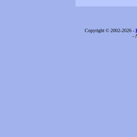
Copyright © 2002-2026 -
- 