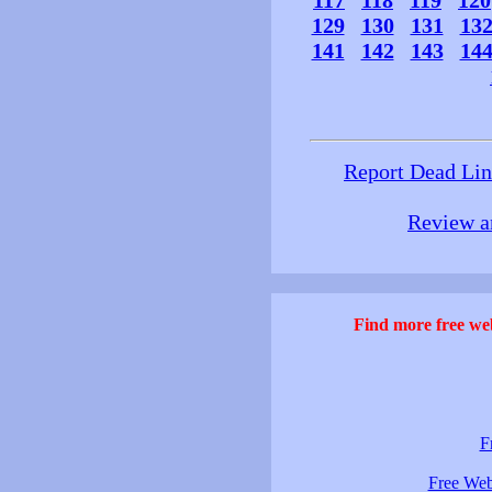
117
118
119
120
129
130
131
13
141
142
143
14
Report Dead Li
Review a
Find more free web
F
Free Web