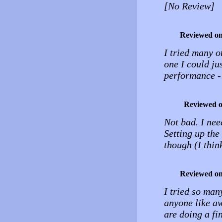
[No Review]
Reviewed o
I tried many ot
one I could ju
performance - 
Reviewed 
Not bad. I ne
Setting up the
though (I thin
Reviewed o
I tried so man
anyone like aw
are doing a fi