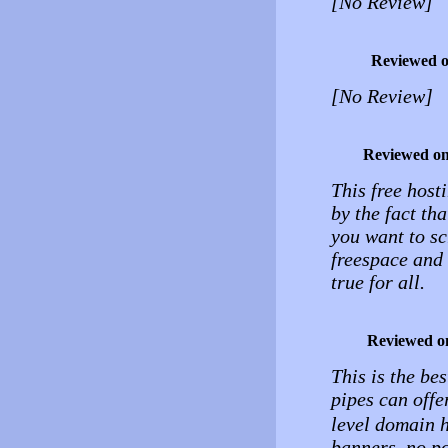
[No Review]
Reviewed 
[No Review]
Reviewed o
This free hosti
by the fact th
you want to s
freespace and 
true for all.
Reviewed o
This is the be
pipes can offe
level domain h
banners, no po