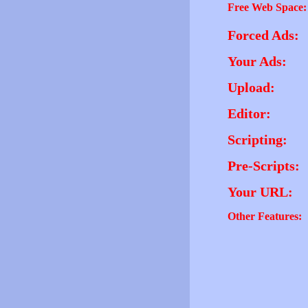
Free Web Space:
Forced Ads:
Your Ads:
Upload:
Editor:
Scripting:
Pre-Scripts:
Your URL:
Other Features: