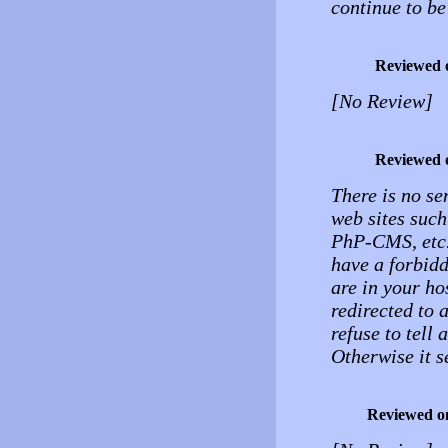
continue to be
Reviewed 
[No Review]
Reviewed 
There is no se
web sites such
PhP-CMS, etc.,
have a forbidd
are in your ho
redirected to 
refuse to tell
Otherwise it s
Reviewed o