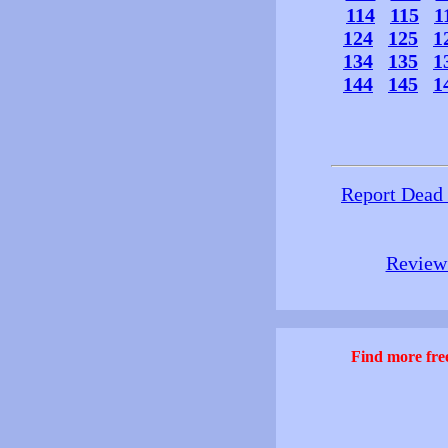
114
115
1
124
125
1
134
135
1
144
145
1
Report Dead
Review 
Find more free