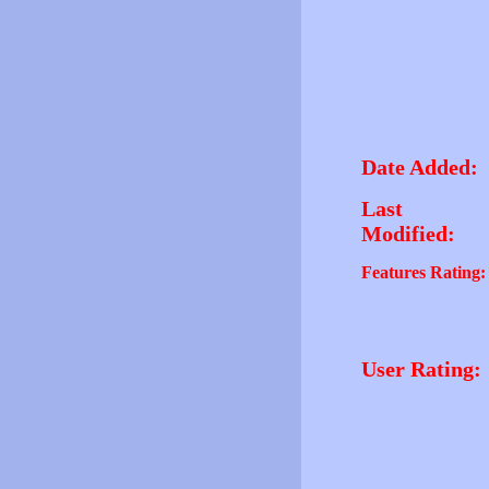
Date Added:
Last
Modified:
Features Rating:
User Rating: