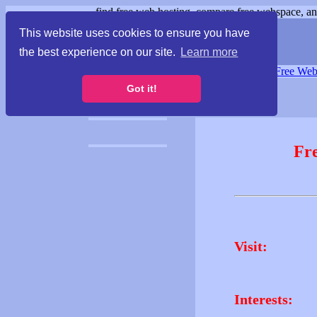
find free web hosting, compare free webspace, and
This website uses cookies to ensure you have
the best experience on our site.
Learn more
Free Webspace
∙
Free Web
Got it!
Fr
Visit:
Interests: