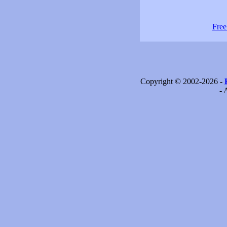
Free
Copyright © 2002-2026 -
- 