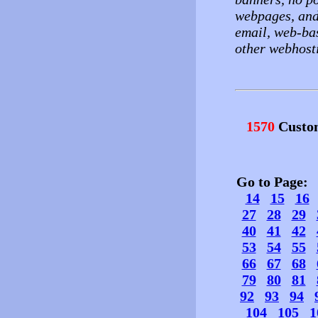
webpages, and
email, web-ba
other webhost
1570
Custo
Go to Page
14
15
16
27
28
29
40
41
42
53
54
55
66
67
68
79
80
81
92
93
94
104
105
1