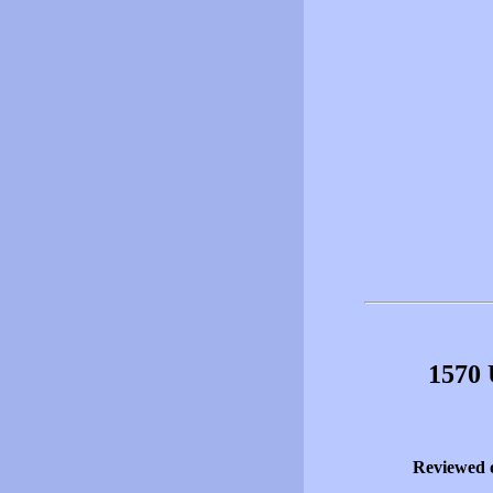
1570 
Reviewed 