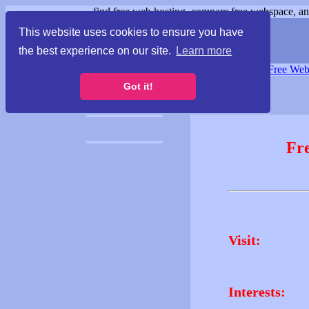
find free web hosting, compare free webspace, and
This website uses cookies to ensure you have
the best experience on our site.
Learn more
Free Webspace
∙
Free Web
Got it!
Fr
Visit:
Interests: