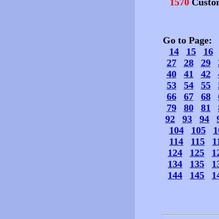
1570
Custo
Go to Page
14
15
16
27
28
29
40
41
42
53
54
55
66
67
68
79
80
81
92
93
94
104
105
1
114
115
1
124
125
1
134
135
1
144
145
1