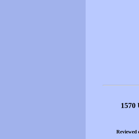
1570 
Reviewed 