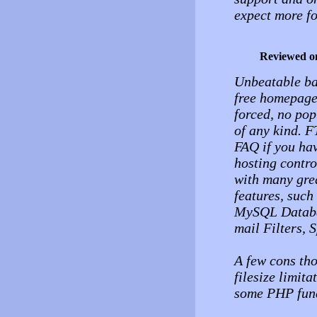
expect more f
Reviewed o
Unbeatable ba
free homepage
forced, no pop
of any kind. F
FAQ if you hav
hosting contro
with many grea
features, suc
MySQL Databa
mail Filters,
A few cons tho
filesize limit
some PHP func