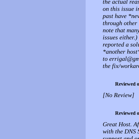
the actual rea
on this issue 
past have *nev
through other 
note that many
issues either.
reported a sol
*another host*
to errigal@gma
the fix/workar
Reviewed 
[No Review]
Reviewed 
Great Host. Af
with the DNS 
support and o