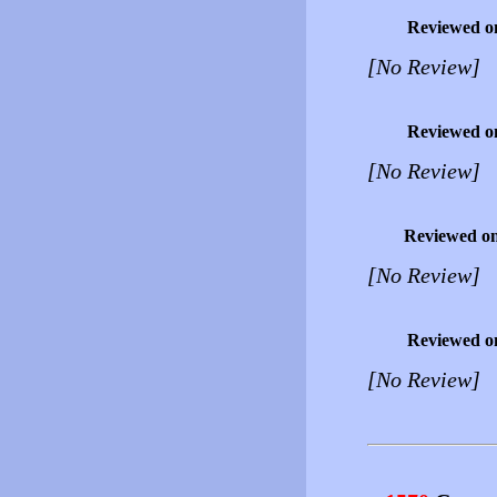
Reviewed o
[No Review]
Reviewed o
[No Review]
Reviewed o
[No Review]
Reviewed o
[No Review]