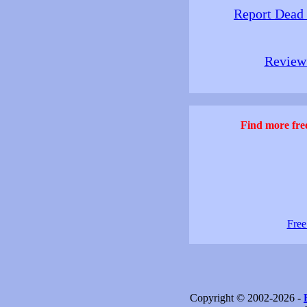
Report Dead
Review 
Find more free
Free
Copyright © 2002-2026 -