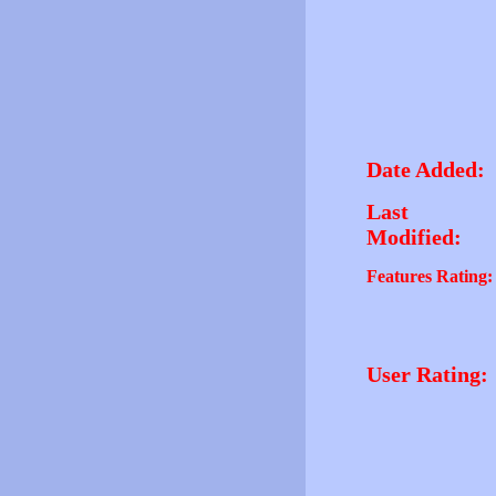
Date Added:
Last
Modified:
Features Rating:
User Rating: