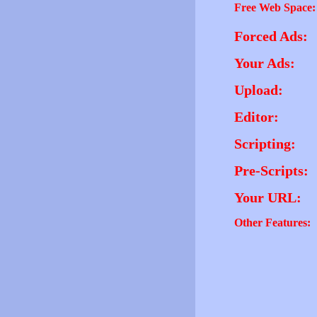
Free Web Space:
Forced Ads:
Your Ads:
Upload:
Editor:
Scripting:
Pre-Scripts:
Your URL:
Other Features: