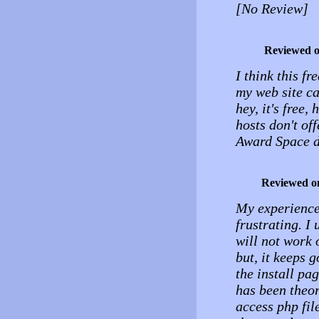
[No Review]
Reviewed 
I think this f
my web site c
hey, it's free,
hosts don't of
Award Space d
Reviewed o
My experience 
frustrating. I
will not work o
but, it keeps g
the install pa
has been theor
access php fil