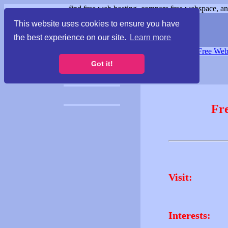
find free web hosting, compare free webspace, and
This website uses cookies to ensure you have
the best experience on our site.
Learn more
Free Webspace
∙
Free Web
Got it!
Fr
Visit:
Interests: