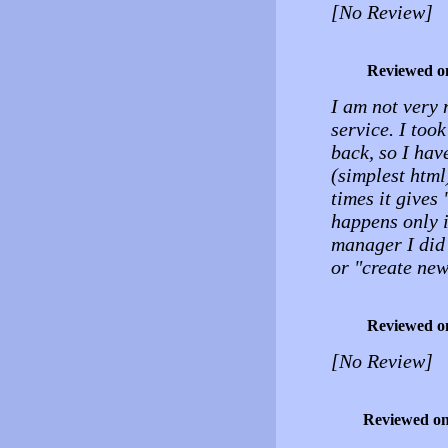
[No Review]
Reviewed o
I am not very 
service. I too
back, so I hav
(simplest html
times it gives
happens only in
manager I did 
or "create new 
Reviewed o
[No Review]
Reviewed o