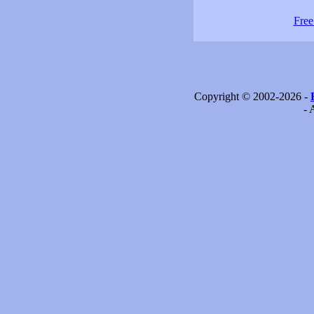
Free
Copyright © 2002-2026 -
- 