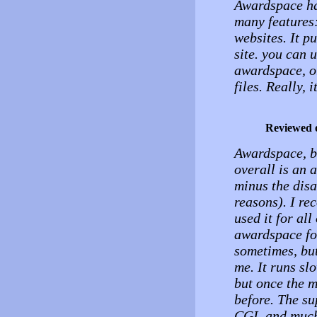
Awardspace has
many features
websites. It p
site. you can 
awardspace, o
files. Really, i
Reviewed 
Awardspace, be
overall is an 
minus the disa
reasons). I re
used it for al
awardspace fo
sometimes, but
me. It runs sl
but once the m
before. The s
CGI, and much