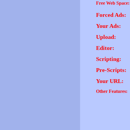
Free Web Space:
Forced Ads:
Your Ads:
Upload:
Editor:
Scripting:
Pre-Scripts:
Your URL:
Other Features: