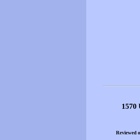
1570 
Reviewed 