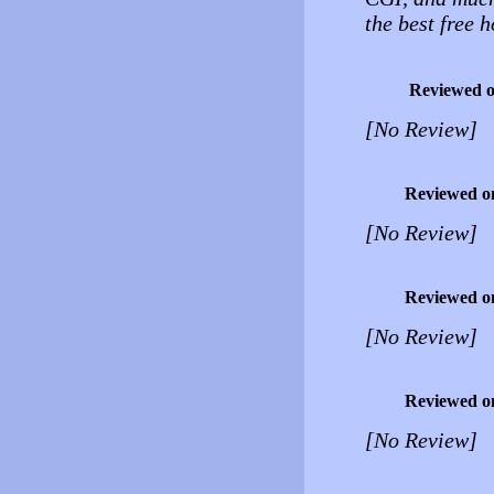
the best free 
Reviewed 
[No Review]
Reviewed o
[No Review]
Reviewed o
[No Review]
Reviewed o
[No Review]