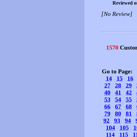
Reviewed o
[No Review]
1570
Custo
Go to Page
14
15
16
27
28
29
40
41
42
53
54
55
66
67
68
79
80
81
92
93
94
104
105
1
114
115
1