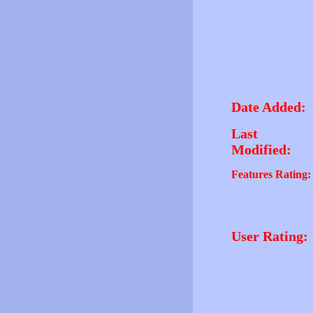
Date Added:
Last
Modified:
Features Rating:
User Rating: