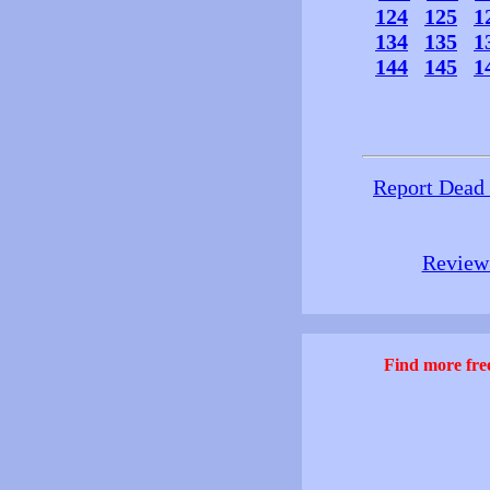
124
125
1
134
135
1
144
145
1
Report Dead
Review 
Find more free