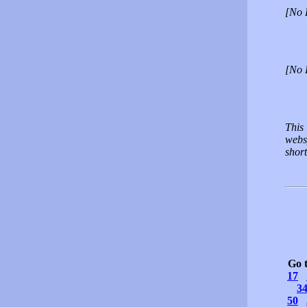
[No 
[No 
This 
websp
short
Go 
17
3
50