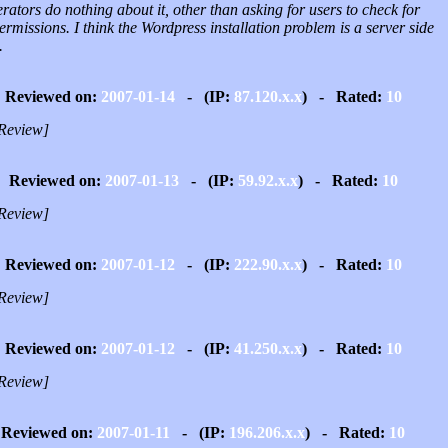
ators do nothing about it, other than asking for users to check for
permissions. I think the Wordpress installation problem is a server side
.
Reviewed on:
2007-01-14
- (IP:
87.120.x.x
) - Rated:
10
Review]
Reviewed on:
2007-01-13
- (IP:
59.92.x.x
) - Rated:
10
Review]
Reviewed on:
2007-01-12
- (IP:
222.90.x.x
) - Rated:
10
Review]
Reviewed on:
2007-01-12
- (IP:
41.250.x.x
) - Rated:
10
Review]
Reviewed on:
2007-01-11
- (IP:
196.206.x.x
) - Rated:
10