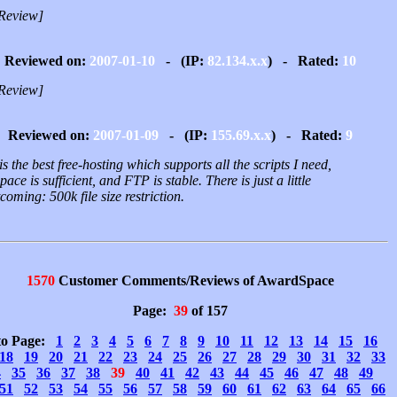
Review]
Reviewed on:
2007-01-10
- (IP:
82.134.x.x
) - Rated:
10
Review]
Reviewed on:
2007-01-09
- (IP:
155.69.x.x
) - Rated:
9
is the best free-hosting which supports all the scripts I need,
ace is sufficient, and FTP is stable. There is just a little
coming: 500k file size restriction.
1570
Customer Comments/Reviews of AwardSpace
Page:
39
of 157
to Page:
1
2
3
4
5
6
7
8
9
10
11
12
13
14
15
16
18
19
20
21
22
23
24
25
26
27
28
29
30
31
32
33
4
35
36
37
38
39
40
41
42
43
44
45
46
47
48
49
51
52
53
54
55
56
57
58
59
60
61
62
63
64
65
66