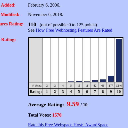
 Added:
February 6, 2006.
 Modified:
November 6, 2018.
ures Rating:
110
(out of possible 0 to 125 points)
See
How Free Webhosting Features Are Rated
 Rating:
# Votes:
2
2
4
5
15
11
42
66
177
1246
Rating:
1
2
3
4
5
6
7
8
9
10
9.59
Average Rating:
/ 10
Total Votes:
1570
Rate this Free Webspace Host: AwardSpace