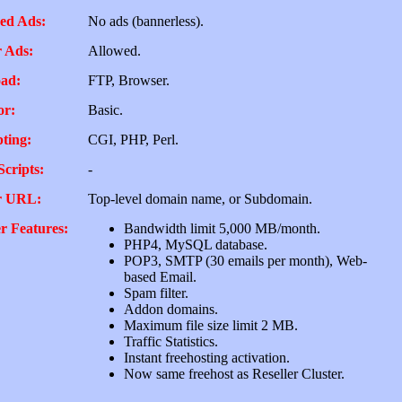
ed Ads:
No ads (bannerless).
 Ads:
Allowed.
ad:
FTP, Browser.
or:
Basic.
pting:
CGI, PHP, Perl.
Scripts:
-
r URL:
Top-level domain name, or Subdomain.
r Features:
Bandwidth limit 5,000 MB/month.
PHP4, MySQL database.
POP3, SMTP (30 emails per month), Web-
based Email.
Spam filter.
Addon domains.
Maximum file size limit 2 MB.
Traffic Statistics.
Instant freehosting activation.
Now same freehost as Reseller Cluster.