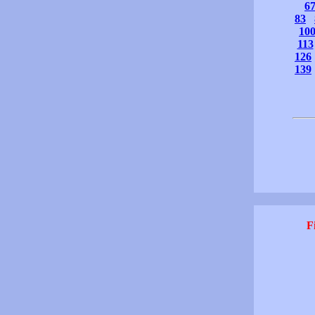
6
83
10
113
126
139
F