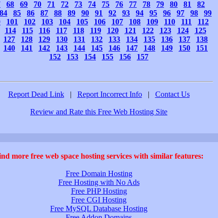
7
68
69
70
71
72
73
74
75
76
77
78
79
80
81
82
84
85
86
87
88
89
90
91
92
93
94
95
96
97
98
99
0
101
102
103
104
105
106
107
108
109
110
111
112
114
115
116
117
118
119
120
121
122
123
124
125
127
128
129
130
131
132
133
134
135
136
137
138
140
141
142
143
144
145
146
147
148
149
150
151
152
153
154
155
156
157
Report Dead Link
|
Report Incorrect Info
|
Contact Us
Review and Rate this Free Web Hosting Site
ind more free web space hosting services with similar features:
Free Domain Hosting
Free Hosting with No Ads
Free PHP Hosting
Free CGI Hosting
Free MySQL Database Hosting
Free Addon Domains