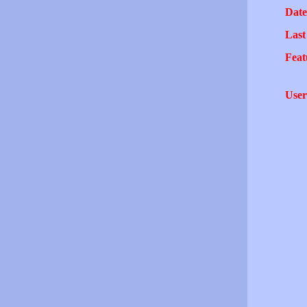
Date
Last
Feat
User