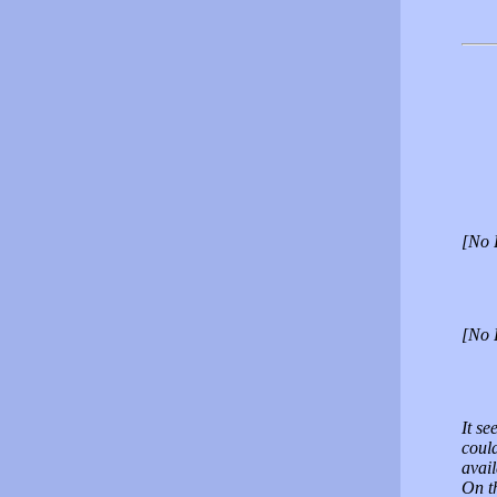
[No 
[No 
It se
could
avail
On t