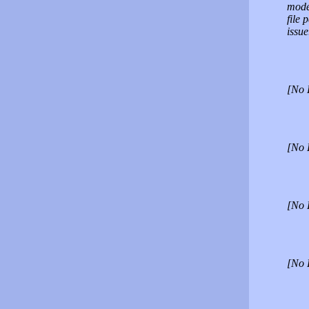
moder
file 
issue
[No 
[No 
[No 
[No 