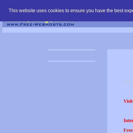
find free web hostin
This website uses cookies to ensure you have the best expe
Visit
Inter
Free