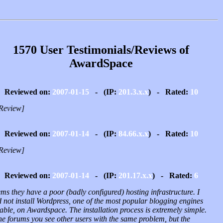
1570 User Testimonials/Reviews of
AwardSpace
Reviewed on:
2007-01-15
- (IP:
201.3.x.x
) - Rated:
10
Review]
Reviewed on:
2007-01-14
- (IP:
84.66.x.x
) - Rated:
10
Review]
Reviewed on:
2007-01-14
- (IP:
201.17.x.x
) - Rated:
6
ems they have a poor (badly configured) hosting infrastructure. I
 not install Wordpress, one of the most popular blogging engines
able, on Awardspace. The installation process is extremely simple.
he forums you see other users with the same problem, but the