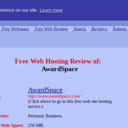
g, compare free webspace, and search free webhosting service providers 
rience on our site.
Learn more
Free Webspace
∙
Free Web Hosting
∙
Search
∙
Reviews
∙
Ratings
Free Web Hosting Review of:
AwardSpace
AwardSpace
http://www.awardspace.com/
:
(Click above to go to this free web site hosting
service.)
ests:
Personal, Business.
 Web Space:
250 MB.