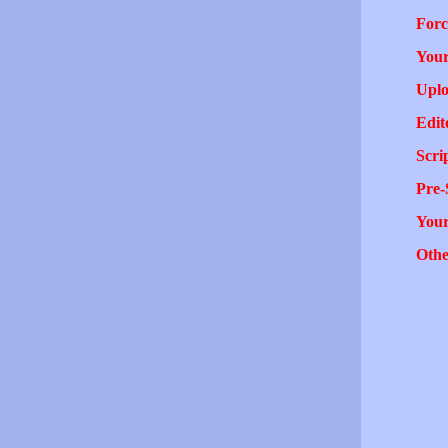
Forc
Your
Uplo
Edit
Scri
Pre-
You
Othe