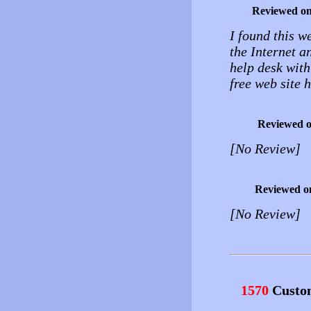
Reviewed o
I found this w
the Internet a
help desk with
free web site 
Reviewed 
[No Review]
Reviewed o
[No Review]
1570
Custo