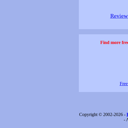
Review 
Find more free
Free
Copyright © 2002-2026 -
- 