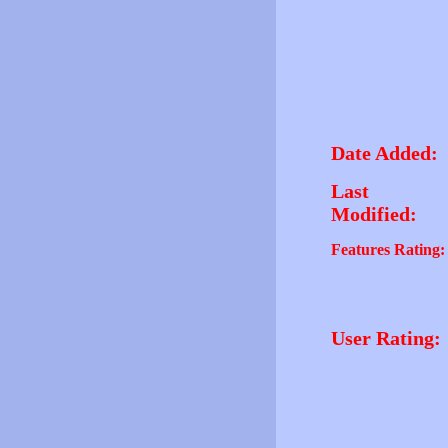
Date Added:
Last
Modified:
Features Rating:
User Rating: