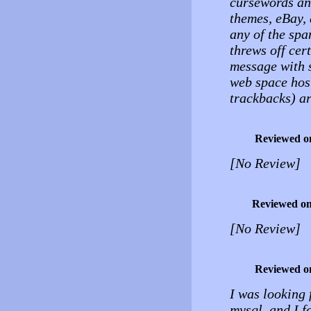
cursewords and
themes, eBay, 
any of the spa
threws off cer
message with s
web space host
trackbacks) ar
Reviewed o
[No Review]
Reviewed o
[No Review]
Reviewed o
I was looking 
mysql, and I f