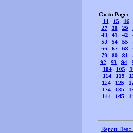
Go to Page
14
15
16
27
28
29
40
41
42
53
54
55
66
67
68
79
80
81
92
93
94
104
105
1
114
115
1
124
125
1
134
135
1
144
145
1
Report Dead