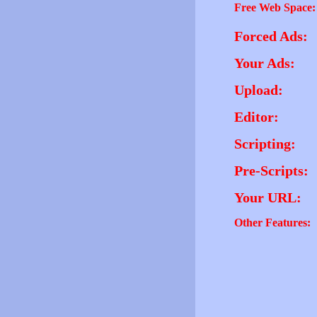
Free Web Space:
Forced Ads:
Your Ads:
Upload:
Editor:
Scripting:
Pre-Scripts:
Your URL:
Other Features: