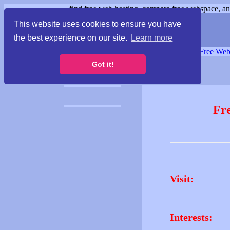
find free web hosting, compare free webspace, and
This website uses cookies to ensure you have
the best experience on our site.
Learn more
Free Webspace
∙
Free Web
Got it!
Fr
Visit:
Interests: