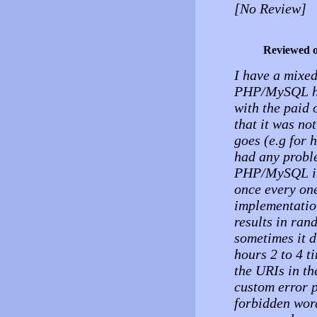
[No Review]
Reviewed 
I have a mixed 
PHP/MySQL hos
with the paid o
that it was no
goes (e.g for 
had any probl
PHP/MySQL it 
once every on
implementation
results in ran
sometimes it d
hours 2 to 4 t
the URIs in the
custom error p
forbidden wor