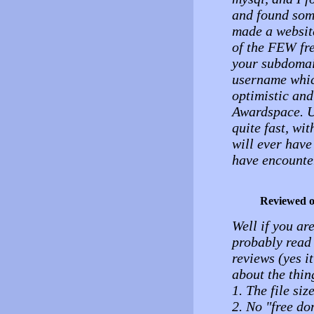
and found some
made a websit
of the FEW fre
your subdomai
username which
optimistic and
Awardspace. U
quite fast, wit
will ever have
have encounte
Reviewed 
Well if you ar
probably read 
reviews (yes it
about the thing
1. The file si
2. No "free do