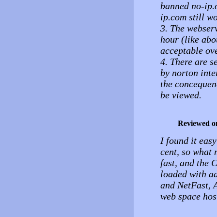
banned no-ip.o
ip.com still w
3. The webserv
hour (like abo
acceptable ove
4. There are se
by norton inte
the concequenc
be viewed.
Reviewed o
I found it easy
cent, so what 
fast, and the 
loaded with ad
and NetFast, 
web space host 