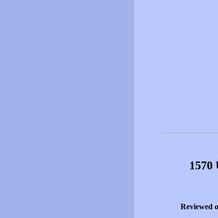
1570 
Reviewed 