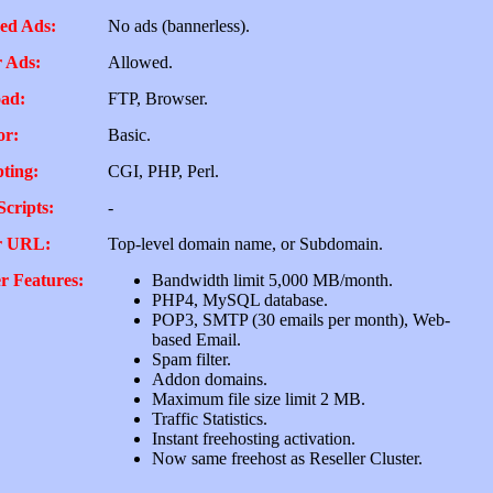
ed Ads:
No ads (bannerless).
 Ads:
Allowed.
ad:
FTP, Browser.
or:
Basic.
pting:
CGI, PHP, Perl.
Scripts:
-
r URL:
Top-level domain name, or Subdomain.
r Features:
Bandwidth limit 5,000 MB/month.
PHP4, MySQL database.
POP3, SMTP (30 emails per month), Web-
based Email.
Spam filter.
Addon domains.
Maximum file size limit 2 MB.
Traffic Statistics.
Instant freehosting activation.
Now same freehost as Reseller Cluster.