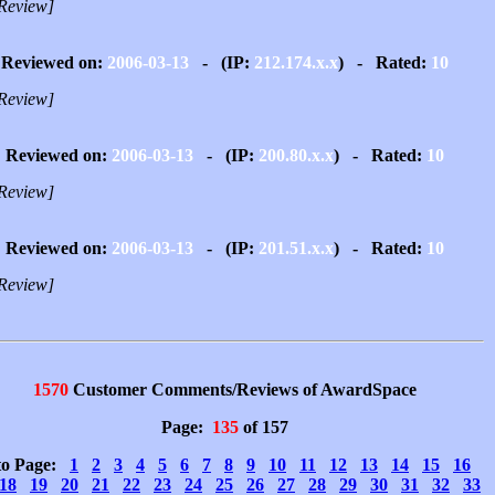
Review]
Reviewed on:
2006-03-13
- (IP:
212.174.x.x
) - Rated:
10
Review]
Reviewed on:
2006-03-13
- (IP:
200.80.x.x
) - Rated:
10
Review]
Reviewed on:
2006-03-13
- (IP:
201.51.x.x
) - Rated:
10
Review]
1570
Customer Comments/Reviews of AwardSpace
Page:
135
of 157
to Page:
1
2
3
4
5
6
7
8
9
10
11
12
13
14
15
16
18
19
20
21
22
23
24
25
26
27
28
29
30
31
32
33