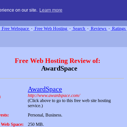
g, compare free webspace, and search free webhosting service providers 
rience on our site.
Learn more
Free Webspace
∙
Free Web Hosting
∙
Search
∙
Reviews
∙
Ratings
Free Web Hosting Review of:
AwardSpace
AwardSpace
http://www.awardspace.com/
:
(Click above to go to this free web site hosting
service.)
ests:
Personal, Business.
 Web Space:
250 MB.