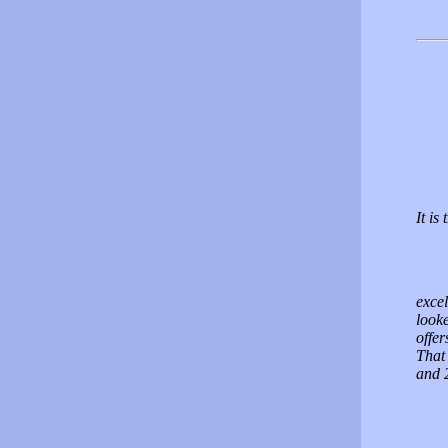
It is
excel
look
offer
That
and 2