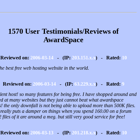
1570 User Testimonials/Reviews of
AwardSpace
Reviewed on:
2006-03-14
- (IP:
203.151.x.x
) - Rated:
10
 the best free web hosting website in the world.
Reviewed on:
2006-03-14
- (IP:
63.229.x.x
) - Rated:
9
lent host! so many features for being free. I have shopped around and
ed at many websites but they just cannot beat what awardspace
s! the only downfall is not being able to upload more than 500K files.
 really puts a damper on things when you spend 160.00 on a forum
 files of it are around a meg. but still very good service for free!
Reviewed on:
2006-03-13
- (IP:
201.218.x.x
) - Rated:
10