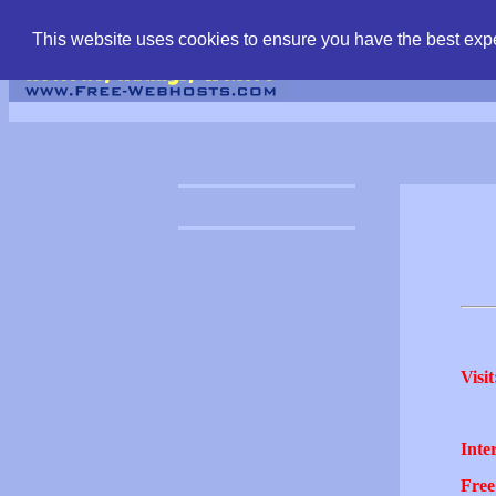
find free web hostin
This website uses cookies to ensure you have the best expe
Visit
Inter
Free