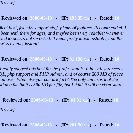
Review]
Reviewed on:
2006-03-13
- (IP:
193.35.x.x
) - Rated:
10
lent host, friendly support staff, plenty of features. Recommended. I
 been with them for ages, and they've been very reliable; whenever
tried to access it it's worked. It loads pretty much instantly, and the
rt is usually instant!
Reviewed on:
2006-03-13
- (IP:
81.198.x.x
) - Rated:
10
I really suggest this host for the professionals. It has all you need -
L, php support and PHP Admin, and of course 200 MB of place
an use - What else you can ask for!? The only minus is that the
dable file limit is 500 KB per file, but I think it will be risen soon.
Reviewed on:
2006-03-13
- (IP:
61.91.x.x
) - Rated:
10
Review]
Reviewed on:
2006-03-13
- (IP:
201.50.x.x
) - Rated:
10