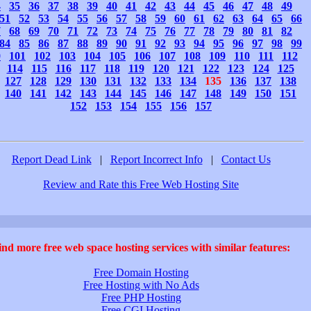
4
35
36
37
38
39
40
41
42
43
44
45
46
47
48
49
51
52
53
54
55
56
57
58
59
60
61
62
63
64
65
66
7
68
69
70
71
72
73
74
75
76
77
78
79
80
81
82
84
85
86
87
88
89
90
91
92
93
94
95
96
97
98
99
0
101
102
103
104
105
106
107
108
109
110
111
112
114
115
116
117
118
119
120
121
122
123
124
125
127
128
129
130
131
132
133
134
135
136
137
138
140
141
142
143
144
145
146
147
148
149
150
151
152
153
154
155
156
157
Report Dead Link
|
Report Incorrect Info
|
Contact Us
Review and Rate this Free Web Hosting Site
ind more free web space hosting services with similar features:
Free Domain Hosting
Free Hosting with No Ads
Free PHP Hosting
Free CGI Hosting