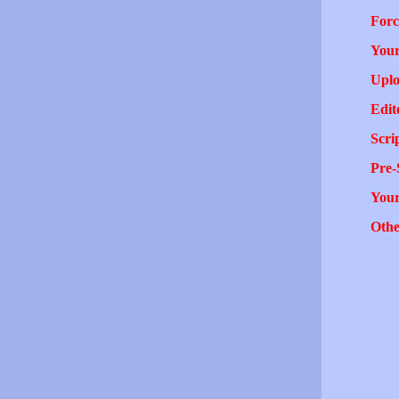
Forc
Your
Uplo
Edit
Scri
Pre-
You
Othe