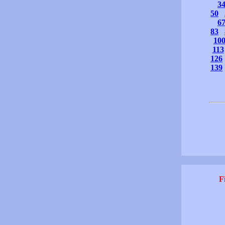
3
50
6
83
10
113
126
139
F