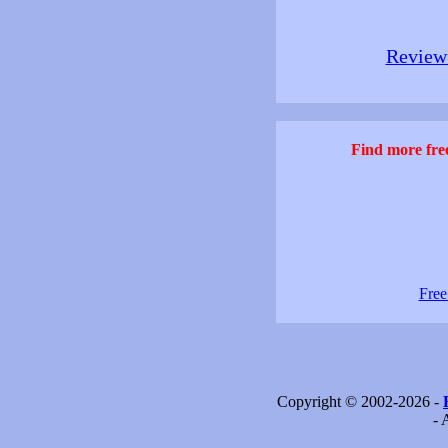
Review 
Find more free
Free
Copyright © 2002-2026 -
- 