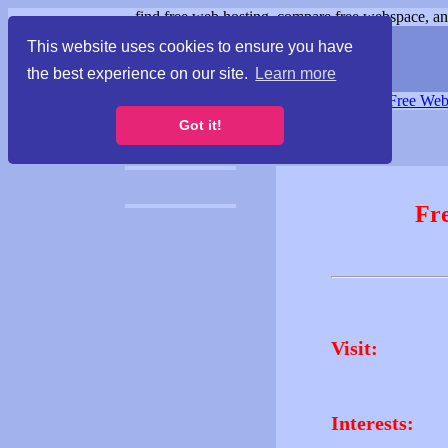
find free web hosting, compare free webspace, and
This website uses cookies to ensure you have
the best experience on our site.
Learn more
Free Webspace
∙
Free Web
Got it!
Fr
Visit:
Interests: