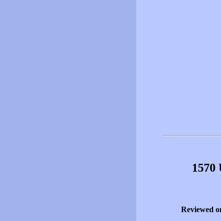
1570 
Reviewed o