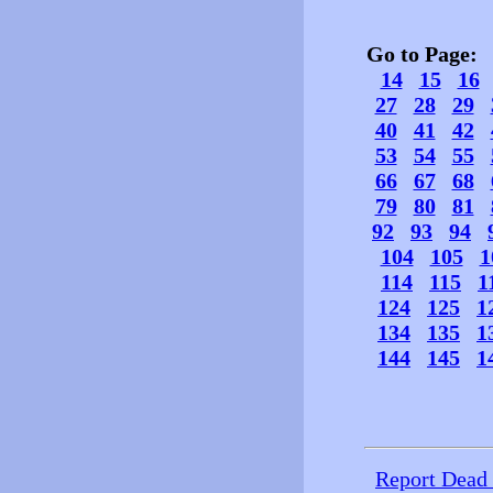
Go to Page
14
15
16
27
28
29
40
41
42
53
54
55
66
67
68
79
80
81
92
93
94
104
105
1
114
115
1
124
125
1
134
135
1
144
145
1
Report Dead