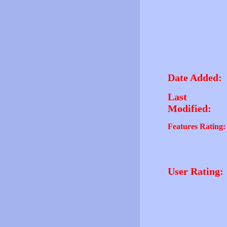
Date Added:
Last
Modified:
Features Rating:
User Rating: