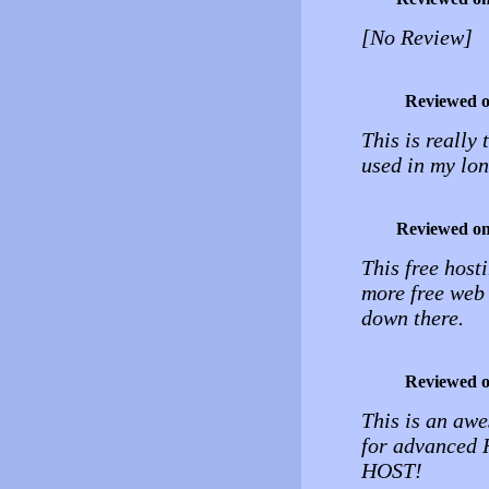
[No Review]
Reviewed 
This is really 
used in my lon
Reviewed o
This free host
more free web 
down there.
Reviewed 
This is an awe
for advanced
HOST!