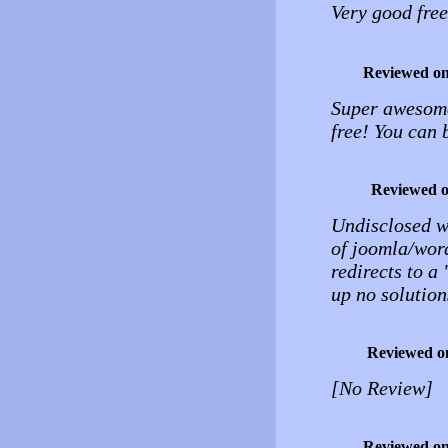
Very good fre
Reviewed o
Super awesome 
free! You can 
Reviewed 
Undisclosed wo
of joomla/word
redirects to a
up no solution
Reviewed o
[No Review]
Reviewed o