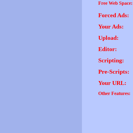
Free Web Space:
Forced Ads:
Your Ads:
Upload:
Editor:
Scripting:
Pre-Scripts:
Your URL:
Other Features: