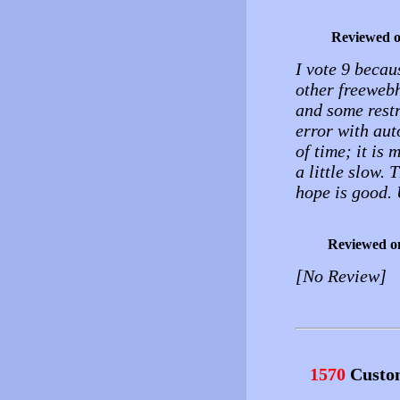
Reviewed 
I vote 9 becaus
other freewebh
and some restr
error with au
of time; it is 
a little slow. 
hope is good. 
Reviewed o
[No Review]
1570
Custo