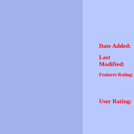
Date Added:
Last
Modified:
Features Rating:
User Rating: