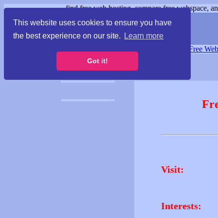
find free web hosting, compare free webspace, and
This website uses cookies to ensure you have
the best experience on our site.
Learn more
Free Webspace
∙
Free Web
Got it!
Fr
Visit:
Interests: