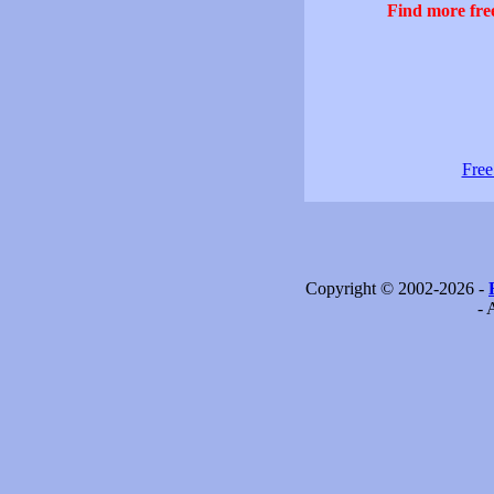
Find more free
Free
Copyright © 2002-2026 -
- 