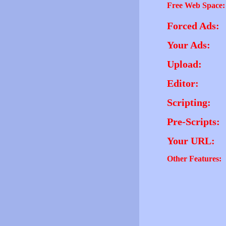
Free Web Space:
Forced Ads:
Your Ads:
Upload:
Editor:
Scripting:
Pre-Scripts:
Your URL:
Other Features: