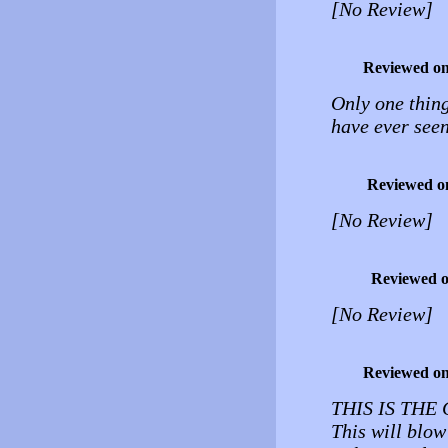
[No Review]
Reviewed o
Only one thing
have ever see
Reviewed o
[No Review]
Reviewed 
[No Review]
Reviewed o
THIS IS THE
This will blo