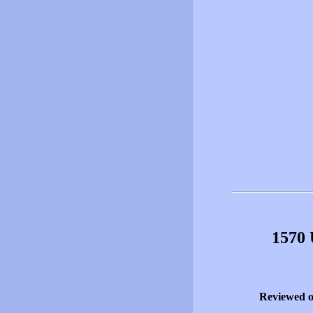
1570 
Reviewed 