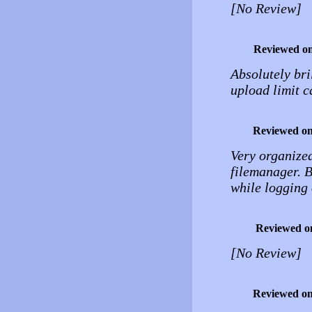
[No Review]
Reviewed o
Absolutely bril
upload limit c
Reviewed o
Very organized
filemanager. B
while logging 
Reviewed o
[No Review]
Reviewed o