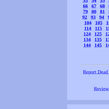
53
54
55
66
67
68
79
80
81
92
93
94
104
105
1
114
115
1
124
125
1
134
135
1
144
145
1
Report Dead
Review 