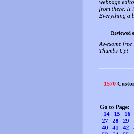
webpage edito
from there. It
Everything a b
Reviewed 
Awesome free h
Thumbs Up!
1570
Custo
Go to Page
14
15
16
27
28
29
40
41
42