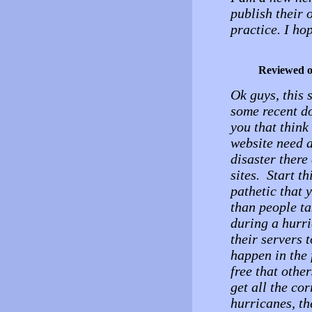
publish their 
practice. I ho
Reviewed 
Ok guys, this 
some recent 
you that think
website need a
disaster there
sites. Start t
pathetic that 
than people ta
during a hurr
their servers t
happen in the 
free that other
get all the co
hurricanes, the