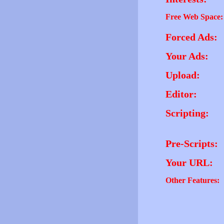
Free Web Space:
Forced Ads:
Your Ads:
Upload:
Editor:
Scripting:
Pre-Scripts:
Your URL:
Other Features: