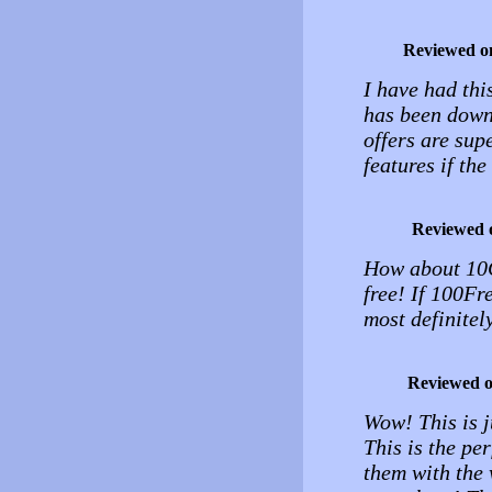
Reviewed o
I have had thi
has been down 
offers are supe
features if th
Reviewed 
How about 10G
free! If 100Fr
most definite
Reviewed 
Wow! This is j
This is the per
them with the