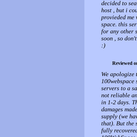
decided to sea
host , but i co
provieded me 
space. this se
for any other s
soon , so don't
:)
Reviewed o
We apologize t
100webspace s
servers to a s
not reliable a
in 1-2 days. T
damages made 
supply (we hav
that). But the
fully recovere