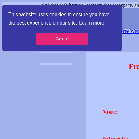
find free web hosting, compare free webspace, and
This website uses cookies to ensure you have
the best experience on our site.
Learn more
Free Webspace
∙
Free Web
Got it!
Fr
Visit:
Interests: