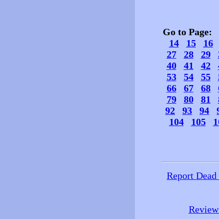
Go to Page
14
15
16
27
28
29
40
41
42
53
54
55
66
67
68
79
80
81
92
93
94
104
105
1
Report Dead
Review 