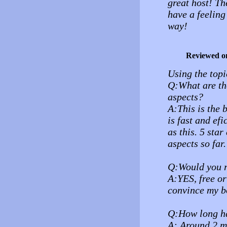
great host! Th
have a feeling
way!
Reviewed o
Using the topi
Q:What are the
aspects?
A:This is the 
is fast and ef
as this. 5 sta
aspects so far.
Q:Would you r
A:YES, free or 
convince my bo
Q:How long ha
A: Around 2 m