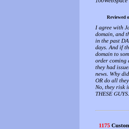
100WebSpace 
Reviewed 
I agree with 
domain, and th
in the past DA
days. And if th
domain to some
order coming 
they had issu
news. Why did
OR do all the
No, they risk
THESE GUYS
1175
Custom