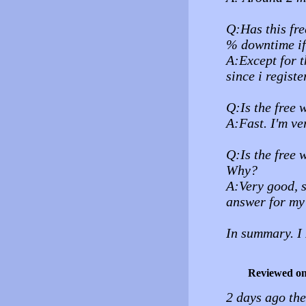
Q:Has this fre
% downtime i
A:Except for t
since i regist
Q:Is the free 
A:Fast. I'm ve
Q:Is the free 
Why?
A:Very good, s
answer for my 
In summary.
Reviewed o
2 days ago th