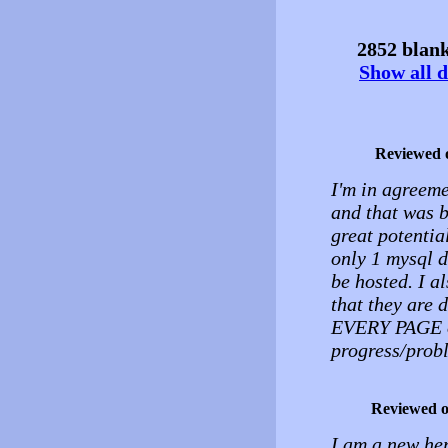
2852 blank
Show all d
Reviewed 
I'm in agreeme
and that was b
great potentia
only 1 mysql d
be hosted. I al
that they are 
EVERY PAGE on
progress/probl
Reviewed 
I am a new her