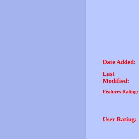
Date Added:
Last
Modified:
Features Rating:
User Rating: