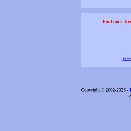
Find more free
Free
Copyright © 2002-2026 -
- 