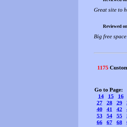
Great site to 
Reviewed o
Big free space
1175
Custom
Go to Page
14
15
16
27
28
29
40
41
42
53
54
55
66
67
68