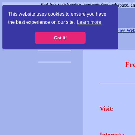
find free web hosting, compare free webspace, and
This website uses cookies to ensure you have
the best experience on our site.
Learn more
Free Webspace
∙
Free Web
Got it!
Fr
Visit:
Interests: