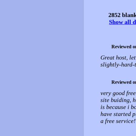
2852 blank
Show all d
Reviewed o
Great host, le
slightly-hard-
Reviewed o
very good free
site buiding, 
is because i b
have started pl
a free service