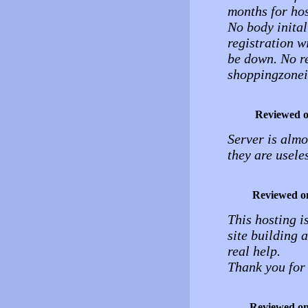
months for hos
No body inital
registration w
be down. No r
shoppingzone
Reviewed 
Server is almo
they are useles
Reviewed o
This hosting i
site building 
real help.
Thank you for 
Reviewed o