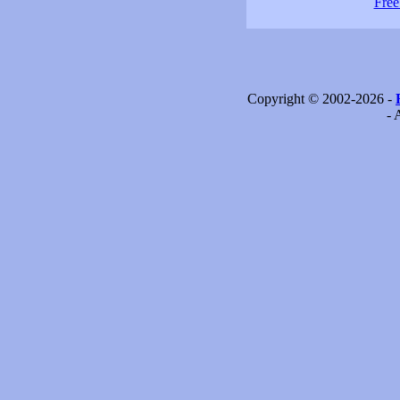
Free
Copyright © 2002-2026 -
- 