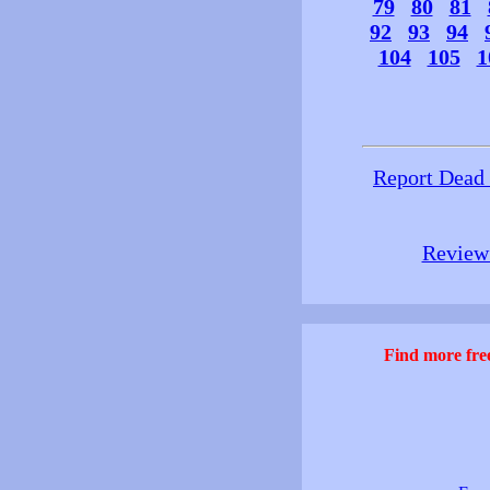
79
80
81
92
93
94
104
105
1
Report Dead
Review 
Find more free