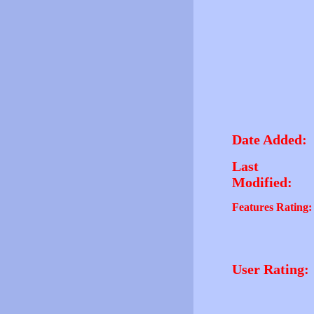
Date Added:
Last
Modified:
Features Rating:
User Rating: