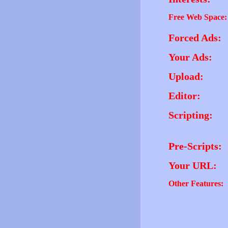
Free Web Space:
Forced Ads:
Your Ads:
Upload:
Editor:
Scripting:
Pre-Scripts:
Your URL:
Other Features: