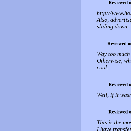
Reviewed 
http://www.hol
Also, advertis
sliding down.
Reviewed o
Way too much d
Otherwise, whe
cool.
Reviewed 
Well, if it was
Reviewed 
This is the mos
I have transfe