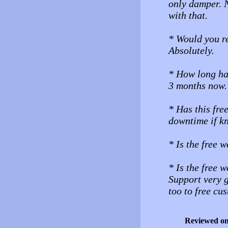
only damper. N
with that.
* Would you r
Absolutely.
* How long ha
3 months now.
* Has this fre
downtime if 
* Is the free 
* Is the free 
Support very g
too to free cu
Reviewed o