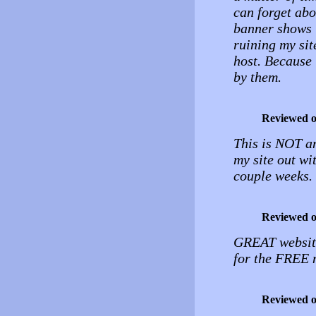
can forget abo
banner shows 
ruining my sit
host. Because i
by them.
Reviewed 
This is NOT a
my site out wi
couple weeks.
Reviewed 
GREAT website
for the FREE
Reviewed 