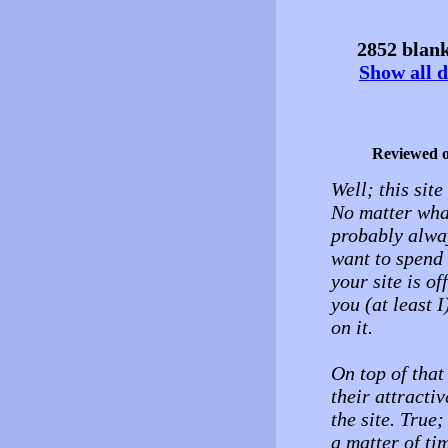
2852 blank
Show all d
Reviewed 
Well; this sit
No matter what
probably alway
want to spend 
your site is o
you (at least 
on it.
On top of that
their attract
the site. True;
a matter of ti