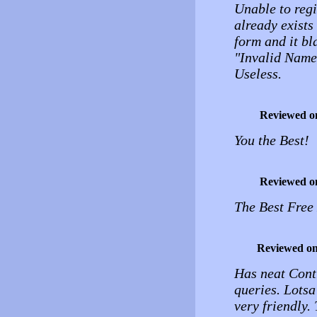
Unable to regi
already exists
form and it bl
"Invalid Name
Useless.
Reviewed o
You the Best!
Reviewed o
The Best Free
Reviewed o
Has neat Cont
queries. Lotsa
very friendly.