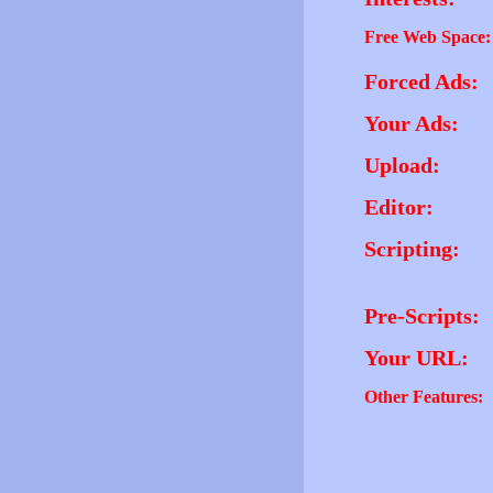
Free Web Space:
Forced Ads:
Your Ads:
Upload:
Editor:
Scripting:
Pre-Scripts:
Your URL:
Other Features: