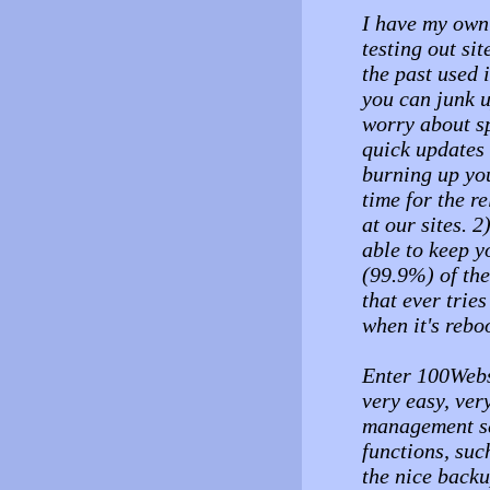
I have my own 
testing out si
the past used 
you can junk u
worry about sp
quick updates o
burning up your
time for the re
at our sites. 
able to keep 
(99.9%) of the
that ever tries
when it's reboo
Enter 100Websp
very easy, ver
management ser
functions, suc
the nice backu