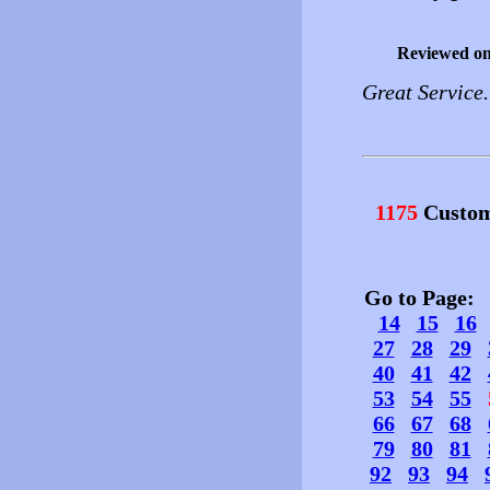
Reviewed o
Great Service
1175
Custom
Go to Page
14
15
16
27
28
29
40
41
42
53
54
55
66
67
68
79
80
81
92
93
94