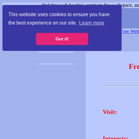
find free web hosting, compare free webspace, and
This website uses cookies to ensure you have
the best experience on our site.
Learn more
Free Webspace
∙
Free Web
Got it!
Fr
Visit:
Interests: