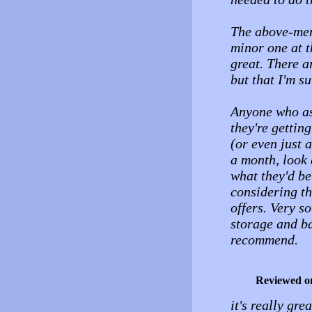
The above-ment
minor one at t
great. There a
but that I'm s
Anyone who as
they're gettin
(or even just 
a month, look a
what they'd be
considering t
offers. Very so
storage and b
recommend.
Reviewed o
it's really gr