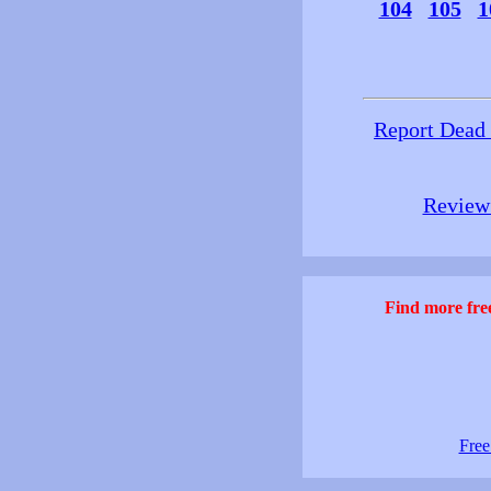
104
105
1
Report Dead
Review 
Find more free
Free