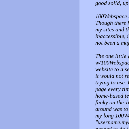
good solid, up
100Webspace d
Though there h
my sites and t
inaccessible, 
not been a maj
The one little 
w/100Webspace
website to a s
it would not r
trying to use
page every ti
home-based tes
funky on the 
around was to 
my long 100W
"username.myb
needed to do t