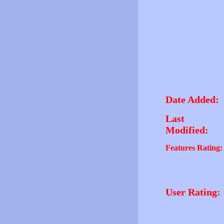
Date Added:
Last
Modified:
Features Rating:
User Rating: