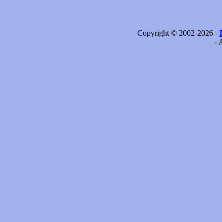
Copyright © 2002-2026 -
- 