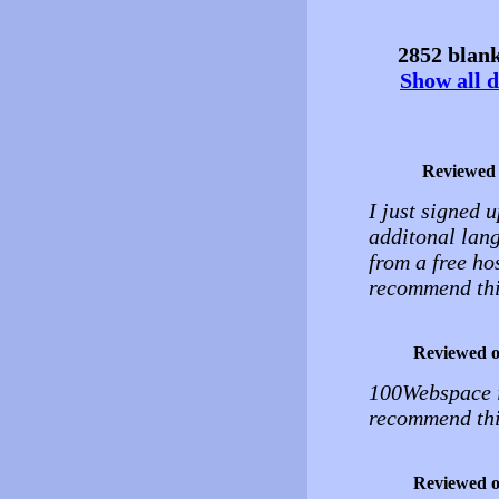
2852 blank
Show all d
Reviewed
I just signed u
additonal lang
from a free hos
recommend thi
Reviewed 
100Webspace is
recommend thi
Reviewed 