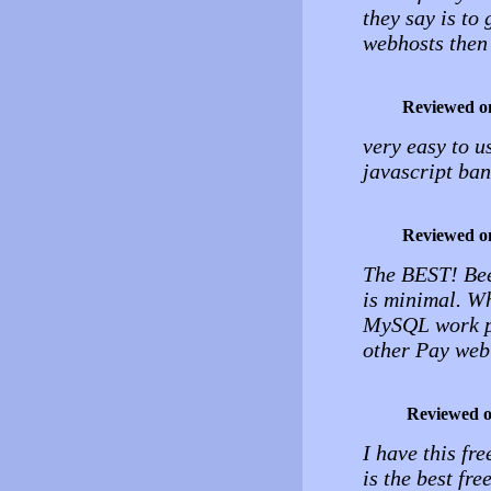
they say is to
webhosts then t
Reviewed o
very easy to u
javascript ban
Reviewed o
The BEST! Bee
is minimal. Wh
MySQL work pe
other Pay web
Reviewed 
I have this fr
is the best fre