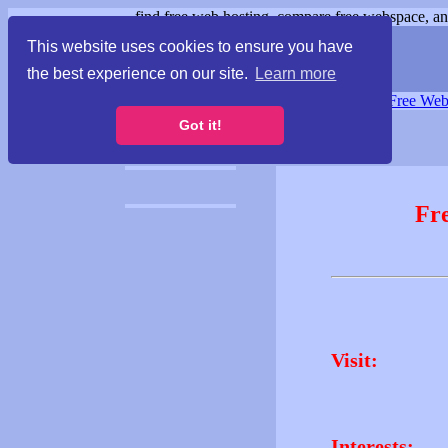
find free web hosting, compare free webspace, and
This website uses cookies to ensure you have
the best experience on our site.
Learn more
Free Webspace
∙
Free Web
Got it!
Fr
Visit:
Interests: