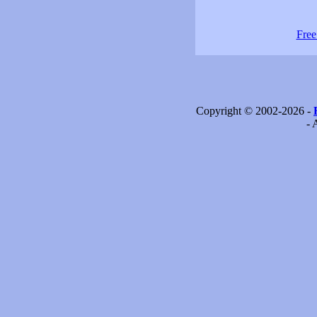
Free
Copyright © 2002-2026 -
- 