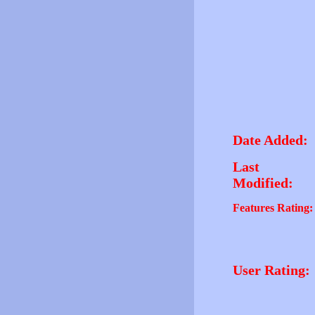
Date Added:
Last
Modified:
Features Rating:
User Rating: