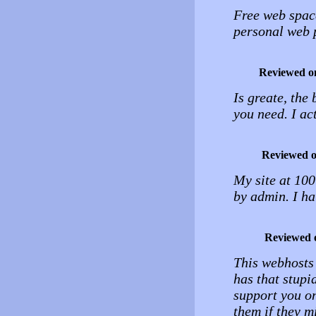
Free web spac
personal web 
Reviewed o
Is greate, the
you need. I a
Reviewed 
My site at 10
by admin. I ha
Reviewed 
This webhosts 
has that stupi
support you o
them if they m