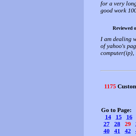
for a very long
good work 10
Reviewed 
I am dealing w
of yahoo's pag
computer(ip), b
1175
Custom
Go to Page
14
15
16
27
28
29
40
41
42