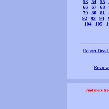
53
54
55
66
67
68
79
80
81
92
93
94
104
105
1
Report Dead
Review 
Find more free