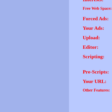
Free Web Space:
Forced Ads:
Your Ads:
Upload:
Editor:
Scripting:
Pre-Scripts:
Your URL:
Other Features: