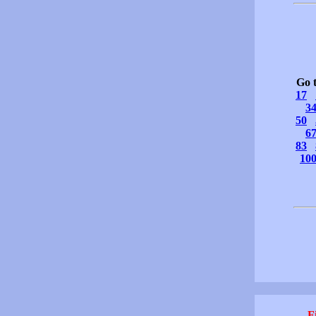
Go 
17
3
50
6
83
10
F