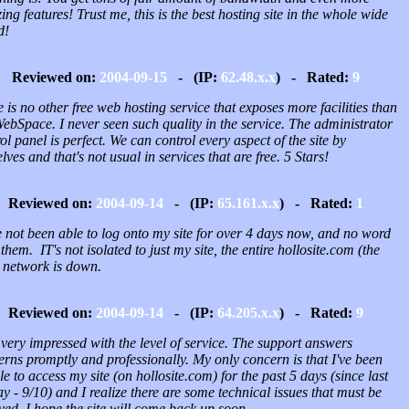
ng features! Trust me, this is the best hosting site in the whole wide
d!
Reviewed on:
2004-09-15
- (IP:
62.48.x.x
) - Rated:
9
 is no other free web hosting service that exposes more facilities than
ebSpace. I never seen such quality in the service. The administrator
ol panel is perfect. We can control every aspect of the site by
lves and that's not usual in services that are free. 5 Stars!
Reviewed on:
2004-09-14
- (IP:
65.161.x.x
) - Rated:
1
 not been able to log onto my site for over 4 days now, and no word
them. IT's not isolated to just my site, the entire hollosite.com (the
) network is down.
Reviewed on:
2004-09-14
- (IP:
64.205.x.x
) - Rated:
9
very impressed with the level of service. The support answers
rns promptly and professionally. My only concern is that I've been
e to access my site (on hollosite.com) for the past 5 days (since last
y - 9/10) and I realize there are some technical issues that must be
ved. I hope the site will come back up soon.