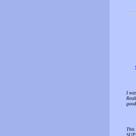
I was
Reall
good
This
SUPP