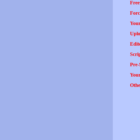
Free
Forc
Your
Uplo
Edit
Scri
Pre-
You
Othe