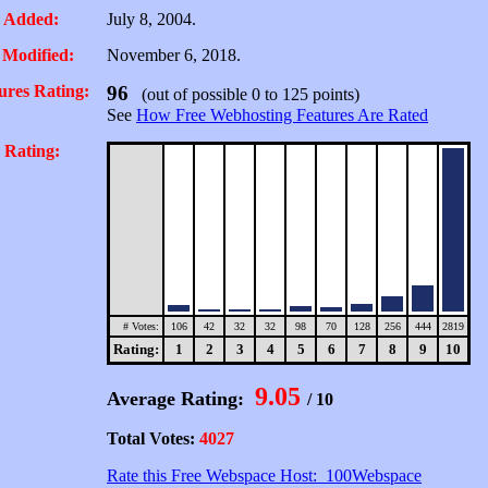
 Added:
July 8, 2004.
 Modified:
November 6, 2018.
ures Rating:
96
(out of possible 0 to 125 points)
See
How Free Webhosting Features Are Rated
 Rating:
# Votes:
106
42
32
32
98
70
128
256
444
2819
Rating:
1
2
3
4
5
6
7
8
9
10
9.05
Average Rating:
/ 10
Total Votes:
4027
Rate this Free Webspace Host: 100Webspace