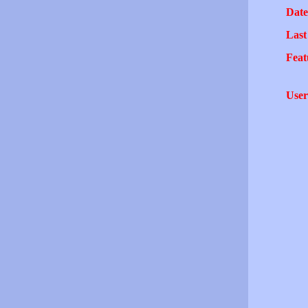
Date
Last
Feat
User