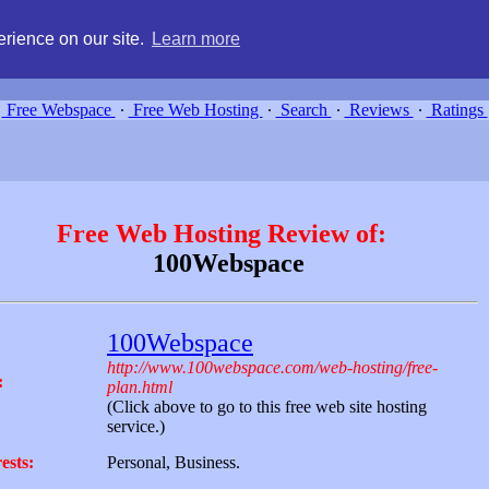
g, compare free webspace, and search free webhosting service providers 
rience on our site.
Learn more
Free Webspace
∙
Free Web Hosting
∙
Search
∙
Reviews
∙
Ratings
Free Web Hosting Review of:
100Webspace
100Webspace
http://www.100webspace.com/web-hosting/free-
:
plan.html
(Click above to go to this free web site hosting
service.)
ests:
Personal, Business.