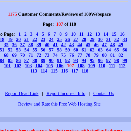
1175
Customer Comments/Reviews of 100Webspace
Page:
107
of 118
to Page:
1
2
3
4
5
6
7
8
9
10
11
12
13
14
15
16
18
19
20
21
22
23
24
25
26
27
28
29
30
31
32
33
4
35
36
37
38
39
40
41
42
43
44
45
46
47
48
49
51
52
53
54
55
56
57
58
59
60
61
62
63
64
65
66
7
68
69
70
71
72
73
74
75
76
77
78
79
80
81
82
84
85
86
87
88
89
90
91
92
93
94
95
96
97
98
99
0
101
102
103
104
105
106
107
108
109
110
111
112
113
114
115
116
117
118
Report Dead Link
|
Report Incorrect Info
|
Contact Us
Review and Rate this Free Web Hosting Site
ind more free web space hosting services with similar features: