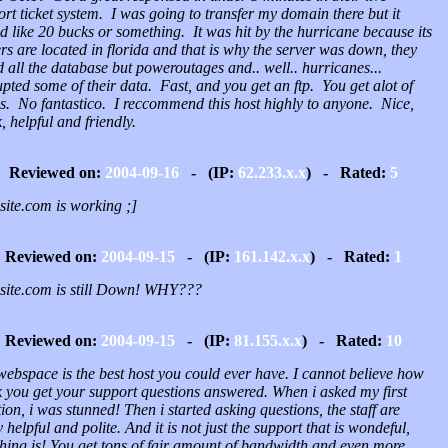
rt ticket system. I was going to transfer my domain there but it
d like 20 bucks or something. It was hit by the hurricane because its
rs are located in florida and that is why the server was down, they
 all the database but poweroutages and.. well.. hurricanes...
pted some of their data. Fast, and you get an ftp. You get alot of
gs. No fantastico. I reccommend this host highly to anyone. Nice,
, helpful and friendly.
Reviewed on:
2004-09-16
- (IP:
62.233.x.x
) - Rated:
5
site.com is working ;]
Reviewed on:
2004-09-15
- (IP:
161.142.x.x
) - Rated:
1
osite.com is still Down! WHY???
Reviewed on:
2004-09-15
- (IP:
81.155.x.x
) - Rated:
10
webspace is the best host you could ever have. I cannot believe how
k you get your support questions answered. When i asked my first
ion, i was stunned! Then i started asking questions, the staff are
y helpful and polite. And it is not just the support that is wondeful,
thing is! You get tons of fair amount of bandwidth and even more