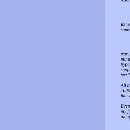
Its 
some
true:
minu
bypas
supp
terri
All i
100M
fine 
Event
my fr
allm