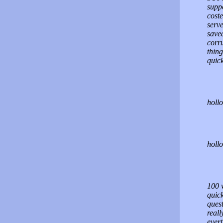
suppo
coste
serve
saved
corru
thin
quick
hollo
holl
100 
quic
quest
reall
ever