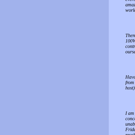
amazi
worl
There
100W
contr
ourse
Have
from 
host
I am 
conce
unabl
Frida
resol