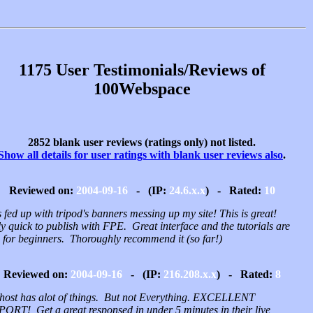
1175 User Testimonials/Reviews of
100Webspace
2852 blank user reviews (ratings only) not listed.
Show all details for user ratings with blank user reviews also
.
Reviewed on:
2004-09-16
- (IP:
24.6.x.x
) - Rated:
10
 fed up with tripod's banners messing up my site! This is great!
y quick to publish with FPE. Great interface and the tutorials are
 for beginners. Thoroughly recommend it (so far!)
Reviewed on:
2004-09-16
- (IP:
216.208.x.x
) - Rated:
8
 host has alot of things. But not Everything. EXCELLENT
ORT! Get a great responsed in under 5 minutes in their live