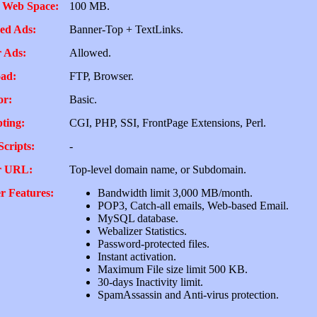
 Web Space:
100 MB.
ed Ads:
Banner-Top + TextLinks.
 Ads:
Allowed.
ad:
FTP, Browser.
or:
Basic.
pting:
CGI, PHP, SSI, FrontPage Extensions, Perl.
Scripts:
-
r URL:
Top-level domain name, or Subdomain.
r Features:
Bandwidth limit 3,000 MB/month.
POP3, Catch-all emails, Web-based Email.
MySQL database.
Webalizer Statistics.
Password-protected files.
Instant activation.
Maximum File size limit 500 KB.
30-days Inactivity limit.
SpamAssassin and Anti-virus protection.