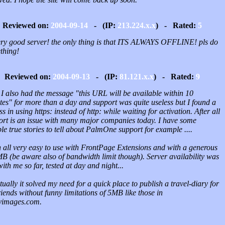
Reviewed on:
2004-09-14
- (IP:
213.224.x.x
) - Rated:
5
very good server! the only thing is that ITS ALWAYS OFFLINE! pls do
thing!
Reviewed on:
2004-09-13
- (IP:
81.121.x.x
) - Rated:
9
 I also had the message "this URL will be available within 10
tes" for more than a day and support was quite useless but I found a
s in using https: instead of http: while waiting for activation. After all
ort is an issue with many major companies today. I have some
ble true stories to tell about PalmOne support for example ....
n all very easy to use with FrontPage Extensions and with a generous
B (be aware also of bandwidth limit though). Server availability was
with me so far, tested at day and night...
ually it solved my need for a quick place to publish a travel-diary for
iends without funny limitations of 5MB like those in
yimages.com.