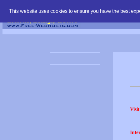
find free web hostin
This website uses cookies to ensure you have the best expe
Visit
Inter