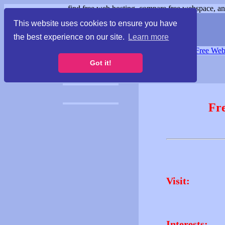
find free web hosting, compare free webspace, and
This website uses cookies to ensure you have
the best experience on our site.
Learn more
Free Webspace
∙
Free Web
Got it!
Fr
Visit:
Interests: