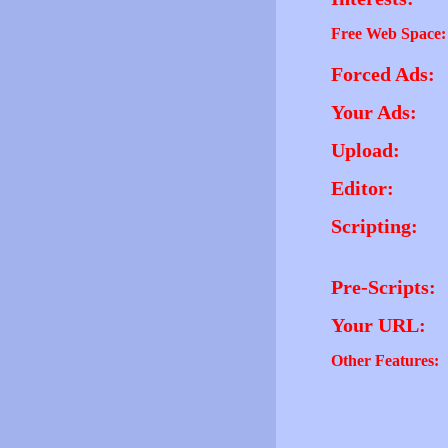
Free Web Space:
Forced Ads:
Your Ads:
Upload:
Editor:
Scripting:
Pre-Scripts:
Your URL:
Other Features: