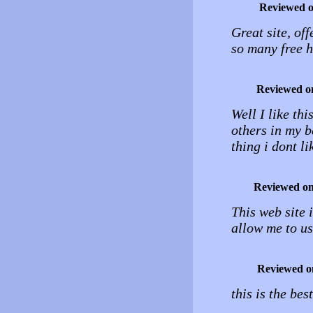
Reviewed 
Great site, off
so many free h
Reviewed o
Well I like thi
others in my b
thing i dont li
Reviewed o
This web site i
allow me to us
Reviewed o
this is the bes