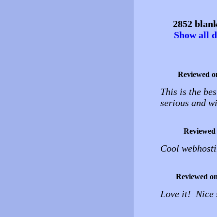
2852 blank
Show all d
Reviewed o
This is the be
serious and wi
Reviewed
Cool webhosting
Reviewed o
Love it! Nice 