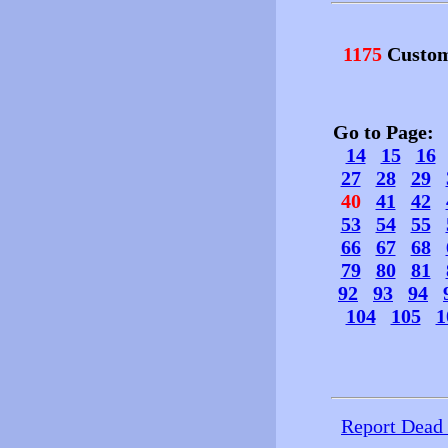
1175
Custom
Go to Page
14
15
16
27
28
29
40
41
42
53
54
55
66
67
68
79
80
81
92
93
94
104
105
1
Report Dead