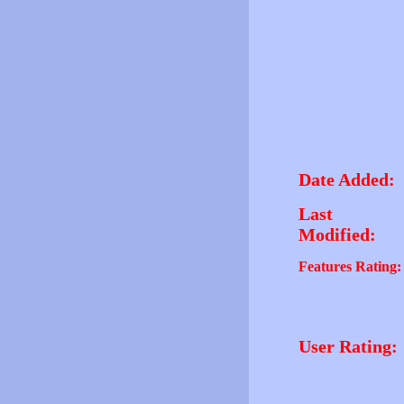
Date Added:
Last
Modified:
Features Rating:
User Rating: