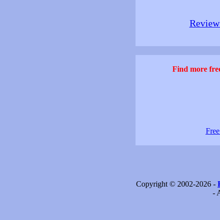
Review 
Find more free
Free
Copyright © 2002-2026 -
- 