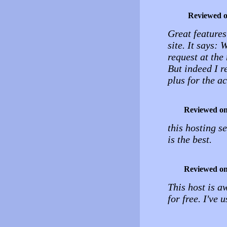
Reviewed 
Great features
site. It says:
request at the
But indeed I r
plus for the a
Reviewed o
this hosting se
is the best.
Reviewed o
This host is 
for free. I've 