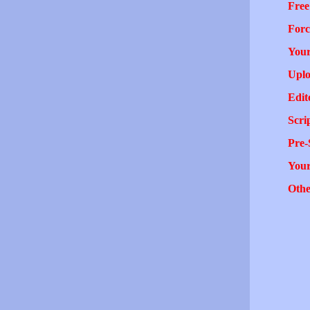
Free
Forc
Your
Uplo
Edit
Scri
Pre-
You
Othe