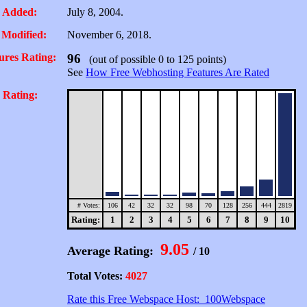
 Added:
July 8, 2004.
 Modified:
November 6, 2018.
ures Rating:
96
(out of possible 0 to 125 points)
See
How Free Webhosting Features Are Rated
 Rating:
# Votes:
106
42
32
32
98
70
128
256
444
2819
Rating:
1
2
3
4
5
6
7
8
9
10
9.05
Average Rating:
/ 10
Total Votes:
4027
Rate this Free Webspace Host: 100Webspace