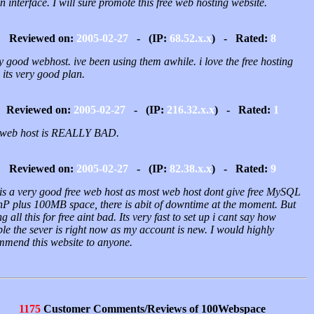
 interface. I will sure promote this free web hosting website.
Reviewed on:
2005-02-27
- (IP:
68.52.x.x
) - Rated:
8
y good webhost. ive been using them awhile. i love the free hosting
 its very good plan.
Reviewed on:
2005-02-27
- (IP:
216.32.x.x
) - Rated:
1
 web host is REALLY BAD.
Reviewed on:
2005-02-27
- (IP:
82.38.x.x
) - Rated:
9
 is a very good free web host as most web host dont give free MySQL
hP plus 100MB space, there is abit of downtime at the moment. But
ng all this for free aint bad. Its very fast to set up i cant say how
ble the sever is right now as my account is new. I would highly
mmend this website to anyone.
1175
Customer Comments/Reviews of 100Webspace