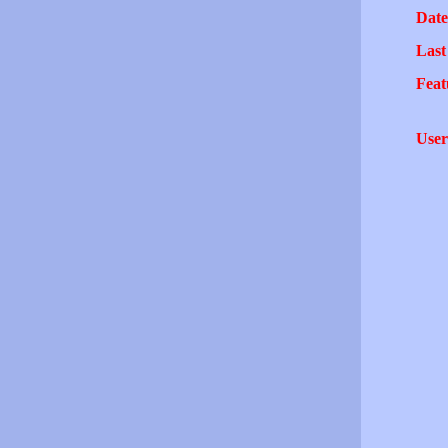
Date
Last
Feat
User