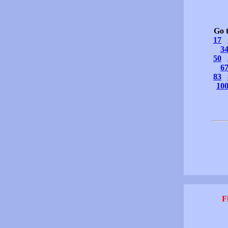
Go 
17
3
50
6
83
10
F