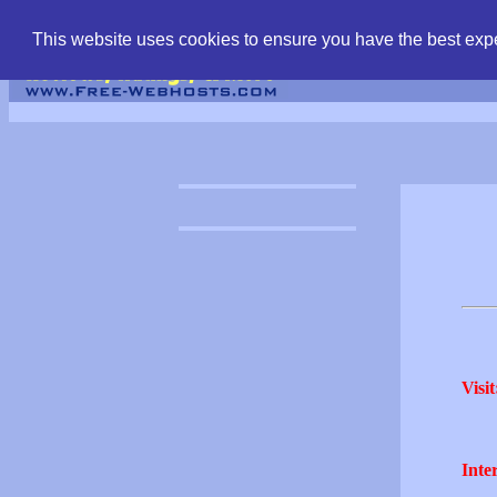
find free web hostin
This website uses cookies to ensure you have the best expe
Visit
Inter