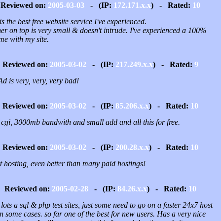
Reviewed on:
2005-03-03
- (IP:
172.171.x.x
) - Rated:
10
is the best free website service I've experienced.
er on top is very small & doesn't intrude. I've experienced a 100%
me with my site.
Reviewed on:
2005-03-02
- (IP:
217.249.x.x
) - Rated:
9
d is very, very, very bad!
Reviewed on:
2005-03-02
- (IP:
85.206.x.x
) - Rated:
10
 cgi, 3000mb bandwith and small add and all this for free.
Reviewed on:
2005-03-02
- (IP:
200.28.x.x
) - Rated:
10
t hosting, even better than many paid hostings!
Reviewed on:
2005-02-28
- (IP:
84.26.x.x
) - Rated:
10
lots a sql & php test sites, just some need to go on a faster 24x7 host
in some cases. so far one of the best for new users. Has a very nice