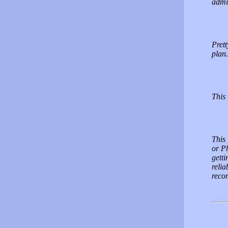
admin
Prett
plan.
This
This
or P
getti
relia
reco