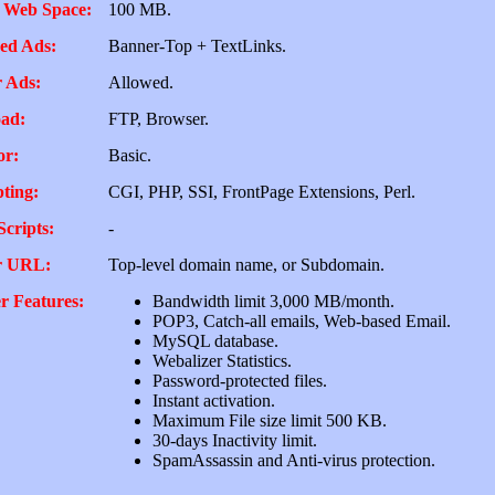
 Web Space:
100 MB.
ed Ads:
Banner-Top + TextLinks.
 Ads:
Allowed.
ad:
FTP, Browser.
or:
Basic.
pting:
CGI, PHP, SSI, FrontPage Extensions, Perl.
Scripts:
-
r URL:
Top-level domain name, or Subdomain.
r Features:
Bandwidth limit 3,000 MB/month.
POP3, Catch-all emails, Web-based Email.
MySQL database.
Webalizer Statistics.
Password-protected files.
Instant activation.
Maximum File size limit 500 KB.
30-days Inactivity limit.
SpamAssassin and Anti-virus protection.