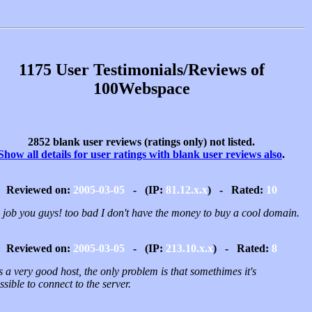
1175 User Testimonials/Reviews of
100Webspace
2852 blank user reviews (ratings only) not listed.
Show all details for user ratings with blank user reviews also
.
Reviewed on:
2005-03-05
- (IP:
81.12.x.x
) - Rated:
10
 job you guys! too bad I don't have the money to buy a cool domain.
Reviewed on:
2005-03-05
- (IP:
213.10.x.x
) - Rated:
8
is a very good host, the only problem is that somethimes it's
sible to connect to the server.