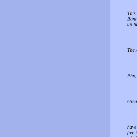
This 
Bann
up-ti
The A
Php,
Grea
have 
free 