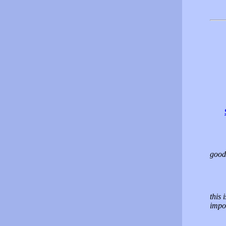
good
this 
impos