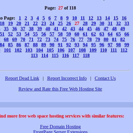
Page:
27
of 118
to Page:
1
2
3
4
5
6
7
8
9
10
11
12
13
14
15
16
18
19
20
21
22
23
24
25
26
27
28
29
30
31
32
33
4
35
36
37
38
39
40
41
42
43
44
45
46
47
48
49
51
52
53
54
55
56
57
58
59
60
61
62
63
64
65
66
7
68
69
70
71
72
73
74
75
76
77
78
79
80
81
82
84
85
86
87
88
89
90
91
92
93
94
95
96
97
98
99
0
101
102
103
104
105
106
107
108
109
110
111
112
113
114
115
116
117
118
Report Dead Link
|
Report Incorrect Info
|
Contact Us
Review and Rate this Free Web Hosting Site
ind more free web space hosting services with similar features:
Free Domain Hosting
FrontPage Server Extensions