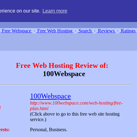
g, compare free webspace, and search free webhosting service providers 
rience on our site.
Learn more
Free Webspace
∙
Free Web Hosting
∙
Search
∙
Reviews
∙
Ratings
Free Web Hosting Review of:
100Webspace
100Webspace
http://www.100webspace.com/web-hosting/free-
:
plan.html
(Click above to go to this free web site hosting
service.)
ests:
Personal, Business.