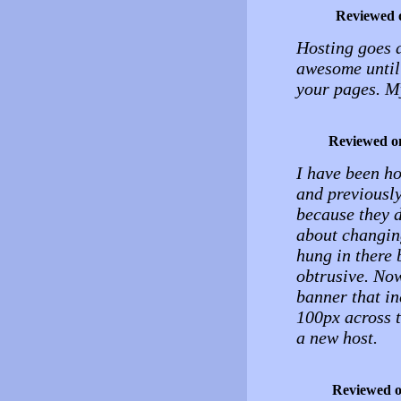
Reviewed 
Hosting goes d
awesome until 
your pages. My
Reviewed o
I have been ho
and previously 
because they d
about changing
hung in there 
obtrusive. Now
banner that i
100px across t
a new host.
Reviewed 