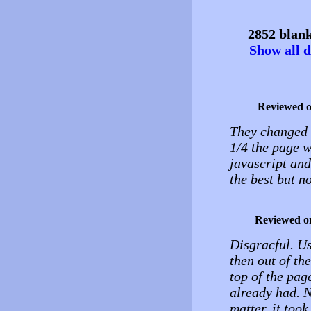
2852 blank
Show all d
Reviewed 
They changed t
1/4 the page w
javascript an
the best but n
Reviewed o
Disgracful. Us
then out of th
top of the pag
already had. N
matter, it took