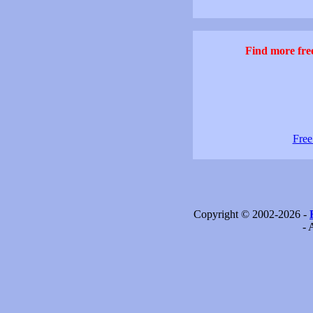
Find more free
Free
Copyright © 2002-2026 -
- 