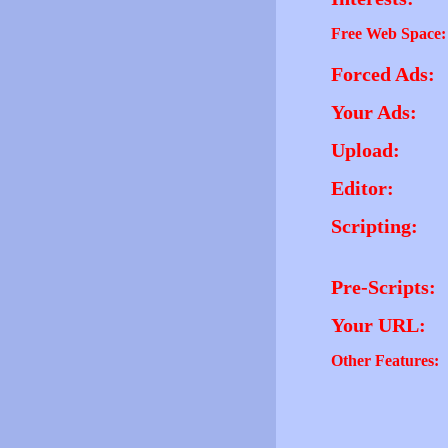
Free Web Space:
Forced Ads:
Your Ads:
Upload:
Editor:
Scripting:
Pre-Scripts:
Your URL:
Other Features: