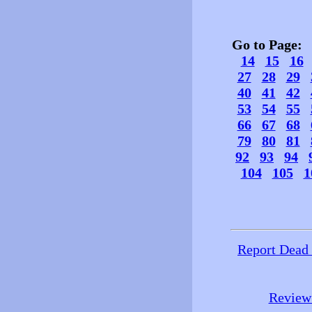
Go to Page
14
15
16
27
28
29
40
41
42
53
54
55
66
67
68
79
80
81
92
93
94
104
105
1
Report Dead
Review 