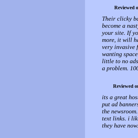
Reviewed 
Their clicky b
become a nasty
your site. If 
more, it will 
very invasive 
wanting space,
little to no a
a problem. 100
Reviewed o
its a great hos
put ad banners 
the newsroom. 
text links. i l
they have now