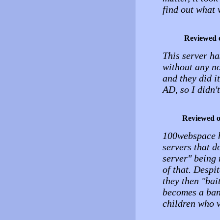
find out what
Reviewed 
This server ha
without any no
and they did 
AD, so I didn't
Reviewed 
100webspace h
servers that d
server" being 
of that. Despi
they then "bai
becomes a bann
children who v