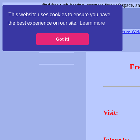
find free web hosting, compare free webspace, and
This website uses cookies to ensure you have
the best experience on our site.
Learn more
Free Webspace
∙
Free Web
Got it!
Fr
Visit:
Interests: