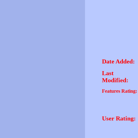
Date Added:
Last
Modified:
Features Rating:
User Rating: