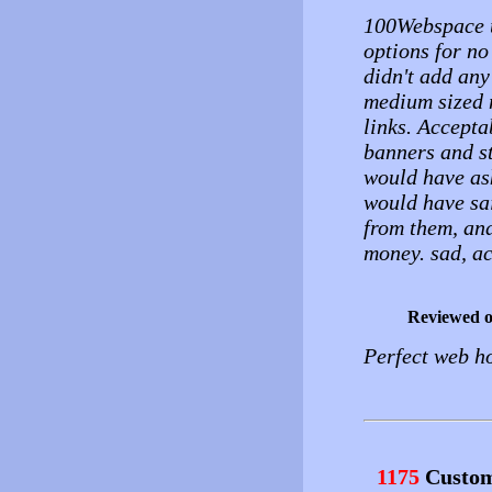
100Webspace u
options for no
didn't add any
medium sized m
links. Accept
banners and sti
would have as
would have sai
from them, and 
money. sad, ac
Reviewed 
Perfect web ho
1175
Custom