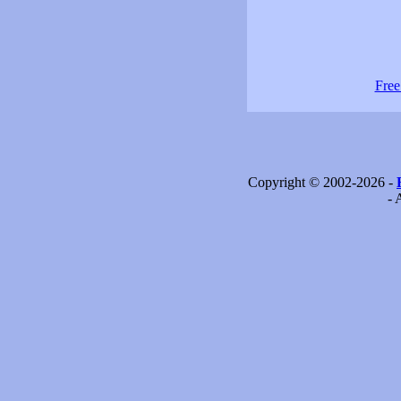
Free
Copyright © 2002-2026 -
- 