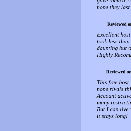
gave them a 10
hope they last
Reviewed o
Excellent host
took less than
daunting but o
Highly Recomm
Reviewed o
This free host
none rivals thi
Account activa
many restrictio
But I can live
it stays long!