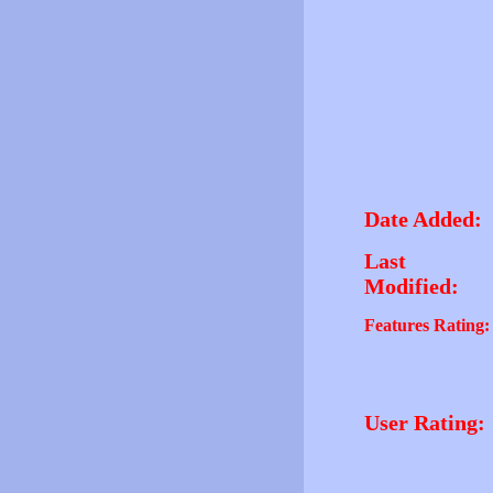
Date Added:
Last
Modified:
Features Rating:
User Rating: