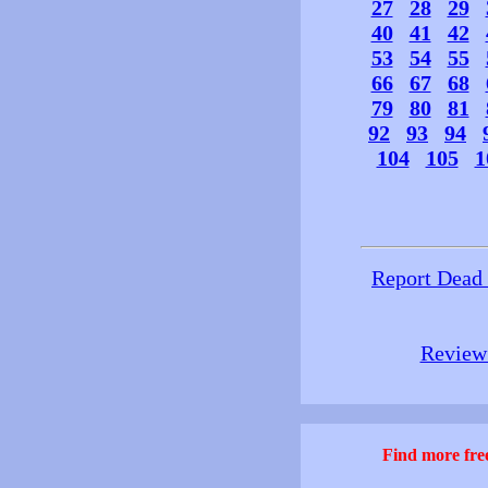
27
28
29
40
41
42
53
54
55
66
67
68
79
80
81
92
93
94
104
105
1
Report Dead
Review 
Find more free