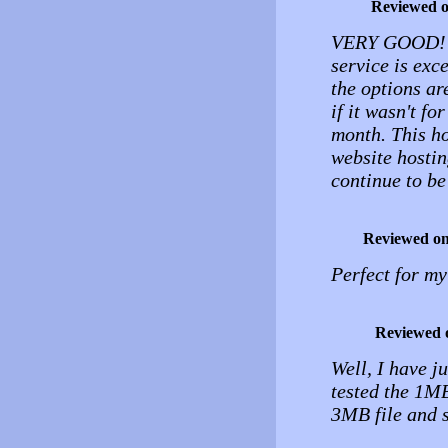
Reviewed 
VERY GOOD! Th
service is exc
the options ar
if it wasn't f
month. This hos
website hostin
continue to be 
Reviewed o
Perfect for my
Reviewed 
Well, I have ju
tested the 1MB 
3MB file and s