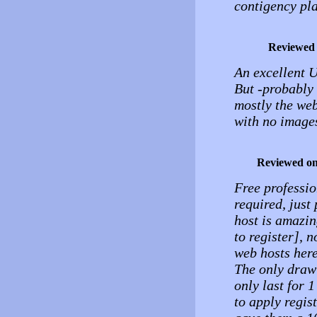
contigency pla
Reviewed
An excellent U
But -probably 
mostly the web
with no image
Reviewed o
Free professio
required, just
host is amazin
to register], 
web hosts here
The only draw 
only last for 
to apply regist