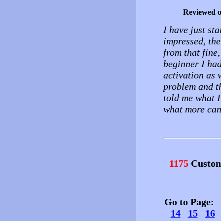
Reviewed 
I have just sta
impressed, the 
from that fine,
beginner I had
activation as
problem and th
told me what I
what more can
1175
Custom
Go to Page
14
15
16