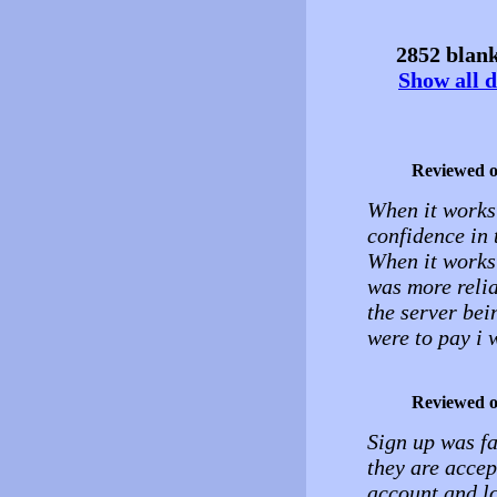
2852 blank
Show all d
Reviewed 
When it works 
confidence in t
When it works 
was more reli
the server bei
were to pay i 
Reviewed 
Sign up was fa
they are acce
account and lo