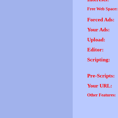
Free Web Space:
Forced Ads:
Your Ads:
Upload:
Editor:
Scripting:
Pre-Scripts:
Your URL:
Other Features: