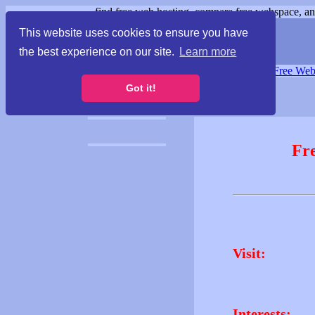
find free web hosting, compare free webspace, and
This website uses cookies to ensure you have
the best experience on our site.
Learn more
Free Webspace
∙
Free Web
Got it!
Fr
Visit:
Interests: