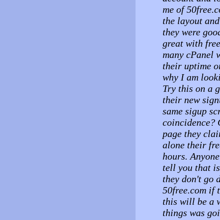
me of 50free.c
the layout and 
they were goo
great with fre
many cPanel w
their uptime o
why I am look
Try this on a
their new sign
same sigup sc
coincidence? 
page they cla
alone their fr
hours. Anyone
tell you that 
they don't go 
50free.com if 
this will be a
things was goi