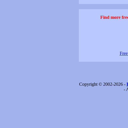
Find more free
Free
Copyright © 2002-2026 -
- 