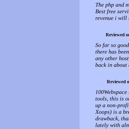
The php and my
Best free serv
revenue i wil
Reviewed o
So far so good
there has been
any other host
back in about 
Reviewed 
100Webspace is
tools, this is 
up a non-profi
Xoops) is a br
drawback, that
lately with al