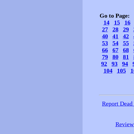
Go to Page
14
15
16
27
28
29
40
41
42
53
54
55
66
67
68
79
80
81
92
93
94
104
105
1
Report Dead
Review 