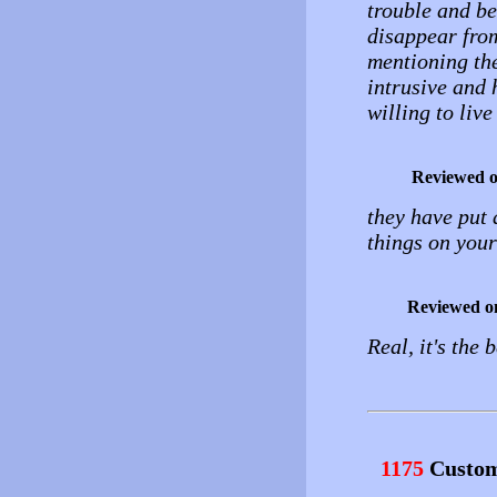
trouble and be
disappear from
mentioning the
intrusive and 
willing to live
Reviewed 
they have put 
things on your
Reviewed o
Real, it's the 
1175
Custom