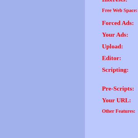
Free Web Space:
Forced Ads:
Your Ads:
Upload:
Editor:
Scripting:
Pre-Scripts:
Your URL:
Other Features: