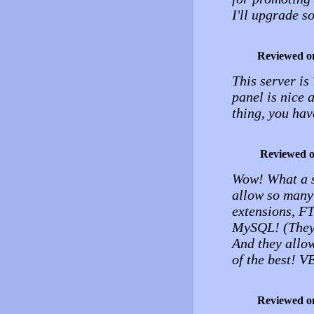
I'll upgrade s
Reviewed o
This server 
panel is nice a
thing, you hav
Reviewed 
Wow! What a se
allow so many
extensions, F
MySQL! (They d
And they allo
of the best! 
Reviewed o