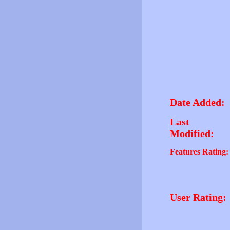
Date Added:
Last
Modified:
Features Rating:
User Rating: