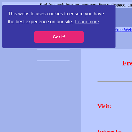
find free web hosting, compare free webspace, and
This website uses cookies to ensure you have
the best experience on our site.
Learn more
Free Webspace
∙
Free Web
Got it!
Fr
Visit:
Interests: