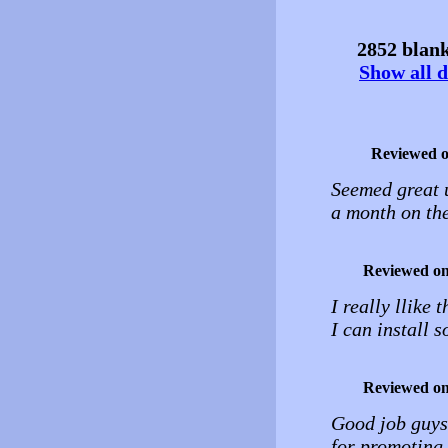
2852 blank
Show all d
Reviewed 
Seemed great u
a month on the
Reviewed o
I really llike
I can install s
Reviewed o
Good job guys!
for promoting 