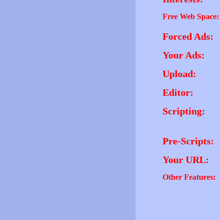
Free Web Space:
Forced Ads:
Your Ads:
Upload:
Editor:
Scripting:
Pre-Scripts:
Your URL:
Other Features: