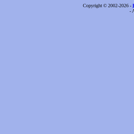
Copyright © 2002-2026 -
- 