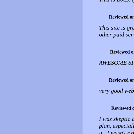
Reviewed o
This site is g
other paid ser
Reviewed o
AWESOME SITE
Reviewed o
very good web
Reviewed 
I was skeptic a
plan, especiall
it. I wasn't e