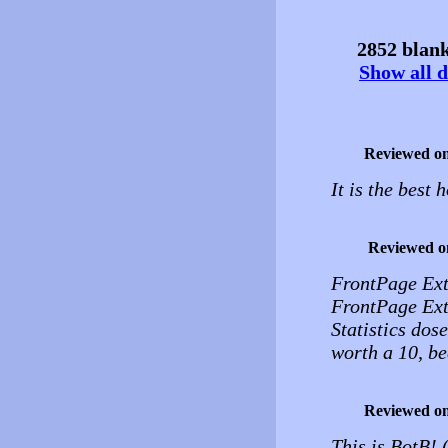
2852 blank
Show all d
Reviewed o
It is the best 
Reviewed o
FrontPage Exte
FrontPage Ext
Statistics dose
worth a 10, be
Reviewed o
This is BotB!