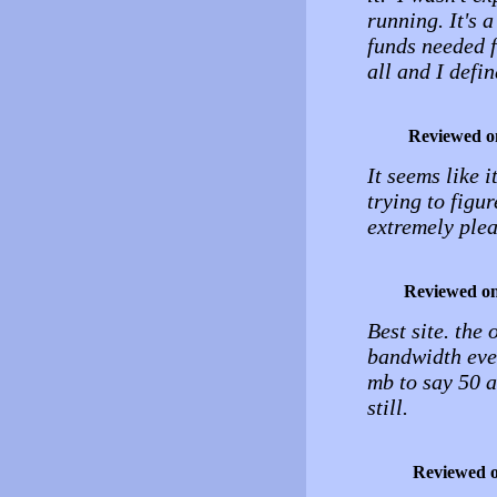
running. It's 
funds needed f
all and I def
Reviewed o
It seems like i
trying to figur
extremely plea
Reviewed o
Best site. the
bandwidth ever
mb to say 50 
still.
Reviewed 