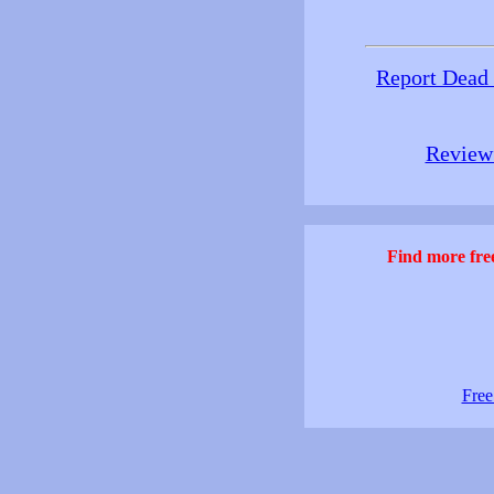
Report Dead
Review 
Find more free
Free