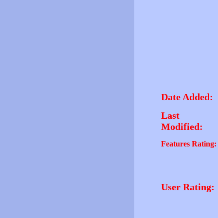
Date Added:
Last
Modified:
Features Rating:
User Rating: