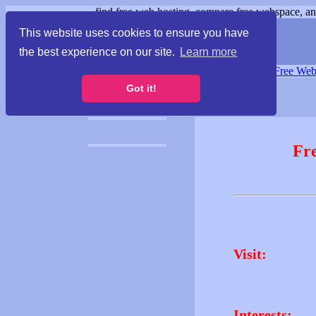
find free web hosting, compare free webspace, and
This website uses cookies to ensure you have
the best experience on our site.
Learn more
Free Webspace
∙
Free Web
Got it!
Fr
Visit:
Interests: