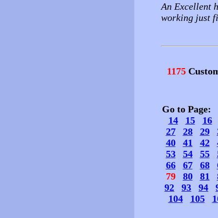
An Excellent h
working just f
1175
Custom
Go to Page
14
15
16
27
28
29
40
41
42
53
54
55
66
67
68
79
80
81
92
93
94
104
105
1