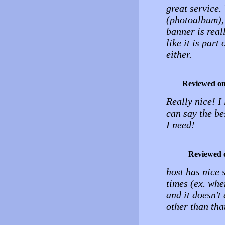
great service.
(photoalbum), 
banner is reall
like it is part
either.
Reviewed o
Really nice! I 
can say the be
I need!
Reviewed 
host has nice 
times (ex. whe
and it doesn't
other than tha