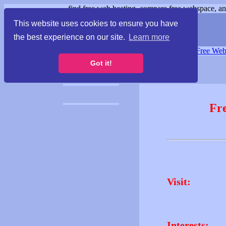
find free web hosting, compare free webspace, and
This website uses cookies to ensure you have
the best experience on our site.
Learn more
Free Webspace
∙
Free Web
Got it!
Fr
Visit:
Interests: