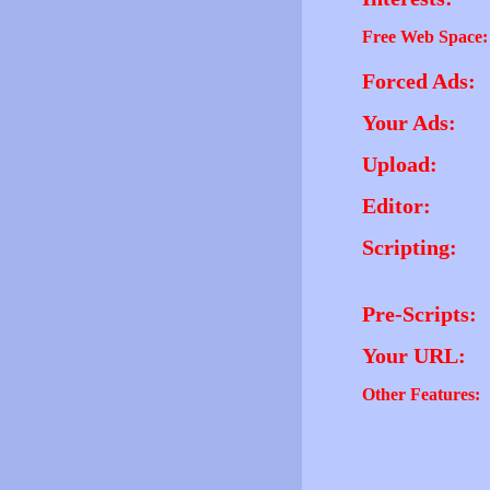
Free Web Space:
Forced Ads:
Your Ads:
Upload:
Editor:
Scripting:
Pre-Scripts:
Your URL:
Other Features: