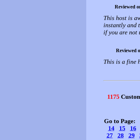
Reviewed o
This host is a
instantly and 
if you are not 
Reviewed 
This is a fine 
1175
Custom
Go to Page
14
15
16
27
28
29