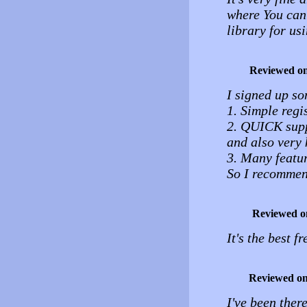
where You can
library for u
Reviewed o
I signed up so
1. Simple regi
2. QUICK supp
and also very 
3. Many featur
So I recommen
Reviewed o
It's the best f
Reviewed o
I've been ther