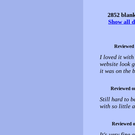
2852 blank
Show all d
Reviewed
I loved it wit
website look g
it was on the
Reviewed o
Still hard to 
with so little
Reviewed 
It's very fine