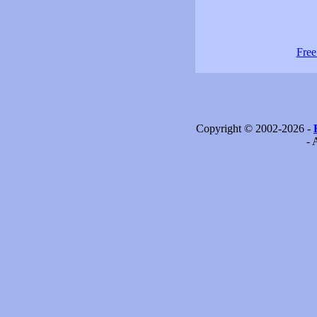
Free
Copyright © 2002-2026 -
- 