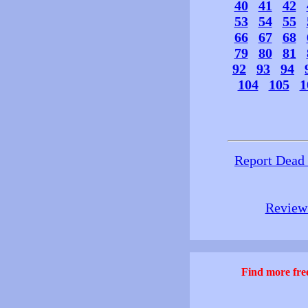
40
41
42
53
54
55
66
67
68
79
80
81
92
93
94
104
105
1
Report Dead
Review 
Find more free