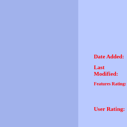
Date Added:
Last
Modified:
Features Rating:
User Rating: