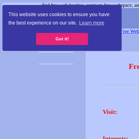
find free web hosting, compare free webspace, and
This website uses cookies to ensure you have
the best experience on our site.
Learn more
Free Webspace
∙
Free Web
Got it!
Fr
Visit:
Interests: