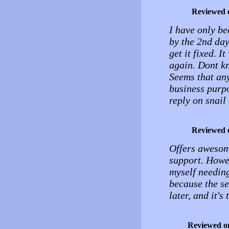
Reviewed 
I have only be
by the 2nd day
get it fixed. 
again. Dont kn
Seems that any
business purpo
reply on snail
Reviewed 
Offers awesome
support. Howev
myself needing
because the se
later, and it'
Reviewed o