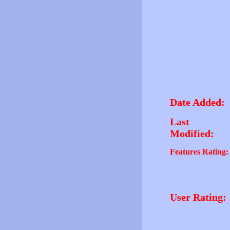
Date Added:
Last
Modified:
Features Rating:
User Rating: