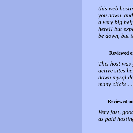
this web hosti
you down, and t
a very big help
here!! but exp
be down, but i
Reviewed o
This host was 
active sites h
down mysql da
many clicks...
Reviewed o
Very fast, good
as paid hostin