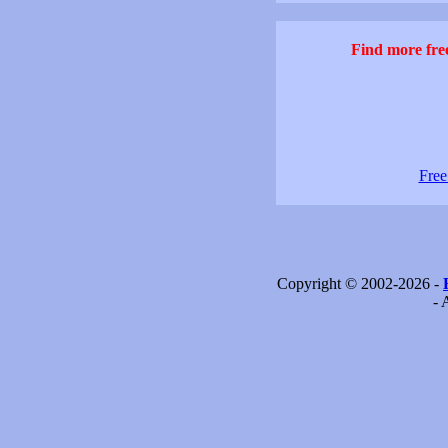
Find more free
Free
Copyright © 2002-2026 -
- 