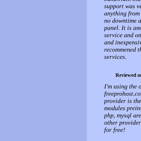
support was ve
anything from 
no downtime an
panel. It is a
service and on
and inexpensiv
recommened th
services.
Reviewed o
I'm using the 
freeprohost.co
provider is th
modules preins
php, mysql are
other provider
for free!