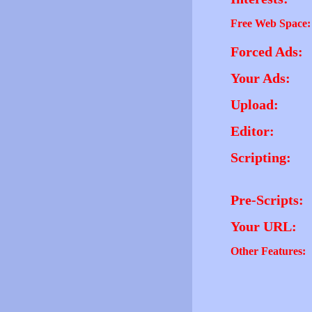
Free Web Space:
Forced Ads:
Your Ads:
Upload:
Editor:
Scripting:
Pre-Scripts:
Your URL:
Other Features: