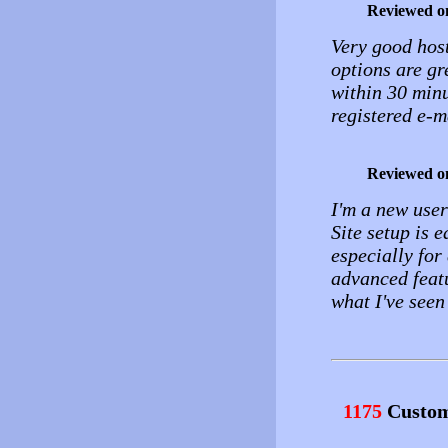
Reviewed o
Very good host
options are gr
within 30 min
registered e-ma
Reviewed o
I'm a new use
Site setup is 
especially for 
advanced featu
what I've seen
1175
Custom