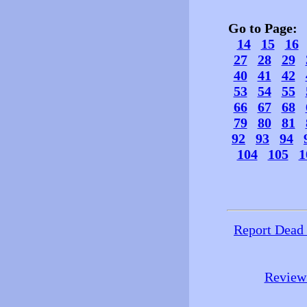
Go to Page
14
15
16
27
28
29
40
41
42
53
54
55
66
67
68
79
80
81
92
93
94
104
105
1
Report Dead
Review 