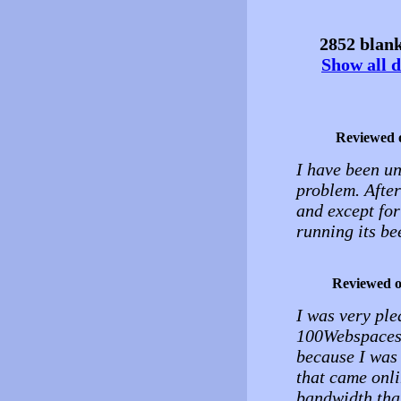
2852 blank
Show all d
Reviewed 
I have been un
problem. Afte
and except for
running its be
Reviewed 
I was very ple
100Webspaces f
because I was 
that came onl
bandwidth than