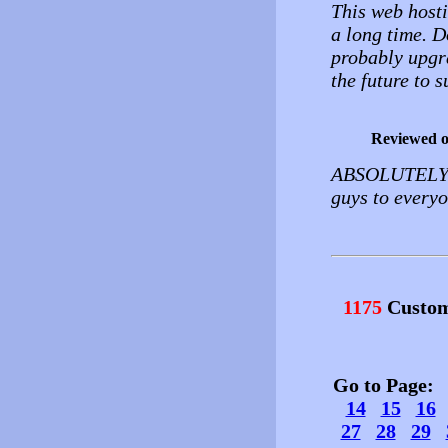
This web hosti
a long time. D
probably upgra
the future to s
Reviewed 
ABSOLUTELY 
guys to everyo
1175
Custom
Go to Page
14
15
16
27
28
29