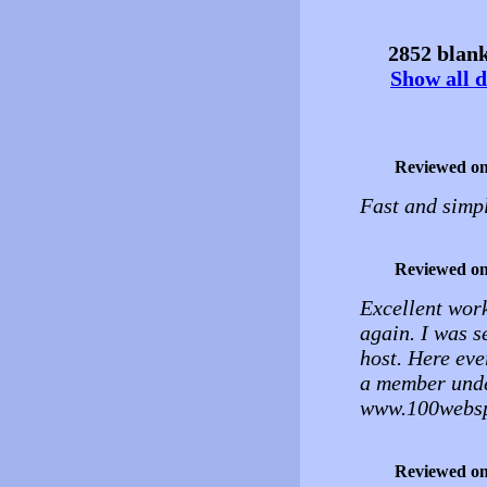
2852 blank
Show all d
Reviewed o
Fast and simpl
Reviewed o
Excellent work
again. I was s
host. Here ever
a member unde
www.100websp
Reviewed o