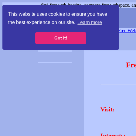
find free web hosting, compare free webspace, and
This website uses cookies to ensure you have
the best experience on our site.
Learn more
Free Webspace
∙
Free Web
Got it!
Fr
Visit:
Interests: