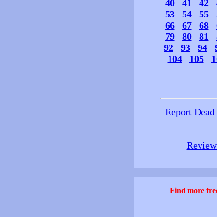
40
41
42
53
54
55
66
67
68
79
80
81
92
93
94
104
105
1
Report Dead
Review 
Find more free