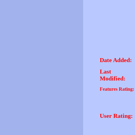
Date Added:
Last
Modified:
Features Rating:
User Rating: