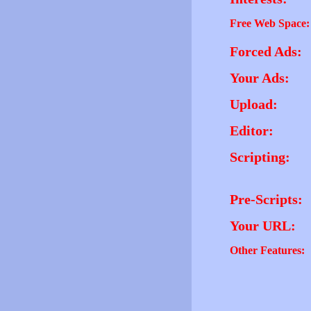
Free Web Space:
Forced Ads:
Your Ads:
Upload:
Editor:
Scripting:
Pre-Scripts:
Your URL:
Other Features: