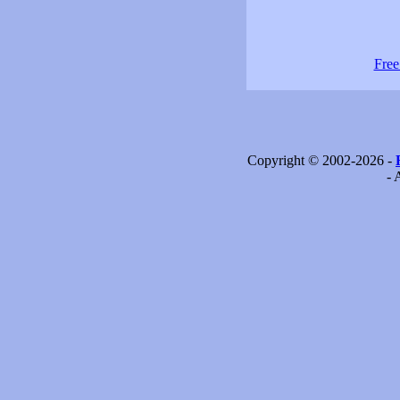
Free
Copyright © 2002-2026 -
- 