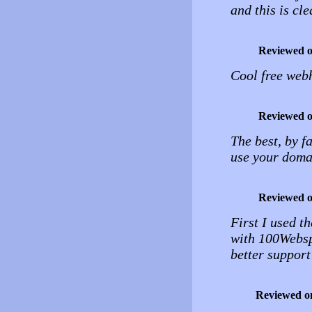
and this is cle
Reviewed 
Cool free web
Reviewed 
The best, by f
use your domai
Reviewed 
First I used th
with 100Websp
better support
Reviewed o