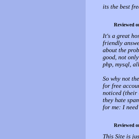
its the best f
Reviewed o
It's a great h
friendly answe
about the prob
good, not only
php, mysql, al
So why not the
for free accou
noticed (their
they hate spam
for me: I nee
Reviewed o
This Site is ju