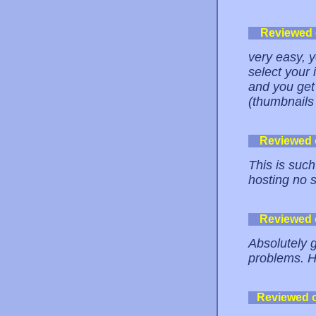
Reviewed
very easy, y
select your i
and you get 
(thumbnails 
Reviewed
This is such
hosting no s
Reviewed
Absolutely 
problems. 
Reviewed 