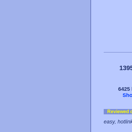
139
6425 
Sho
Reviewed 
easy, hotlin