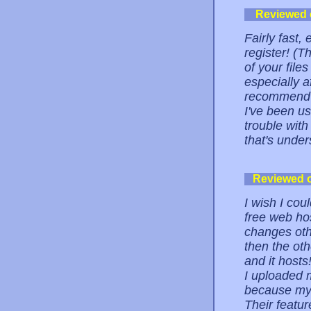
Reviewed
Fairly fast,
register! (
of your file
especially a
recommend i
I've been us
trouble with
that's under
Reviewed 
I wish I cou
free web hos
changes othe
then the oth
and it host
I uploaded 
because my c
Their featu