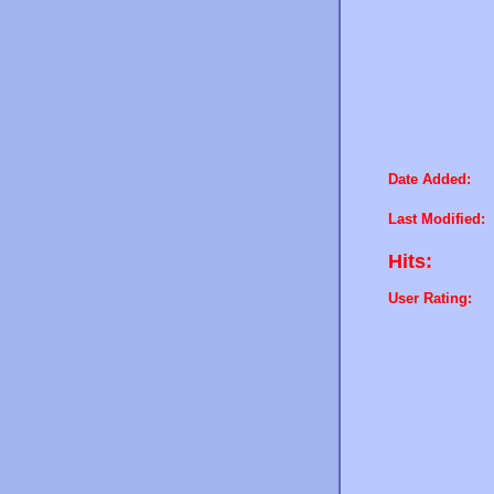
Date Added:
Last Modified:
Hits:
User Rating: