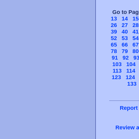
Go to Pa
13
14
15
26
27
28
39
40
41
52
53
54
65
66
67
78
79
80
91
92
9
103
104
113
114
123
124
133
Report
Review a