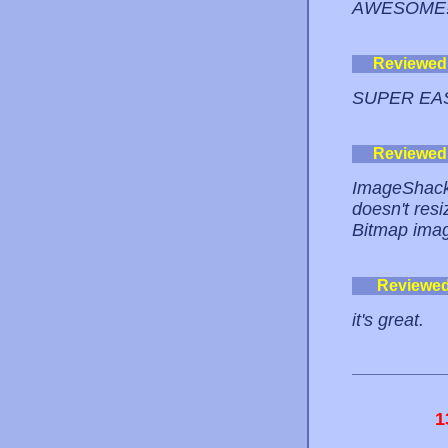
AWESOME!
Reviewed
SUPER EA
Reviewed
ImageShack i
doesn't resi
Bitmap image
Reviewe
it's great.
1