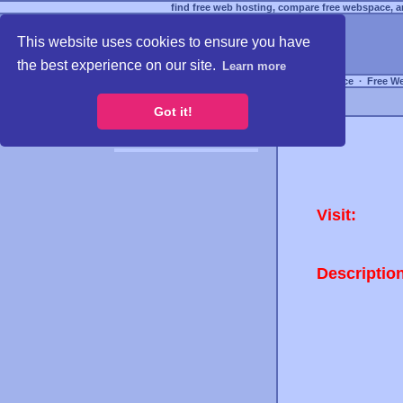
find free web hosting, compare free webspace, an
This website uses cookies to ensure you have
the best experience on our site.
Learn more
Free Webspace
∙
Free W
Got it!
Visit:
Descriptio