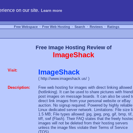
hosting, compare free webspace, and search free webhosting service providers to get
rience on our site.
Learn more
Free Webspace
∙
Free Web Hosting
∙
Search
∙
Reviews
∙
Ratings
Free Image Hosting Review of
ImageShack
Visit:
ImageShack
( http://www.imageshack.us/ )
Description:
Free web hosting for images with direct linking allowed
(hotlinking). It can be used to share pictures with friend
post images on message boards. It can also be used t
direct link images from your personal website or eBay
auction. No signup required. Powered by highly reliable
Linux dedicated server network. Limitations: File size l
1.5 MB; File types allowed: jpg, jpeg, png, gif, bmp, tif,
tiff, swf (Flash). Their FAQ states that the freely hoste
images will not be deleted from their hosting servers
unless the image files violate their Terms of Service
(TOS).