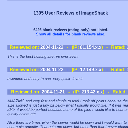
1395 User Reviews of ImageShack
6425 blank reviews (rating only) not listed.
Show all details for blank reviews also
.
Reviewed on:
2004-11-22
- (IP:
81.154.x.x
) - Rated:
This is the best hosting site i've ever seen!
Reviewed on:
2004-11-22
- (IP:
12.149.x.x
) - Rated:
awesome and easy to use. very quick. love it
Reviewed on:
2004-11-21
- (IP:
213.42.x.x
) - Rated:
AMAZING and very fast and simple to use! I took off points because the 
size allowed is just a tiny bit below what I usually would like. If it was m
2Mb, it would be perfect because some of the pics I would like to host a
quality colors etc.
Also there are times when the server would be down and I would want to
post a pic urgently. That gets me down, but other than that I never chan