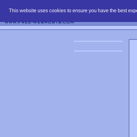
find free web 
This website uses cookies to ensure you have the best expe