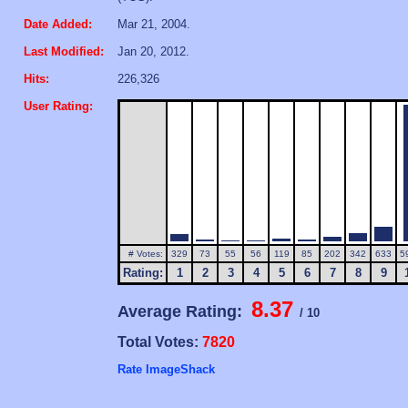
Date Added:
Mar 21, 2004.
Last Modified:
Jan 20, 2012.
Hits:
226,326
User Rating:
# Votes:
329
73
55
56
119
85
202
342
633
5
Rating:
1
2
3
4
5
6
7
8
9
8.37
Average Rating:
/ 10
Total Votes:
7820
Rate ImageShack