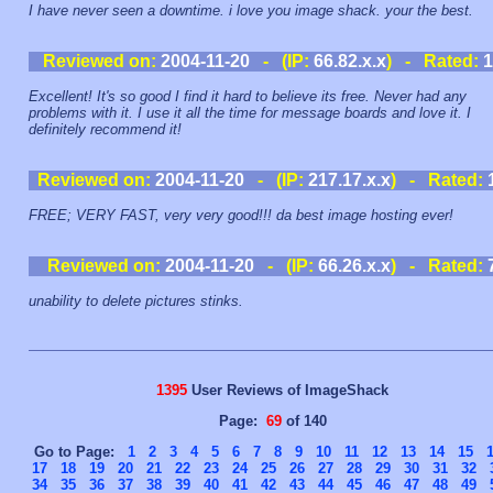
I have never seen a downtime. i love you image shack. your the best.
Reviewed on:
2004-11-20
- (IP:
66.82.x.x
) - Rated:
1
Excellent! It's so good I find it hard to believe its free. Never had any
problems with it. I use it all the time for message boards and love it. I
definitely recommend it!
Reviewed on:
2004-11-20
- (IP:
217.17.x.x
) - Rated:
FREE; VERY FAST, very very good!!! da best image hosting ever!
Reviewed on:
2004-11-20
- (IP:
66.26.x.x
) - Rated:
unability to delete pictures stinks.
1395
User Reviews of ImageShack
Page:
69
of 140
Go to Page:
1
2
3
4
5
6
7
8
9
10
11
12
13
14
15
17
18
19
20
21
22
23
24
25
26
27
28
29
30
31
32
34
35
36
37
38
39
40
41
42
43
44
45
46
47
48
49