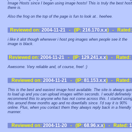
Image Hosts since I began using image hosts! This is truly the best host
there is.
Also the frog on the top of the page is fun to look at.. heehee.
Reviewed on:
2004-11-21
- (IP:
216.170.x.x
) - Rated
i like it alot though whenever i host png images when people see it the
image is black.
Reviewed on:
2004-11-21
- (IP:
129.241.x.x
) - Rated:
Awesome. Very reliable and, of course, free! :)
Reviewed on:
2004-11-21
- (IP:
81.153.x.x
) - Rated:
This is the best and easiest image host available. The site is always qui
to load up and you can upload images within seconds. I would definetely
recommend this to anyone who has not come across this. I started usin
this around three months ago and no downfalls since. I'd say it is 90%
online. Plus, when you contact them they always reply back in a friendly
manner.
Reviewed on:
2004-11-20
- (IP:
68.96.x.x
) - Rated:
1