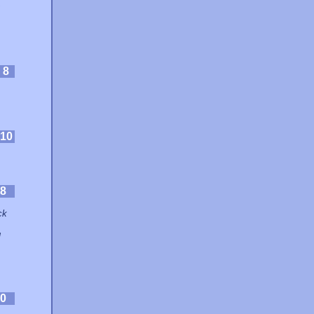
:
8
10
8
ck
g
0