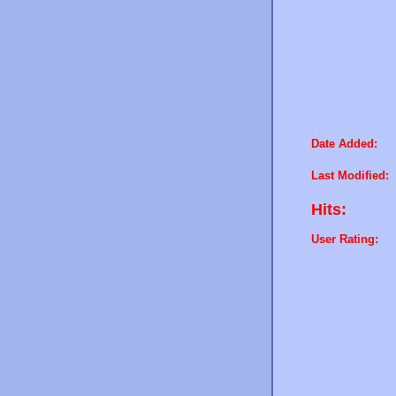
Date Added:
Last Modified:
Hits:
User Rating: