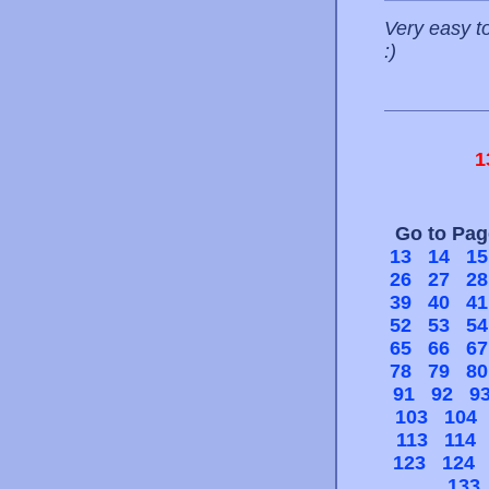
Very easy to
:)
1
Go to Pa
13
14
15
26
27
28
39
40
41
52
53
54
65
66
67
78
79
80
91
92
9
103
104
113
114
123
124
133