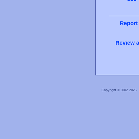
Report
Review a
Copyright © 2002-2026 