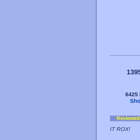
139
6425 
Sho
Reviewed
IT ROX!