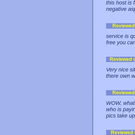
this host is 
negative asp
Reviewed
service is 
free you can
Reviewed 
Very nice si
there own w
Reviewed
WOW, what a
who is payi
pics take u
Reviewed