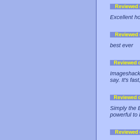
Reviewed
Excellent ho
Reviewed
best ever
Reviewed 
Imageshack 
say. It's fa
Reviewed 
Simply the 
powerful to 
Reviewed