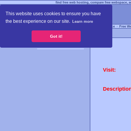
find free web hosting, compare free webspace, an
This website uses cookies to ensure you have
the best experience on our site.
Learn more
Free Webspace
∙
Free W
Got it!
Visit:
Descriptio