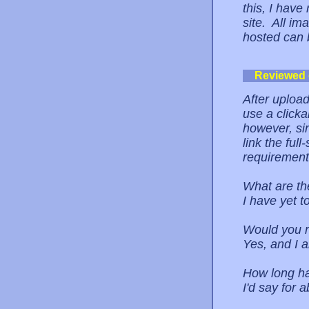
this, I have
site. All im
hosted can b
Reviewed
After upload
use a clicka
however, sin
link the ful
requirement,
What are th
I have yet t
Would you r
Yes, and I 
How long ha
I'd say for 