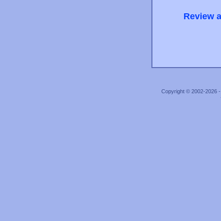
Review a
Copyright © 2002-2026 