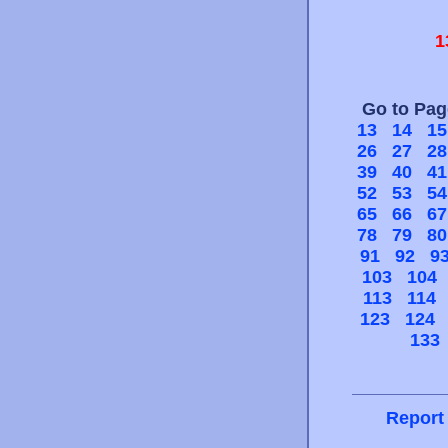
1
Go to Pa
13
14
15
26
27
28
39
40
41
52
53
54
65
66
67
78
79
80
91
92
9
103
104
113
114
123
124
133
Report