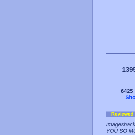
139
6425 
Sho
Reviewed
Imageshack
YOU SO M