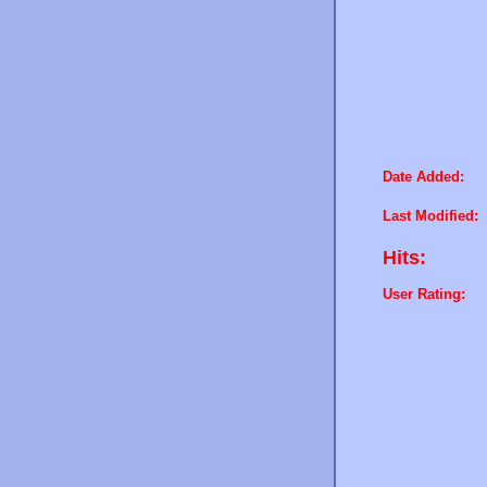
Date Added:
Last Modified:
Hits:
User Rating: