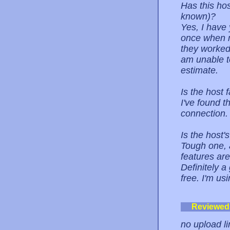
Has this ho
known)?
Yes, I have
once when m
they worked
am unable t
estimate.
Is the host 
I've found t
connection. O
Is the host
Tough one, a
features are
Definitely a
free. I'm us
Reviewed
no upload li