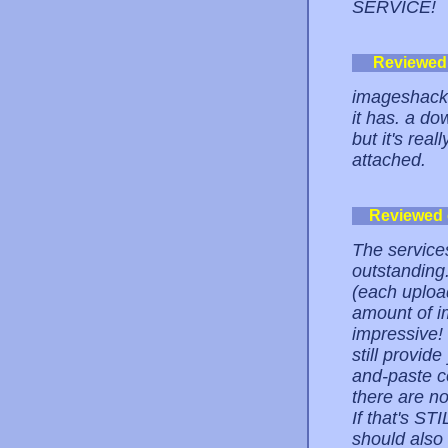
SERVICE!
Reviewed
imageshack i
it has. a dow
but it's rea
attached.
Reviewed
The service
outstanding.
(each uploa
amount of im
impressive! 
still provid
and-paste co
there are n
If that's ST
should also 