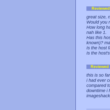
Reviewed
great size, 
Would you 
How long ha
nah like 1.
Has this ho
known)? m
Is the host 
Is the host'
Reviewed
this is so f
i had ever 
compared to 
downtime i 
imageshack.