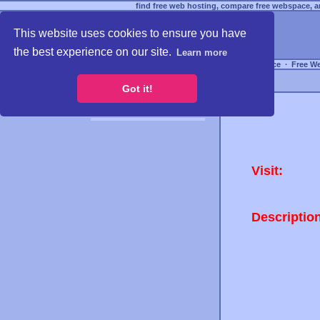
find free web hosting, compare free webspace, an
This website uses cookies to ensure you have
the best experience on our site.
Learn more
Free Webspace
∙
Free W
Got it!
Visit:
Descriptio