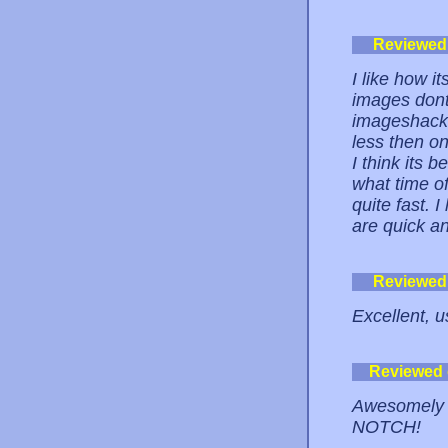
Reviewed
I like how i
images dont
imageshack 
less then o
I think its 
what time of
quite fast. 
are quick a
Reviewed
Excellent, u
Reviewed
Awesomely 
NOTCH!