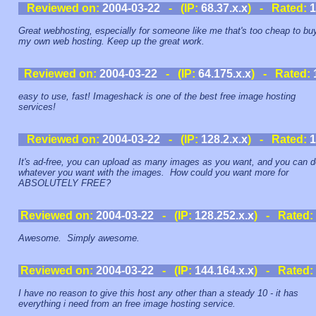
Reviewed on:
2004-03-22
- (IP:
68.37.x.x
) - Rated:
1
Great webhosting, especially for someone like me that's too cheap to bu
my own web hosting. Keep up the great work.
Reviewed on:
2004-03-22
- (IP:
64.175.x.x
) - Rated:
easy to use, fast! Imageshack is one of the best free image hosting
services!
Reviewed on:
2004-03-22
- (IP:
128.2.x.x
) - Rated:
1
It's ad-free, you can upload as many images as you want, and you can d
whatever you want with the images. How could you want more for
ABSOLUTELY FREE?
Reviewed on:
2004-03-22
- (IP:
128.252.x.x
) - Rated:
Awesome. Simply awesome.
Reviewed on:
2004-03-22
- (IP:
144.164.x.x
) - Rated:
I have no reason to give this host any other than a steady 10 - it has
everything i need from an free image hosting service.