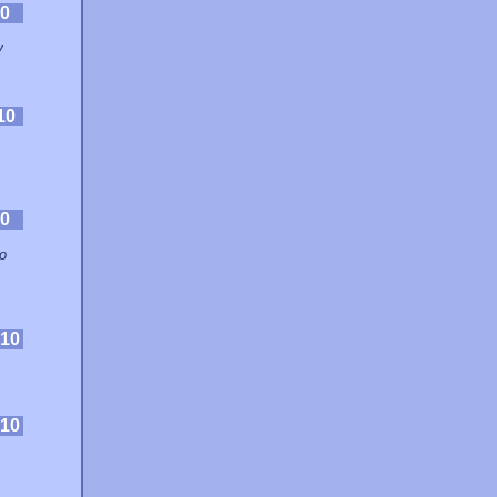
0
y
10
0
o
10
10