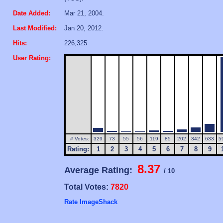
Date Added:
Mar 21, 2004.
Last Modified:
Jan 20, 2012.
Hits:
226,325
User Rating:
# Votes:
329
73
55
56
119
85
202
342
633
5
Rating:
1
2
3
4
5
6
7
8
9
8.37
Average Rating:
/ 10
Total Votes:
7820
Rate ImageShack