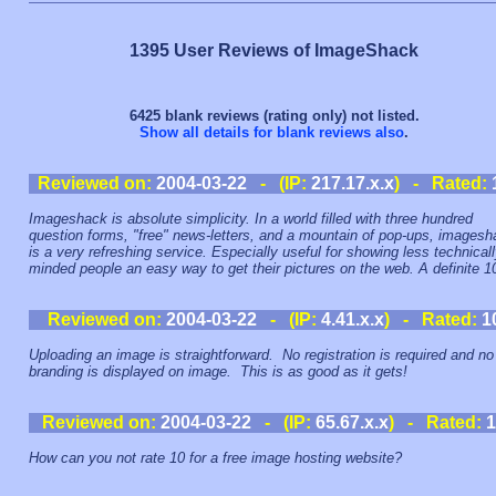
1395 User Reviews of ImageShack
6425 blank reviews (rating only) not listed.
Show all details for blank reviews also
.
Reviewed on:
2004-03-22
- (IP:
217.17.x.x
) - Rated:
Imageshack is absolute simplicity. In a world filled with three hundred
question forms, "free" news-letters, and a mountain of pop-ups, images
is a very refreshing service. Especially useful for showing less technical
minded people an easy way to get their pictures on the web. A definite 1
Reviewed on:
2004-03-22
- (IP:
4.41.x.x
) - Rated:
1
Uploading an image is straightforward. No registration is required and no
branding is displayed on image. This is as good as it gets!
Reviewed on:
2004-03-22
- (IP:
65.67.x.x
) - Rated:
1
How can you not rate 10 for a free image hosting website?