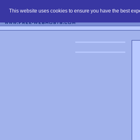
find free web 
This website uses cookies to ensure you have the best expe