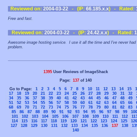
Reviewed on:
2004-03-22
- (IP:
66.185.x.x
) - Rated:
Free and fast.
Reviewed on:
2004-03-22
- (IP:
24.42.x.x
) - Rated:
1
Awesome image hosting service. I use it all the time and I've never had
problem.
1395
User Reviews of ImageShack
Page:
137
of 140
Go to Page:
1
2
3
4
5
6
7
8
9
10
11
12
13
14
15
17
18
19
20
21
22
23
24
25
26
27
28
29
30
31
32
34
35
36
37
38
39
40
41
42
43
44
45
46
47
48
49
51
52
53
54
55
56
57
58
59
60
61
62
63
64
65
66
68
69
70
71
72
73
74
75
76
77
78
79
80
81
82
83
85
86
87
88
89
90
91
92
93
94
95
96
97
98
99
10
101
102
103
104
105
106
107
108
109
110
111
112
11
114
115
116
117
118
119
120
121
122
123
124
125
12
127
128
129
130
131
132
133
134
135
136
137
138
13
140