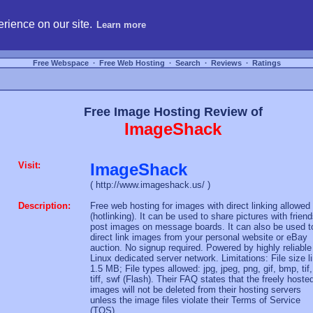
hosting, compare free webspace, and search free webhosting service providers to get
rience on our site.
Learn more
Free Webspace
∙
Free Web Hosting
∙
Search
∙
Reviews
∙
Ratings
Free Image Hosting Review of
ImageShack
Visit:
ImageShack
( http://www.imageshack.us/ )
Description:
Free web hosting for images with direct linking allowed
(hotlinking). It can be used to share pictures with friend
post images on message boards. It can also be used t
direct link images from your personal website or eBay
auction. No signup required. Powered by highly reliable
Linux dedicated server network. Limitations: File size l
1.5 MB; File types allowed: jpg, jpeg, png, gif, bmp, tif,
tiff, swf (Flash). Their FAQ states that the freely hoste
images will not be deleted from their hosting servers
unless the image files violate their Terms of Service
(TOS).