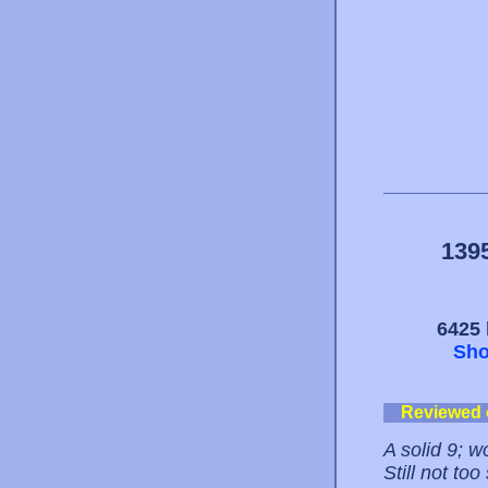
139
6425 
Sho
Reviewed
A solid 9; 
Still not to