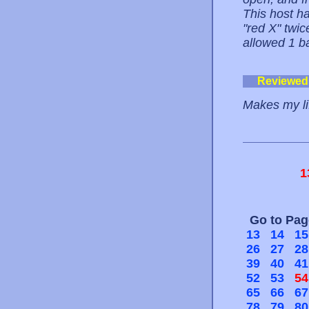
This host ha
"red X" twi
allowed 1 b
Reviewed
Makes my li
1
Go to Pa
13
14
15
26
27
28
39
40
41
52
53
54
65
66
67
78
79
80