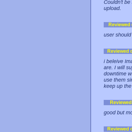
Couldn't be
upload.
Reviewed
user should
Reviewed 
i beleive Im
are. I will 
downtime wit
use them sin
keep up the
Reviewed
good but mo
Reviewed 