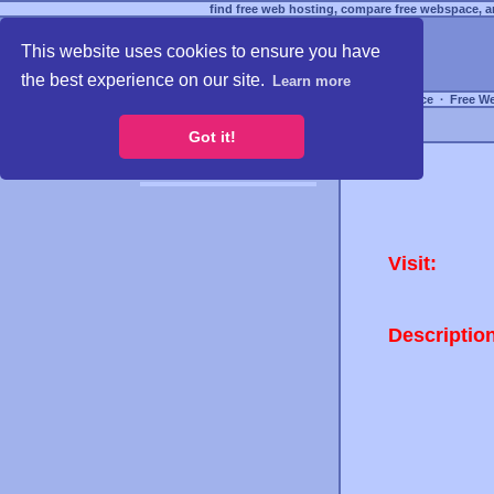
find free web hosting, compare free webspace, an
This website uses cookies to ensure you have
the best experience on our site.
Learn more
Free Webspace
∙
Free W
Got it!
Visit:
Descriptio