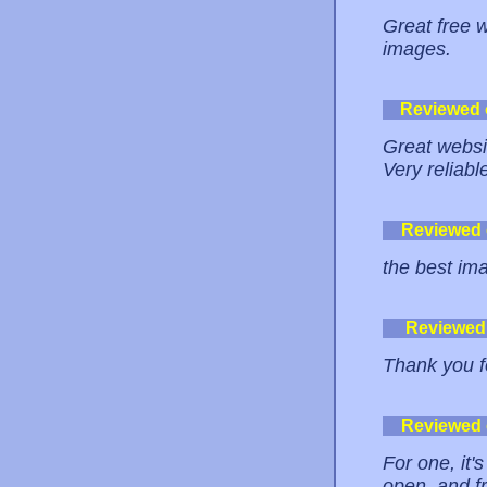
Great free 
images.
Reviewed
Great websit
Very reliable
Reviewed
the best im
Reviewed
Thank you fo
Reviewed
For one, it
open, and fr