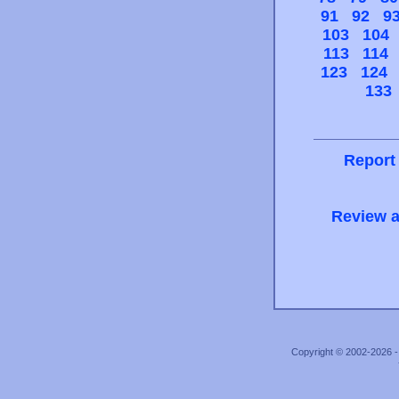
91
92
9
103
104
113
114
123
124
133
Report
Review a
Copyright © 2002-2026 