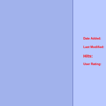
Date Added:
Last Modified:
Hits:
User Rating: