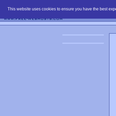
find free web 
This website uses cookies to ensure you have the best expe