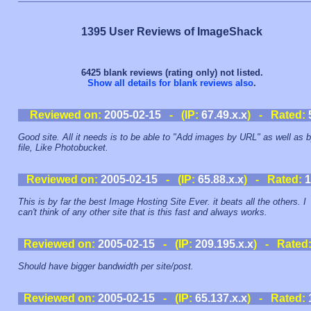
1395 User Reviews of ImageShack
6425 blank reviews (rating only) not listed.
Show all details for blank reviews also
.
Reviewed on:
2005-02-15
- (IP:
67.49.x.x
) - Rated:
Good site. All it needs is to be able to "Add images by URL" as well as 
file, Like Photobucket.
Reviewed on:
2005-02-15
- (IP:
65.88.x.x
) - Rated:
1
This is by far the best Image Hosting Site Ever. it beats all the others. I
can't think of any other site that is this fast and always works.
Reviewed on:
2005-02-15
- (IP:
209.195.x.x
) - Rated
Should have bigger bandwidth per site/post.
Reviewed on:
2005-02-15
- (IP:
65.137.x.x
) - Rated: