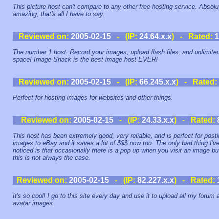
This picture host can't compare to any other free hosting service. Absolu
amazing, that's all I have to say.
Reviewed on:
2005-02-15
- (IP:
24.64.x.x
) - Rated:
1
The number 1 host. Record your images, upload flash files, and unlimite
space! Image Shack is the best image host EVER!
Reviewed on:
2005-02-15
- (IP:
66.245.x.x
) - Rated:
Perfect for hosting images for websites and other things.
Reviewed on:
2005-02-15
- (IP:
24.33.x.x
) - Rated:
This host has been extremely good, very reliable, and is perfect for post
images to eBay and it saves a lot of $$$ now too. The only bad thing I'v
noticed is that occasionally there is a pop up when you visit an image bu
this is not always the case.
Reviewed on:
2005-02-15
- (IP:
82.227.x.x
) - Rated:
It's so cool! I go to this site every day and use it to upload all my forum 
avatar images.