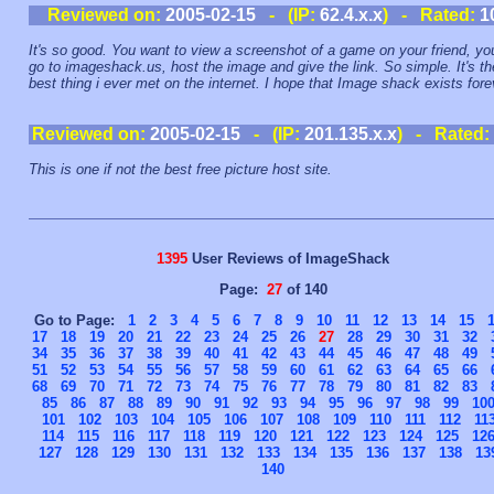
Reviewed on:
2005-02-15
- (IP:
62.4.x.x
) - Rated:
1
It's so good. You want to view a screenshot of a game on your friend, yo
go to imageshack.us, host the image and give the link. So simple. It's th
best thing i ever met on the internet. I hope that Image shack exists fore
Reviewed on:
2005-02-15
- (IP:
201.135.x.x
) - Rated:
This is one if not the best free picture host site.
1395
User Reviews of ImageShack
Page:
27
of 140
Go to Page:
1
2
3
4
5
6
7
8
9
10
11
12
13
14
15
17
18
19
20
21
22
23
24
25
26
27
28
29
30
31
32
34
35
36
37
38
39
40
41
42
43
44
45
46
47
48
49
51
52
53
54
55
56
57
58
59
60
61
62
63
64
65
66
68
69
70
71
72
73
74
75
76
77
78
79
80
81
82
83
85
86
87
88
89
90
91
92
93
94
95
96
97
98
99
10
101
102
103
104
105
106
107
108
109
110
111
112
11
114
115
116
117
118
119
120
121
122
123
124
125
12
127
128
129
130
131
132
133
134
135
136
137
138
13
140