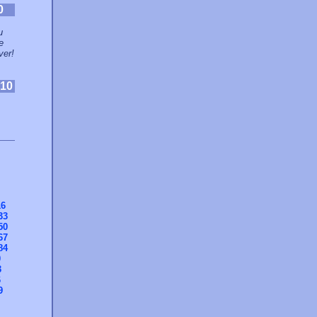
0
u
e
ver!
10
16
33
50
67
84
0
3
6
9