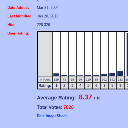
Date Added:
Mar 21, 2004.
Last Modified:
Jan 20, 2012.
Hits:
226,326
User Rating:
# Votes:
329
73
55
56
119
85
202
342
633
5
Rating:
1
2
3
4
5
6
7
8
9
8.37
Average Rating:
/ 10
Total Votes:
7820
Rate ImageShack