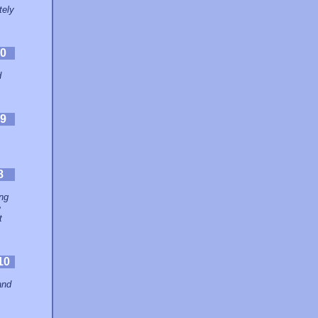
tely
0
d
9
8
ing
e
t
10
and