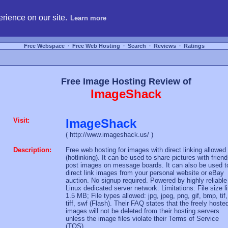
hosting, compare free webspace, and search free webhosting service providers to get
rience on our site.
Learn more
Free Webspace
∙
Free Web Hosting
∙
Search
∙
Reviews
∙
Ratings
Free Image Hosting Review of
ImageShack
Visit:
ImageShack
( http://www.imageshack.us/ )
Description:
Free web hosting for images with direct linking allowed
(hotlinking). It can be used to share pictures with friend
post images on message boards. It can also be used t
direct link images from your personal website or eBay
auction. No signup required. Powered by highly reliable
Linux dedicated server network. Limitations: File size l
1.5 MB; File types allowed: jpg, jpeg, png, gif, bmp, tif,
tiff, swf (Flash). Their FAQ states that the freely hoste
images will not be deleted from their hosting servers
unless the image files violate their Terms of Service
(TOS).