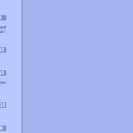
0
 and
at i
10
10
orum
.
10
8