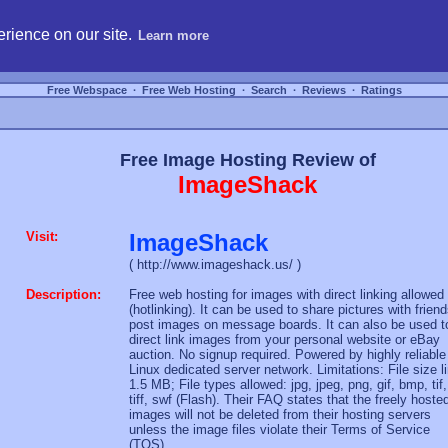
hosting, compare free webspace, and search free webhosting service providers to get
rience on our site.
Learn more
Free Webspace
∙
Free Web Hosting
∙
Search
∙
Reviews
∙
Ratings
Free Image Hosting Review of
ImageShack
Visit:
ImageShack
( http://www.imageshack.us/ )
Description:
Free web hosting for images with direct linking allowed
(hotlinking). It can be used to share pictures with friend
post images on message boards. It can also be used t
direct link images from your personal website or eBay
auction. No signup required. Powered by highly reliable
Linux dedicated server network. Limitations: File size l
1.5 MB; File types allowed: jpg, jpeg, png, gif, bmp, tif,
tiff, swf (Flash). Their FAQ states that the freely hoste
images will not be deleted from their hosting servers
unless the image files violate their Terms of Service
(TOS).