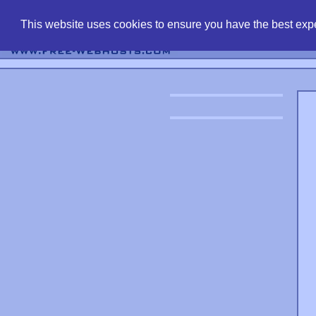
find free web 
This website uses cookies to ensure you have the best expe