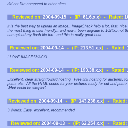
did not like compared to other sites.
Reviewed on:
2004-09-15
- (IP:
61.6.x.x
) - Rated:
1
it is the best way to upload an image...ImageShack help a lot, fast, nice
the most thing is user friendly...and now it been upgrade to 1024kb not th
can upload my flash file too...and this is really great host.
Reviewed on:
2004-09-14
- (IP:
213.51.x.x
) - Rated:
I LOVE IMAGESHACK!
Reviewed on:
2004-09-14
- (IP:
193.38.x.x
) - Rated:
Excellent, clear straightfoward hosting. Free link hosting for auctions, f
posts etc. All the HTML codes for your pictures ready for cut and paste
What could be simpler?
Reviewed on:
2004-09-14
- (IP:
143.238.x.x
) - Rated:
3 Words: Easy, excellent, recommended.
Reviewed on:
2004-09-13
- (IP:
62.254.x.x
) - Rated: