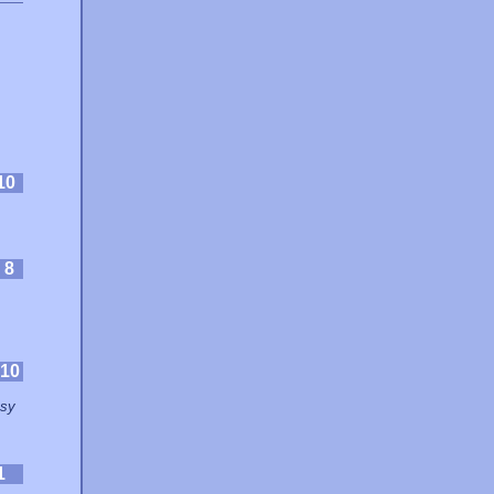
10
:
8
10
asy
1