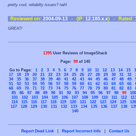
pretty cool, reliabilty issues? nah!
Reviewed on:
2004-09-13
- (IP:
12.180.x.x
) - Rated:
GREAT!
1395
User Reviews of ImageShack
Page:
99
of 140
Go to Page:
1
2
3
4
5
6
7
8
9
10
11
12
13
14
15
17
18
19
20
21
22
23
24
25
26
27
28
29
30
31
32
34
35
36
37
38
39
40
41
42
43
44
45
46
47
48
49
51
52
53
54
55
56
57
58
59
60
61
62
63
64
65
66
68
69
70
71
72
73
74
75
76
77
78
79
80
81
82
83
85
86
87
88
89
90
91
92
93
94
95
96
97
98
99
10
101
102
103
104
105
106
107
108
109
110
111
112
11
114
115
116
117
118
119
120
121
122
123
124
125
12
127
128
129
130
131
132
133
134
135
136
137
138
13
140
Report Dead Link
|
Report Incorrect Info
|
Contact Us