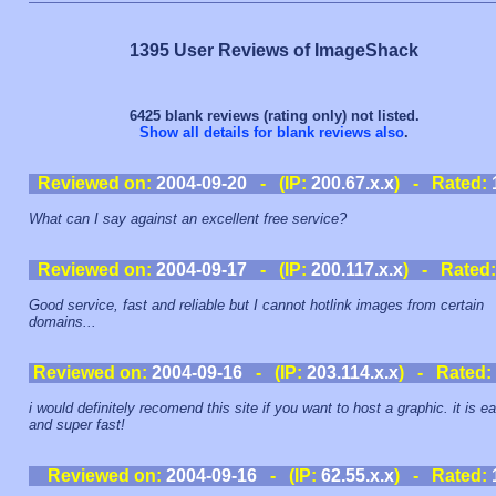
1395 User Reviews of ImageShack
6425 blank reviews (rating only) not listed.
Show all details for blank reviews also
.
Reviewed on:
2004-09-20
- (IP:
200.67.x.x
) - Rated:
What can I say against an excellent free service?
Reviewed on:
2004-09-17
- (IP:
200.117.x.x
) - Rated
Good service, fast and reliable but I cannot hotlink images from certain
domains...
Reviewed on:
2004-09-16
- (IP:
203.114.x.x
) - Rated:
i would definitely recomend this site if you want to host a graphic. it is e
and super fast!
Reviewed on:
2004-09-16
- (IP:
62.55.x.x
) - Rated: