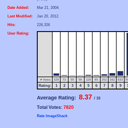
Date Added:
Mar 21, 2004.
Last Modified:
Jan 20, 2012.
Hits:
226,326
User Rating:
# Votes:
329
73
55
56
119
85
202
342
633
5
Rating:
1
2
3
4
5
6
7
8
9
8.37
Average Rating:
/ 10
Total Votes:
7820
Rate ImageShack