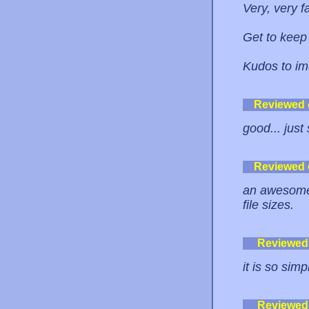
Very, very f
Get to keep
Kudos to i
Reviewed
good... just 
Reviewed
an awesome i
file sizes.
Reviewed
it is so sim
Reviewed