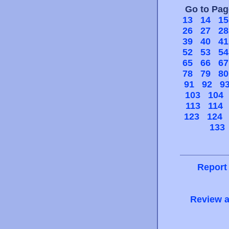
Go to Pa
13
14
15
26
27
28
39
40
41
52
53
54
65
66
67
78
79
80
91
92
9
103
104
113
114
123
124
133
Report
Review a