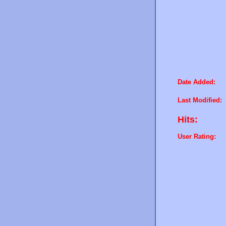
Date Added:
Last Modified:
Hits:
User Rating: