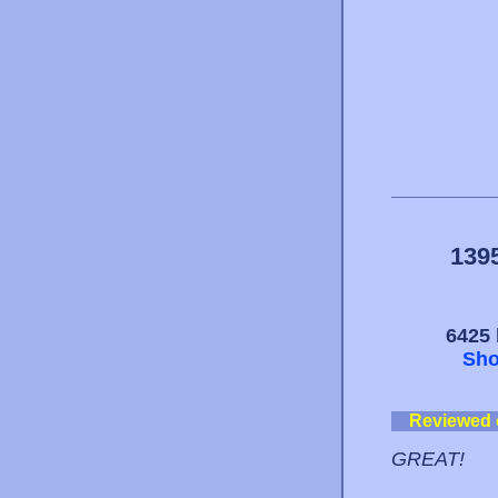
139
6425 
Sho
Reviewed
GREAT!