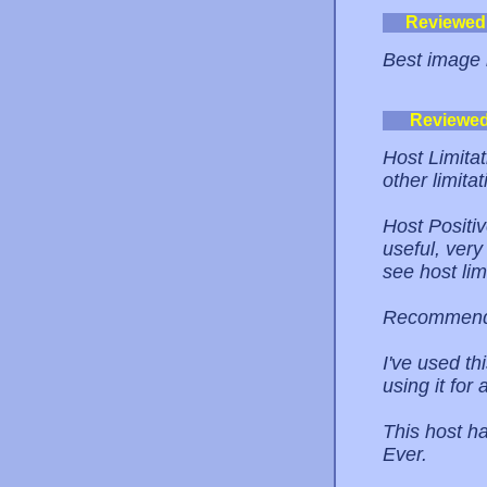
Reviewed
Best image 
Reviewe
Host Limita
other limitat
Host Positi
useful, very
see host lim
Recommend
I've used t
using it for
This host h
Ever.