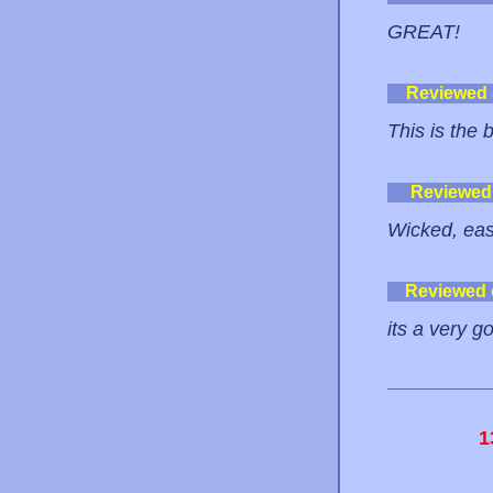
GREAT!
Reviewed
This is the b
Reviewed
Wicked, eas
Reviewed
its a very go
1