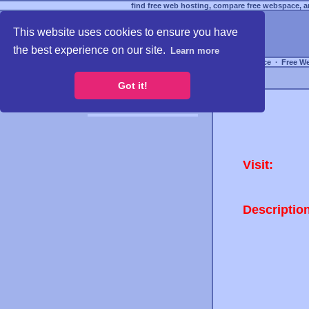
find free web hosting, compare free webspace, an
This website uses cookies to ensure you have
the best experience on our site.
Learn more
Free Webspace
∙
Free W
Got it!
Visit:
Descriptio