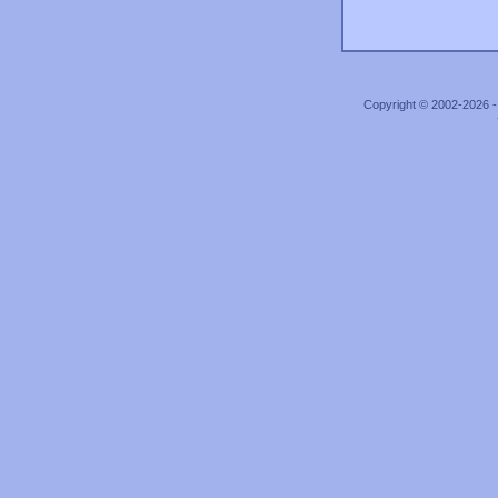
Copyright © 2002-2026 